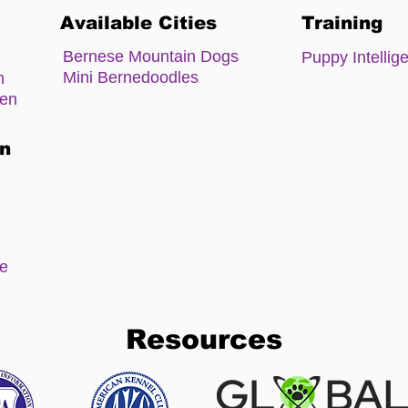
Available Cities
Training
Bernese Mountain Dogs
Puppy Intellig
Mini Bernedoodles
m
zen
on
ee
Resources