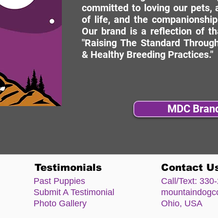
committed to loving our pets, a
of life, and the companionship
Our brand is a reflection of t
"Raising The Standard Through
& Healthy Breeding Practices."
MDC Bran
Testimonials
Contact U
Past Puppies
Call/Text:
330-
Submit A Testimonial
mountaindog
Photo Gallery
Ohio, USA