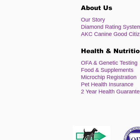
About Us
Our Story
Diamond Rating Syste
AKC Canine Good Citi
Health & Nutriti
OFA & Genetic Testing
Food & Supplements
Microchip Registration
Pet Health Insurance
2 Year Health Guarant