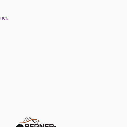
e
nce