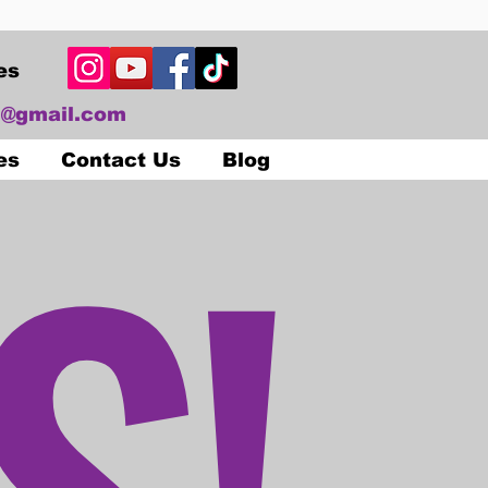
es
@gmail.com
S!
es
Contact Us
Blog