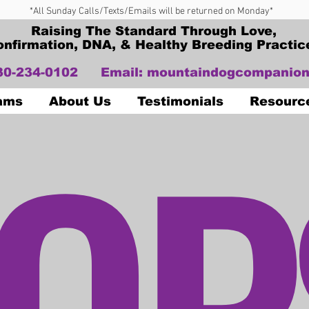
*All Sunday Calls/Texts/Emails will be returned on Monday*
Raising The Standard Through Love,
onfirmation, DNA, & Healthy Breeding Practic
330-234-0102
Email:
mountaindogcompanion
OP
Dams
About Us
Testimonials
Resourc