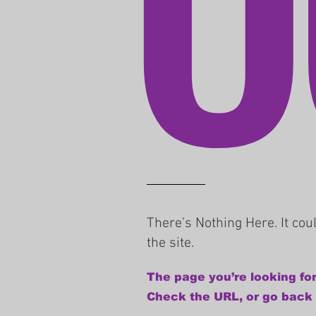
There’s Nothing Here. It co
the site.
The page you’re looking for
Check the URL, or go back