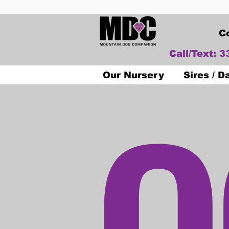
C
Call/Text: 
O
Our Nursery
Sires / 