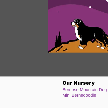
Our Nursery
Bernese Moun
tain Dog
Mini Bernedoodle