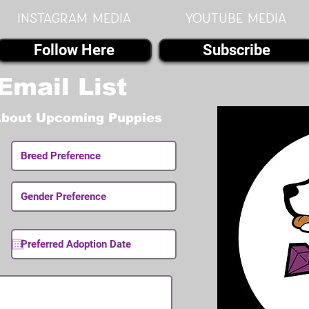
instagram MEDIA
youtube MEDIA
Follow Here
Subscribe
Email List
About Upcoming Puppies