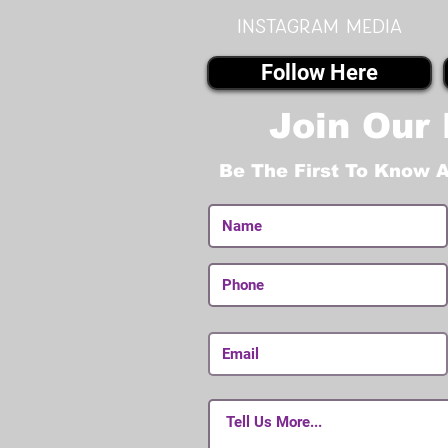
instagram MEDIA
Follow Here
Join Our 
Be The First To Know 