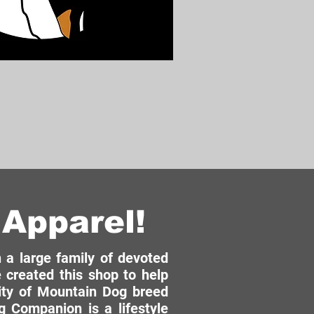
Apparel!
a large family of devoted
 created this shop to help
ity of Mountain Dog breed
 Companion is a lifestyle