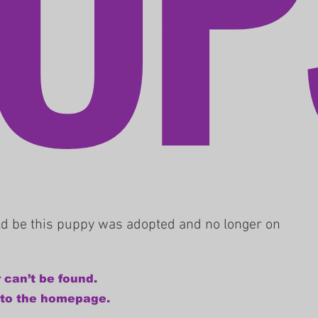
uld be this puppy was adopted and no longer on
 can’t be found.
 to the homepage.