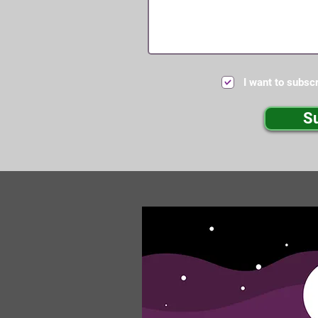
I want to subscr
S