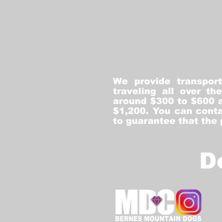
We provide transpor
traveling all over t
around $300 to $600 a
$1,200. You can conta
to guarantee that the
D