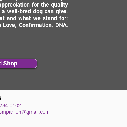
ppreciation for the quality
 a well-bred dog can give.
hat and what we stand for:
 Love, Confirmation, DNA,
d Shop
s
234-0102
comp
anion@gm
ail.com