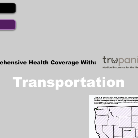
ehensive Health Coverage With:
Transportation