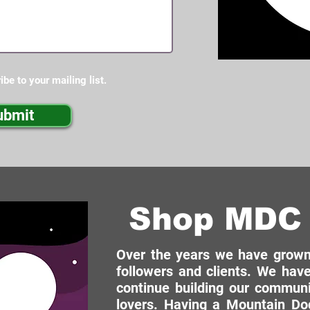
ibe to your mailing list.
ubmit
Shop MDC 
Over the years we have grown 
followers and clients. We have
continue building our commun
lovers. Having a Mountain Dog