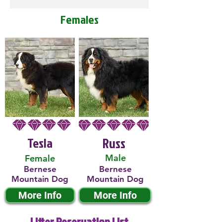
Females
Tesla
Russ
Male
Female
Bernese
Bernese
Mountain Dog
Mountain Dog
More Info
More Info
Litter Reservation List