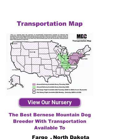
Transportation Map
View Our Nursery
The Best Bernese Mountain Dog
Breeder With Transportation
Available To
Fargo
,
North Dakota