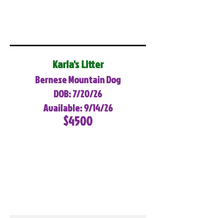
Karla's Litter
Bernese Mountain Dog
DOB: 7/20/26
Available: 9/14/26
$4500