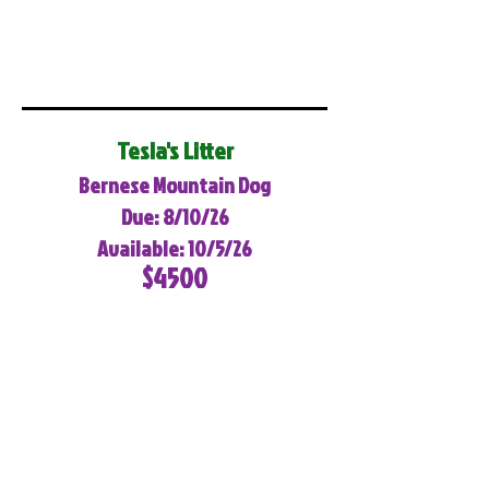
Tesla's Litter
Bernese Mountain Dog
Due: 8/10/26
Available: 10/5/26
$4500