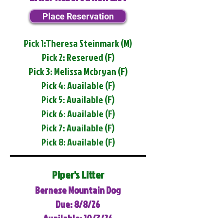
Place Reservation
Pick 1:Theresa Steinmark (M)
Pick 2: Reserved (F)
Pick 3: Melissa Mcbryan (F)
Pick 4: Available (F)
Pick 5: Available (F)
Pick 6: Available (F)
Pick 7: Available (F)
Pick 8: Available (F)
Piper's Litter
Bernese Mountain Dog
Due: 8/8/26