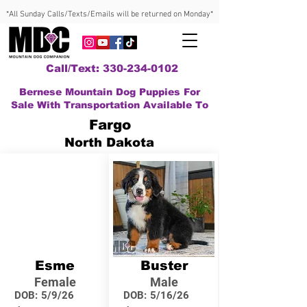
*All Sunday Calls/Texts/Emails will be returned on Monday*
Call/Text: 330-234-0102
Bernese Mountain Dog Puppies For
Sale With Transportation Available To
Fargo
North Dakota
Esme
Buster
Female
Male
DOB:
5/9/26
DOB:
5/16/26