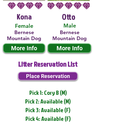
Kona
Otto
Male
Female
Bernese
Bernese
Mountain Dog
Mountain Dog
More Info
More Info
Litter Reservation List
Place Reservation
Pick 1: Cory B (M)
Pick 2: Available (M)
Pick 3: Available (F)
Pick 4: Available (F)