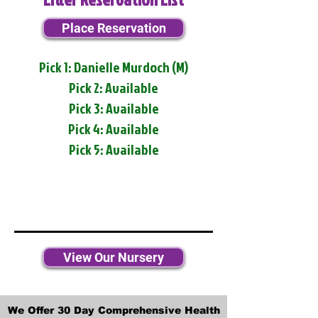
Place Reservation
Pick 1: Danielle Murdoch (M)
Pick 2: Available
Pick 3: Available
Pick 4: Available
Pick 5: Available
View Our Nursery
We Offer 30 Day Comprehensive Health