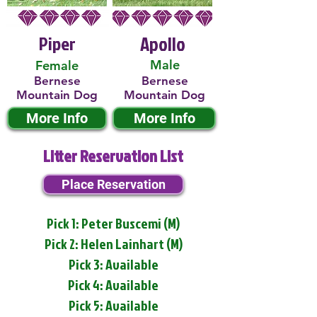
Piper
Apollo
Male
Female
Bernese
Bernese
Mountain Dog
Mountain Dog
More Info
More Info
Litter Reservation List
Place Reservation
Pick 1: Peter Buscemi (M)
Pick 2: Helen Lainhart (M)
Pick 3: Available
Pick 4: Available
Pick 5: Available