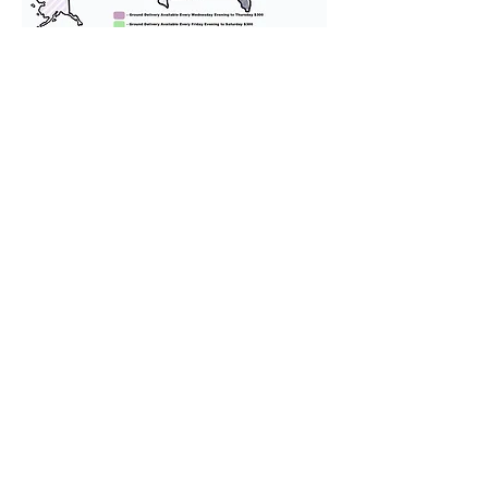
We provide transportation for our
puppies and have had 100%
success with puppies traveling all
over the United States. Ground &
Cargo Transportation costs are
usually around $300 to $600 above
the cost of the puppy. Standard
Flight Nanny trips cost $700 to
$1,200. You can contact us to make
arrangements. We personally
handle all travel details to
guarantee that the puppy is
provided with safety and the
utmost respect.
Don't Miss An Update!