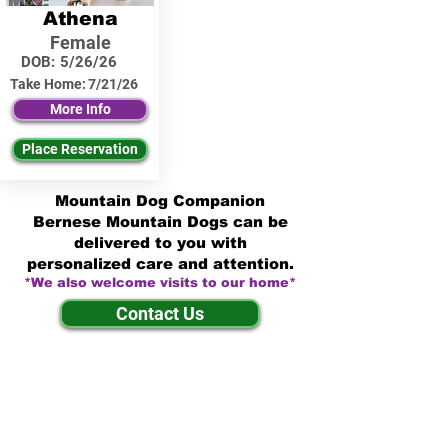
Athena
Female
DOB:
5/26/26
Take Home:
7/21/26
More Info
Place Reservation
Mountain Dog Companion
Bernese Mountain Dogs can be
delivered to you with
personalized care and attention.
*We also welcome visits to our home*
Contact Us