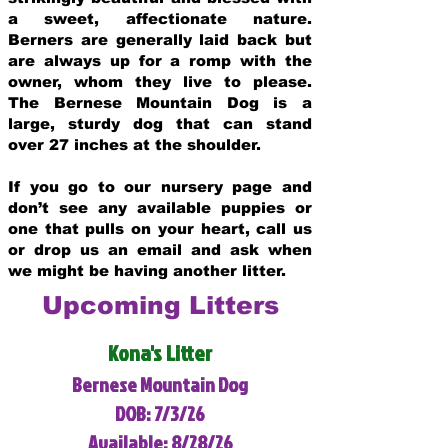
a sweet, affectionate nature.
Berners are generally laid back but
are always up for a romp with the
owner, whom they live to please.
The Bernese Mountain Dog is a
large, sturdy dog that can stand
over 27 inches at the shoulder.
If you go to our nursery page and
don’t see any available puppies or
one that pulls on your heart, call us
or drop us an email and ask when
we might be having another litter.
Upcoming Litters
Kona's Litter
Bernese Mountain Dog
DOB: 7/3/26
Available: 8/28/26