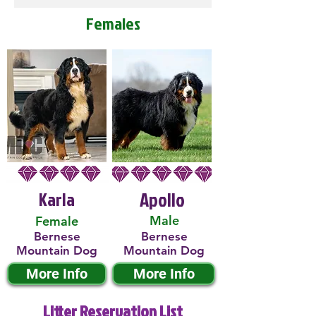
Females
Karla
Apollo
Male
Female
Bernese
Bernese
Mountain Dog
Mountain Dog
More Info
More Info
Litter Reservation List