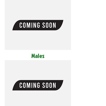
Males