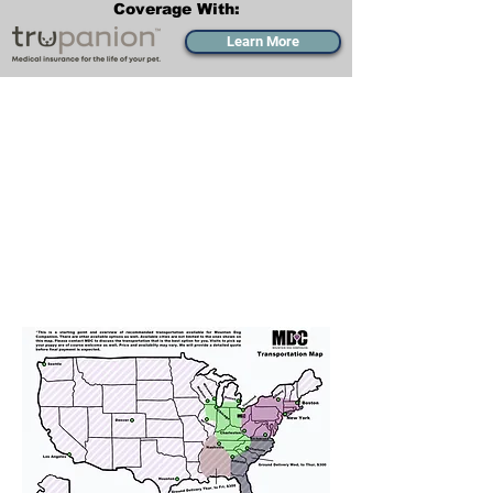
Coverage With:
Learn More
Transportation