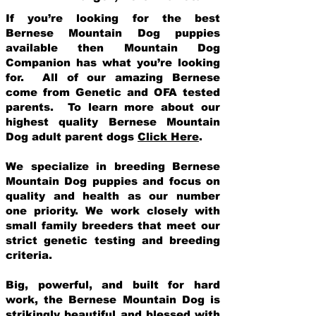
If you’re looking for the best
Bernese Mountain Dog puppies
available then Mountain Dog
Companion has what you’re looking
for. All of our amazing Bernese
come from Genetic and OFA tested
parents. To learn more about our
highest quality Bernese Mountain
Dog adult parent dogs
Click Here
.
We specialize in breeding Bernese
Mountain Dog puppies and focus on
quality and health as our number
one priority. We work closely with
small family breeders that meet our
strict genetic testing and breeding
crit
eria.
Big, powerful, and built for hard
work, the Bernese Mountain Dog is
strikingly beautiful and blessed with