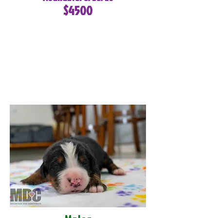
$4500