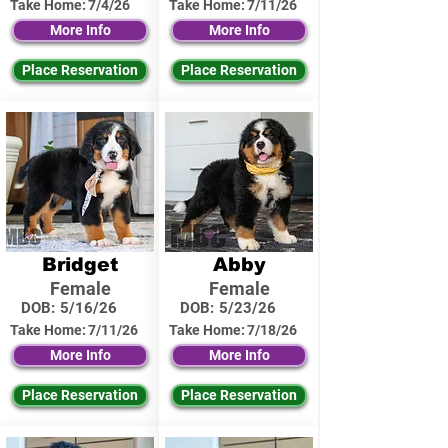
Take Home:
7/4/26
Take Home:
7/11/26
More Info
More Info
Place Reservation
Place Reservation
Bridget
Abby
Female
Female
DOB:
5/16/26
DOB:
5/23/26
Take Home:
7/11/26
Take Home:
7/18/26
More Info
More Info
Place Reservation
Place Reservation