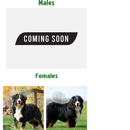
Males
Females