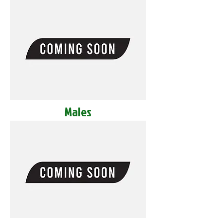
Males