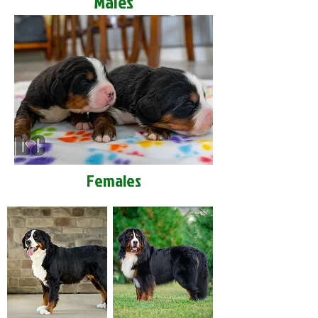
Males
Females