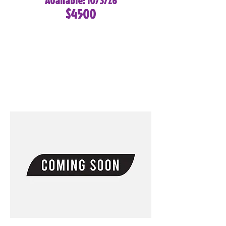
Available: 10/3/26
$4500