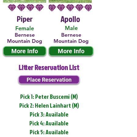
Piper
Apollo
Male
Female
Bernese
Bernese
Mountain Dog
Mountain Dog
More Info
More Info
Litter Reservation List
Place Reservation
Pick 1: Peter Buscemi (M)
Pick 2: Helen Lainhart (M)
Pick 3: Available
Pick 4: Available
Pick 5: Available