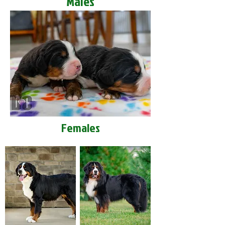
Males
Females