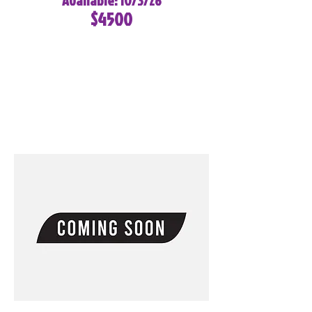
Available: 10/3/26
$4500