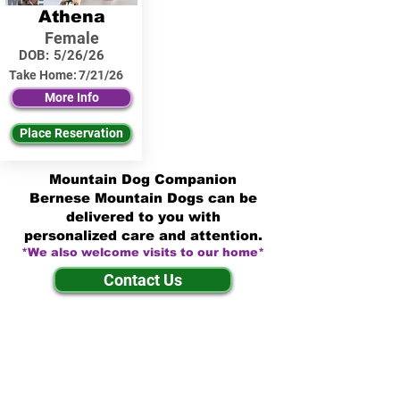
Athena
Female
DOB:
5/26/26
Take Home:
7/21/26
More Info
Place Reservation
Mountain Dog Companion
Bernese Mountain Dogs can be
delivered to you with
personalized care and attention.
*We also welcome visits to our home*
Contact Us