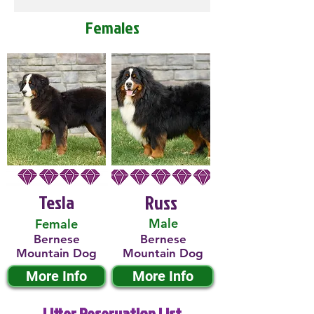
Females
Tesla
Russ
Male
Female
Bernese
Bernese
Mountain Dog
Mountain Dog
More Info
More Info
Litter Reservation List