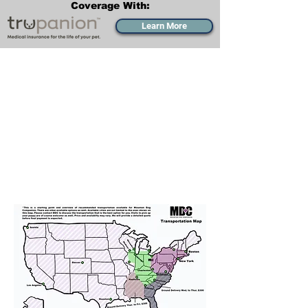
Coverage With:
Learn More
Transportation