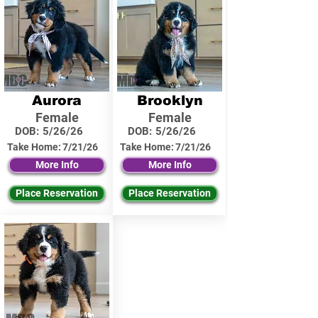
Aurora
Brooklyn
Female
Female
DOB:
5/26/26
DOB:
5/26/26
Take Home:
7/21/26
Take Home:
7/21/26
More Info
More Info
Place Reservation
Place Reservation