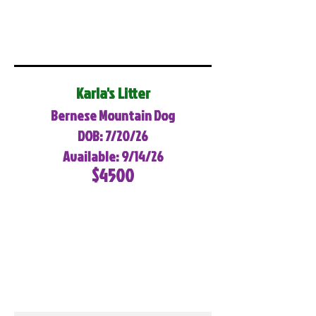
Karla's Litter
Bernese Mountain Dog
DOB: 7/20/26
Available: 9/14/26
$4500