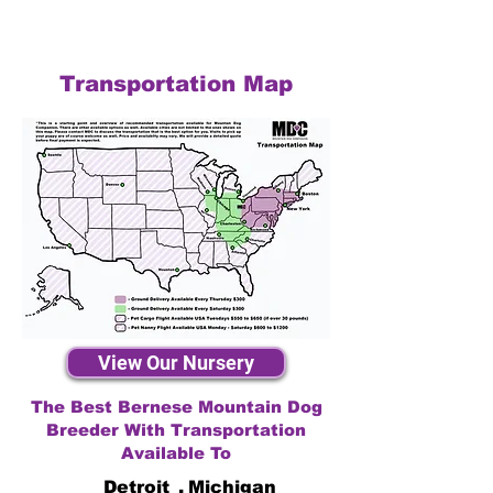
Transportation Map
View Our Nursery
The Best Bernese Mountain Dog
Breeder With Transportation
Available To
Detroit
,
Michigan