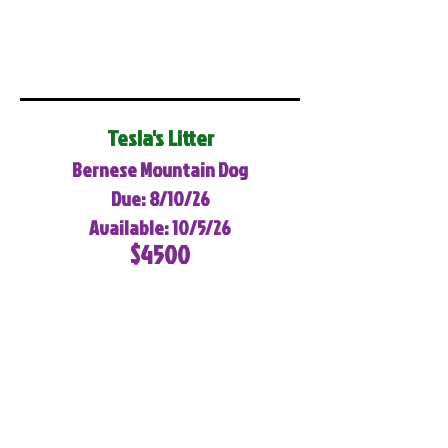
Tesla's Litter
Bernese Mountain Dog
Due: 8/10/26
Available: 10/5/26
$4500