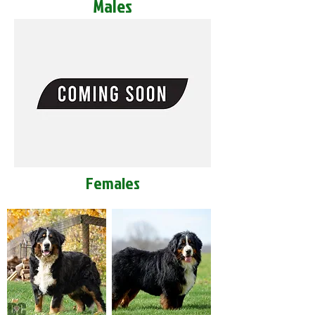
Males
Females