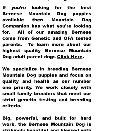
If you’re looking for the best
Bernese Mountain Dog puppies
available then Mountain Dog
Companion has what you’re looking
for. All of our amazing Bernese
come from Genetic and OFA tested
parents. To learn more about our
highest quality Bernese Mountain
Dog adult parent dogs
Click Here
.
We specialize in breeding Bernese
Mountain Dog puppies and focus on
quality and health as our number
one priority. We work closely with
small family breeders that meet our
strict genetic testing and breeding
crit
eria.
Big, powerful, and built for hard
work, the Bernese Mountain Dog is
strikingly beautiful and blessed with