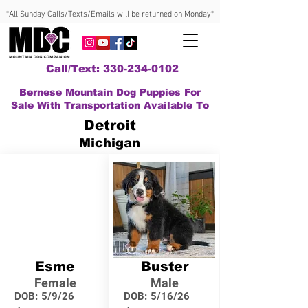
*All Sunday Calls/Texts/Emails will be returned on Monday*
Call/Text: 330-234-0102
Bernese Mountain Dog Puppies For
Sale With Transportation Available To
Detroit
Michigan
Esme
Buster
Female
Male
DOB:
5/9/26
DOB:
5/16/26