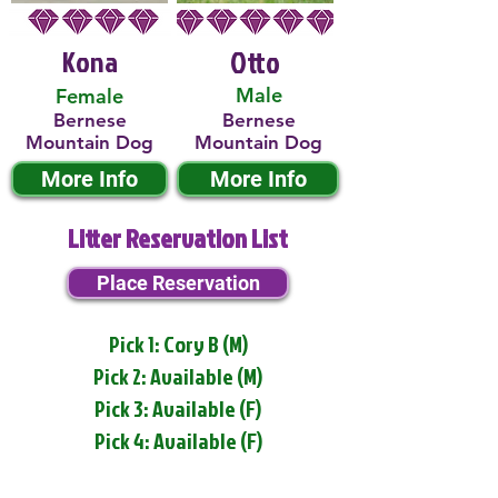
Kona
Otto
Male
Female
Bernese
Bernese
Mountain Dog
Mountain Dog
More Info
More Info
Litter Reservation List
Place Reservation
Pick 1: Cory B (M)
Pick 2: Available (M)
Pick 3: Available (F)
Pick 4: Available (F)