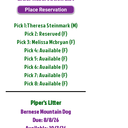
Place Reservation
Pick 1:Theresa Steinmark (M)
Pick 2: Reserved (F)
Pick 3: Melissa Mcbryan (F)
Pick 4: Available (F)
Pick 5: Available (F)
Pick 6: Available (F)
Pick 7: Available (F)
Pick 8: Available (F)
Piper's Litter
Bernese Mountain Dog
Due: 8/8/26