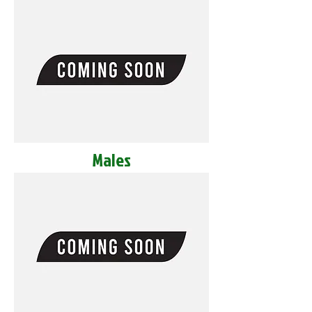
Males