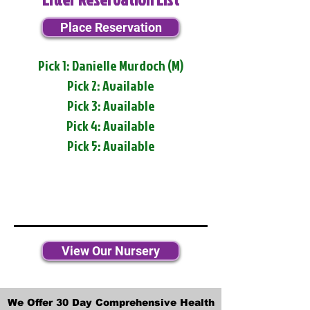
Place Reservation
Pick 1: Danielle Murdoch (M)
Pick 2: Available
Pick 3: Available
Pick 4: Available
Pick 5: Available
View Our Nursery
We Offer 30 Day Comprehensive Health