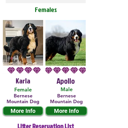
Females
Karla
Apollo
Male
Female
Bernese
Bernese
Mountain Dog
Mountain Dog
More Info
More Info
Litter Reservation List