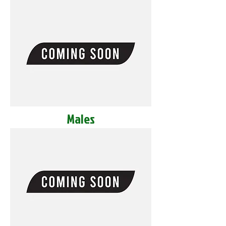
Males