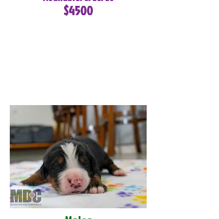
$4500