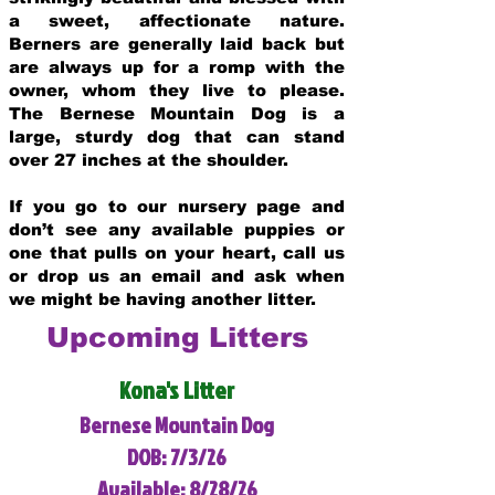
a sweet, affectionate nature.
Berners are generally laid back but
are always up for a romp with the
owner, whom they live to please.
The Bernese Mountain Dog is a
large, sturdy dog that can stand
over 27 inches at the shoulder.
If you go to our nursery page and
don’t see any available puppies or
one that pulls on your heart, call us
or drop us an email and ask when
we might be having another litter.
Upcoming Litters
Kona's Litter
Bernese Mountain Dog
DOB: 7/3/26
Available: 8/28/26