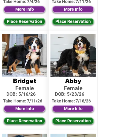
Take Home:
7/4/26
Take Home:
7/11/26
More Info
More Info
Place Reservation
Place Reservation
Bridget
Abby
Female
Female
DOB:
5/16/26
DOB:
5/23/26
Take Home:
7/11/26
Take Home:
7/18/26
More Info
More Info
Place Reservation
Place Reservation