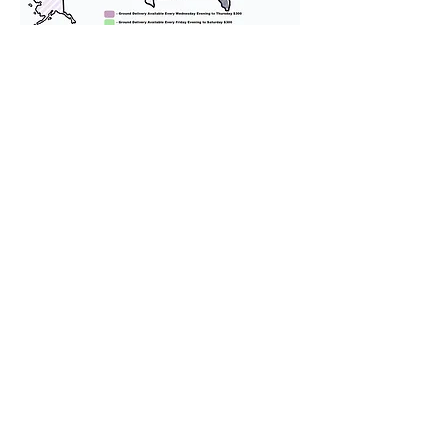
We provide transportation for our
puppies and have had 100%
success with puppies traveling all
over the United States. Ground &
Cargo Transportation costs are
usually around $300 to $600 above
the cost of the puppy. Standard
Flight Nanny trips cost $700 to
$1,200. You can contact us to make
arrangements. We personally
handle all travel details to
guarantee that the puppy is
provided with safety and the
utmost respect.
Don't Miss An Update!