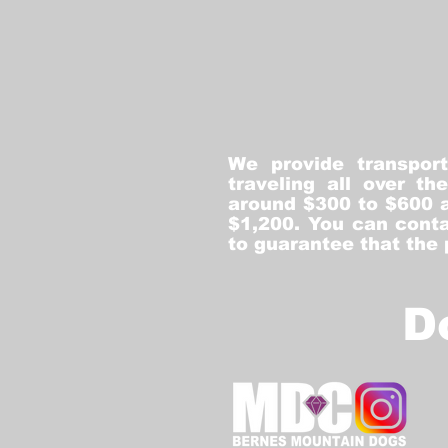
We provide transpor
traveling all over t
around $300 to $600 a
$1,200. You can conta
to guarantee that the
D