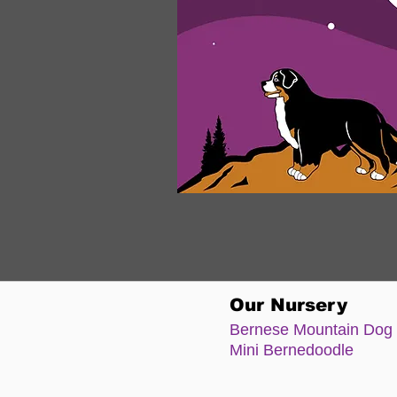
Our Nursery
Bernese Moun
tain Dog
Mini Bernedoodle