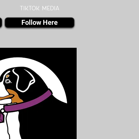
Tiktok MEDIA
Follow Here