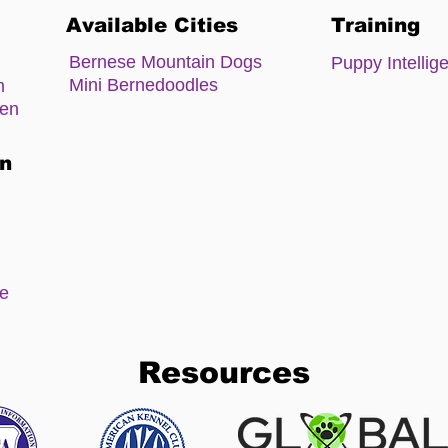
Available Cities
Training
Bernese Mountain Dogs
Puppy Intellig
Mini Bernedoodles
m
zen
on
ee
Resources