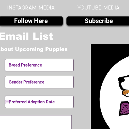
instagram MEDIA
youtube MEDIA
Follow Here
Subscribe
Email List
About Upcoming Puppies