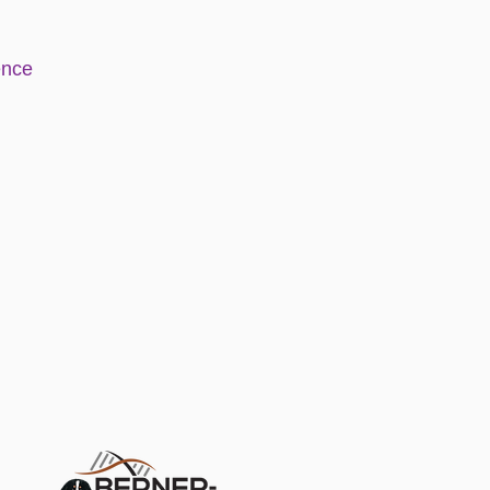
e
nce