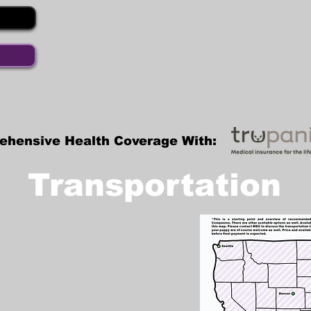
ehensive Health Coverage With:
Transportation