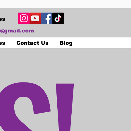
es
@gmail.com
S!
es
Contact Us
Blog