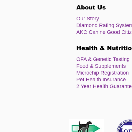
About Us
Our Story
Diamond Rating Syste
AKC Canine Good Citi
Health & Nutriti
OFA & Genetic Testing
Food & Supplements
Microchip Registration
Pet Health Insurance
2 Year Health Guarant