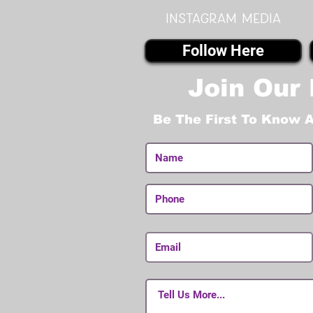
instagram MEDIA
Follow Here
Join Our 
Be The First To Know 