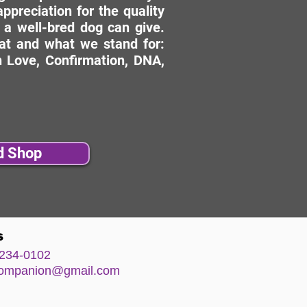
ppreciation for the quality
 a well-bred dog can give.
hat and what we stand for:
 Love, Confirmation, DNA,
d Shop
s
234-0102
comp
anion@gm
ail.com