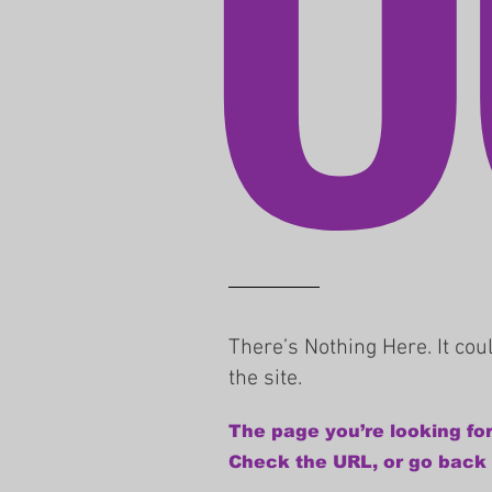
There’s Nothing Here. It co
the site.
The page you’re looking for
Check the URL, or go back