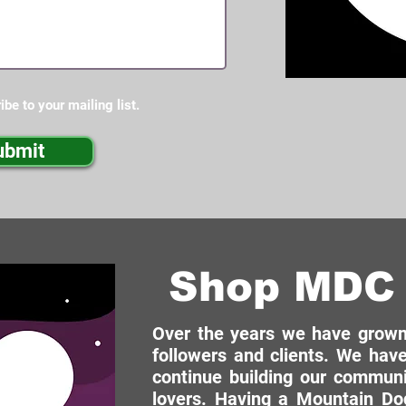
ibe to your mailing list.
ubmit
Shop MDC 
Over the years we have grown 
followers and clients. We have
continue building our commun
lovers. Having a Mountain Dog