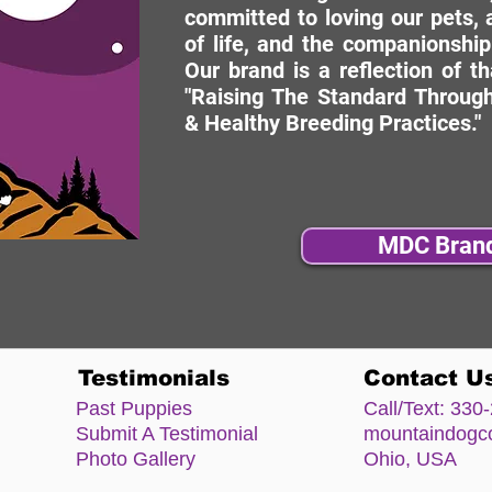
committed to loving our pets, a
of life, and the companionship
Our brand is a reflection of t
"Raising The Standard Through
& Healthy Breeding Practices."
MDC Bran
Testimonials
Contact U
Past Puppies
Call/Text:
330-
Submit A Testimonial
mountaindog
Photo Gallery
Ohio, USA