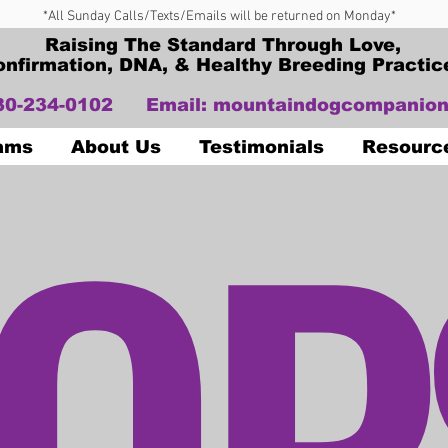
*All Sunday Calls/Texts/Emails will be returned on Monday*
Raising The Standard Through Love,
onfirmation, DNA, & Healthy Breeding Practic
330-234-0102
Email:
mountaindogcompanion
OP
Dams
About Us
Testimonials
Resourc