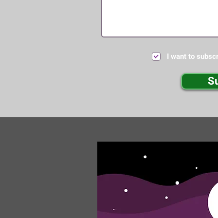
I want to subscr
S