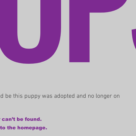
uld be this puppy was adopted and no longer on
 can’t be found.
 to the homepage.