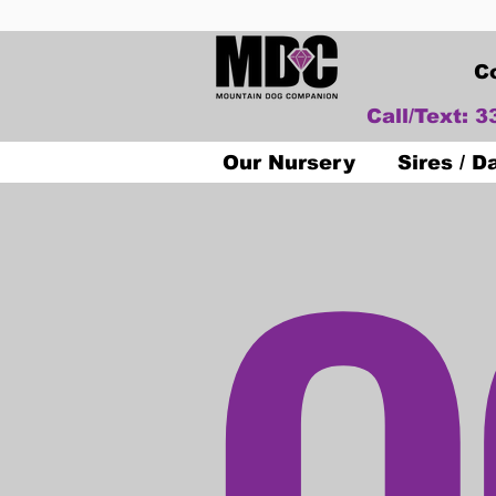
C
Call/Text: 
O
Our Nursery
Sires / 