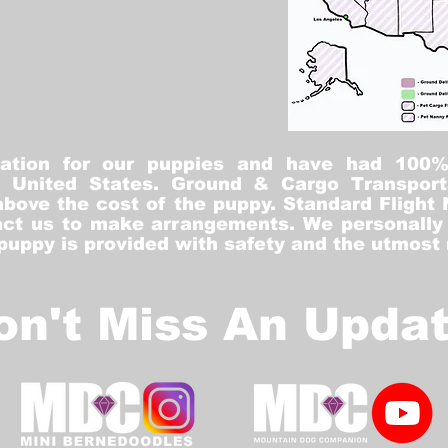
tation for our puppies and have had 100
he United States. Ground & Cargo Transport
bove the cost of the puppy. Standard Flight 
ct us to make arrangements. We personally h
 puppy is provided with safety and the utmost
on't Miss An Updat