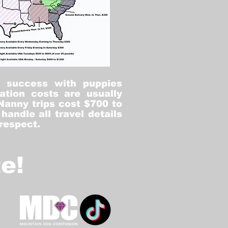
% success with puppies
ation costs are usually
Nanny trips cost $700 to
andle all travel details
 respect.
e!