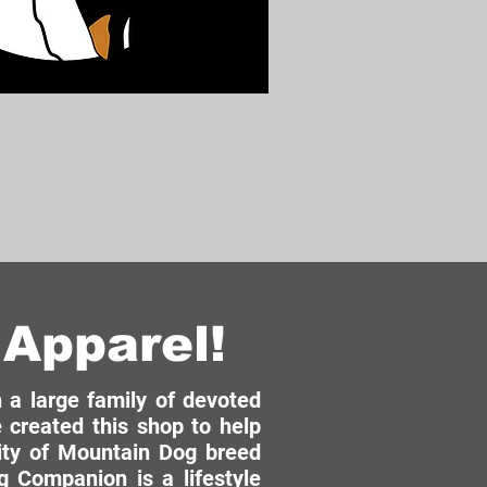
Apparel!
a large family of devoted
 created this shop to help
ity of Mountain Dog breed
 Companion is a lifestyle