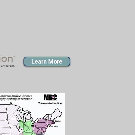
Learn More