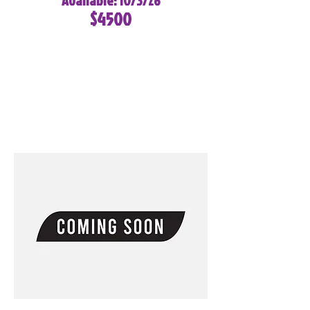
Available: 10/3/26
$4500