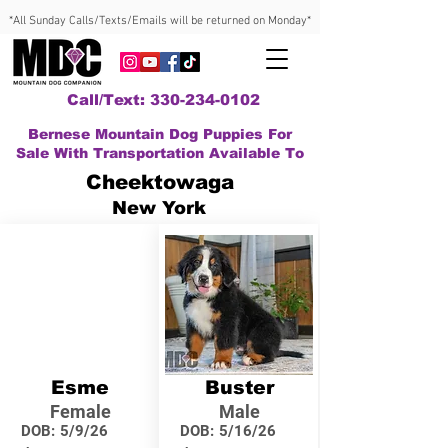
*All Sunday Calls/Texts/Emails will be returned on Monday*
Call/Text: 330-234-0102
Bernese Mountain Dog Puppies For
Sale With Transportation Available To
Cheektowaga
New York
Esme
Buster
Female
Male
DOB:
5/9/26
DOB:
5/16/26