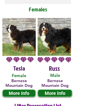
Females
Tesla
Russ
Male
Female
Bernese
Bernese
Mountain Dog
Mountain Dog
More Info
More Info
Litter Reservation List