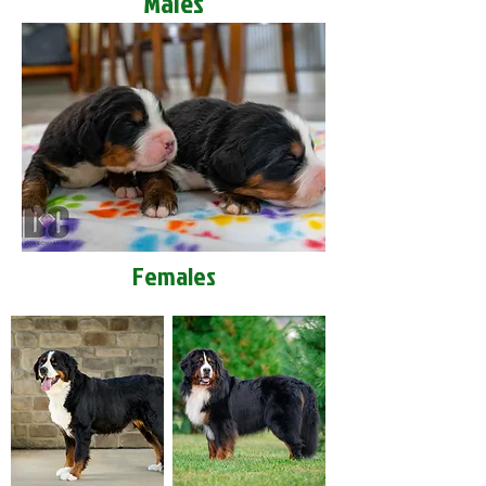
Males
Females