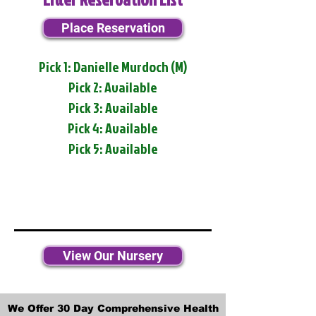
Place Reservation
Pick 1: Danielle Murdoch (M)
Pick 2: Available
Pick 3: Available
Pick 4: Available
Pick 5: Available
View Our Nursery
We Offer 30 Day Comprehensive Health