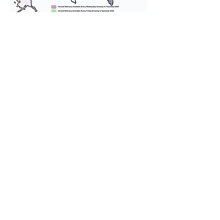
We provide transportation for our
puppies and have had 100%
success with puppies traveling all
over the United States. Ground &
Cargo Transportation costs are
usually around $300 to $600 above
the cost of the puppy. Standard
Flight Nanny trips cost $700 to
$1,200. You can contact us to make
arrangements. We personally
handle all travel details to
guarantee that the puppy is
provided with safety and the
utmost respect.
Don't Miss An Update!