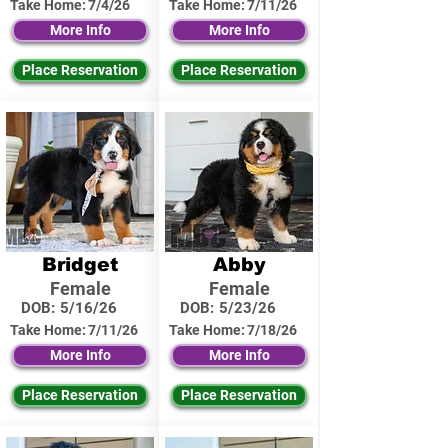
Take Home:
7/4/26
Take Home:
7/11/26
More Info
More Info
Place Reservation
Place Reservation
Bridget
Abby
Female
Female
DOB:
5/16/26
DOB:
5/23/26
Take Home:
7/11/26
Take Home:
7/18/26
More Info
More Info
Place Reservation
Place Reservation