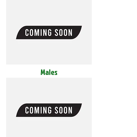
Males