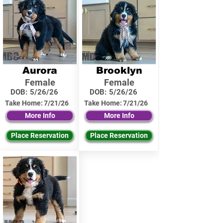
Aurora
Brooklyn
Female
Female
DOB:
5/26/26
DOB:
5/26/26
Take Home:
7/21/26
Take Home:
7/21/26
More Info
More Info
Place Reservation
Place Reservation