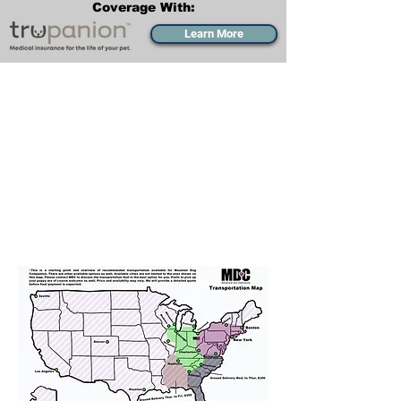
Coverage With:
Learn More
Transportation