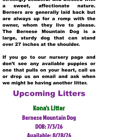
a sweet, affectionate nature.
Berners are generally laid back but
are always up for a romp with the
owner, whom they live to please.
The Bernese Mountain Dog is a
large, sturdy dog that can stand
over 27 inches at the shoulder.
If you go to our nursery page and
don’t see any available puppies or
one that pulls on your heart, call us
or drop us an email and ask when
we might be having another litter.
Upcoming Litters
Kona's Litter
Bernese Mountain Dog
DOB: 7/3/26
Available: 8/28/26