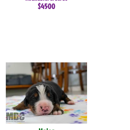
$4500