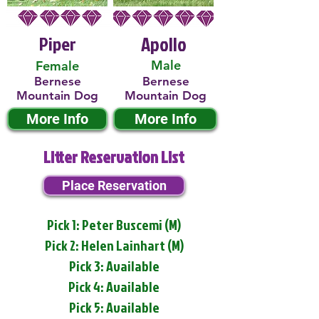
Piper
Apollo
Male
Female
Bernese
Bernese
Mountain Dog
Mountain Dog
More Info
More Info
Litter Reservation List
Place Reservation
Pick 1: Peter Buscemi (M)
Pick 2: Helen Lainhart (M)
Pick 3: Available
Pick 4: Available
Pick 5: Available