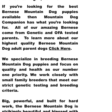
If you’re looking for the best
Bernese Mountain Dog puppies
available then Mountain Dog
Companion has what you’re looking
for. All of our amazing Bernese
come from Genetic and OFA tested
parents. To learn more about our
highest quality Bernese Mountain
Dog adult parent dogs
Click Here
.
We specialize in breeding Bernese
Mountain Dog puppies and focus on
quality and health as our number
one priority. We work closely with
small family breeders that meet our
strict genetic testing and breeding
crit
eria.
Big, powerful, and built for hard
work, the Bernese Mountain Dog is
strikingly beautiful and blessed with