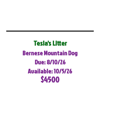
Tesla's Litter
Bernese Mountain Dog
Due: 8/10/26
Available: 10/5/26
$4500