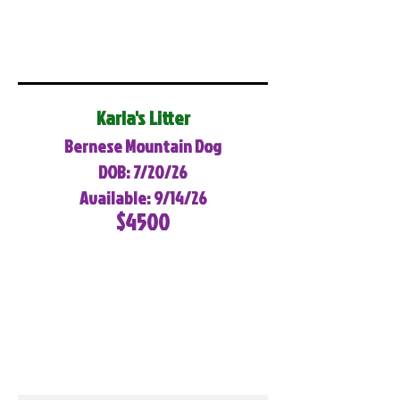
Karla's Litter
Bernese Mountain Dog
DOB: 7/20/26
Available: 9/14/26
$4500