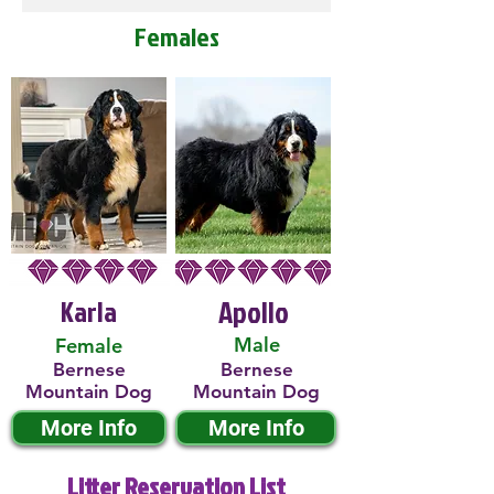
Females
Karla
Apollo
Male
Female
Bernese
Bernese
Mountain Dog
Mountain Dog
More Info
More Info
Litter Reservation List