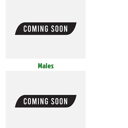
Males