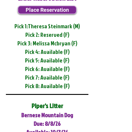
Place Reservation
Pick 1:Theresa Steinmark (M)
Pick 2: Reserved (F)
Pick 3: Melissa Mcbryan (F)
Pick 4: Available (F)
Pick 5: Available (F)
Pick 6: Available (F)
Pick 7: Available (F)
Pick 8: Available (F)
Piper's Litter
Bernese Mountain Dog
Due: 8/8/26