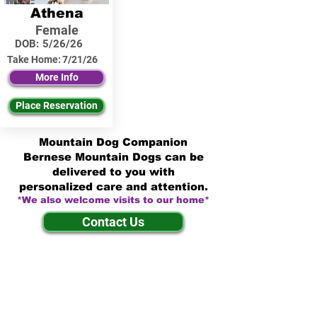
Athena
Female
DOB:
5/26/26
Take Home:
7/21/26
More Info
Place Reservation
Mountain Dog Companion
Bernese Mountain Dogs can be
delivered to you with
personalized care and attention.
*We also welcome visits to our home*
Contact Us