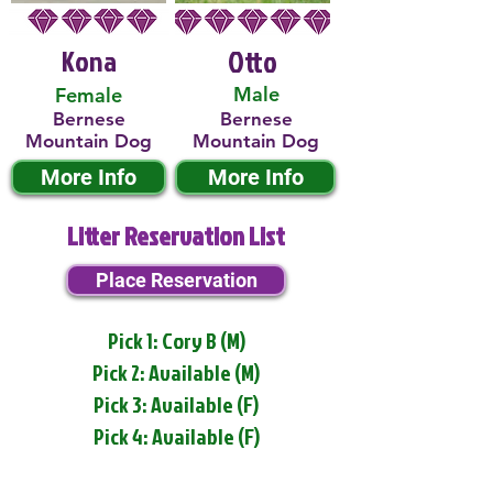
Kona
Otto
Male
Female
Bernese
Bernese
Mountain Dog
Mountain Dog
More Info
More Info
Litter Reservation List
Place Reservation
Pick 1: Cory B (M)
Pick 2: Available (M)
Pick 3: Available (F)
Pick 4: Available (F)