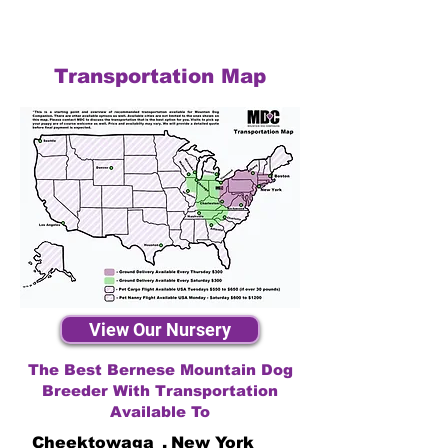
Transportation Map
View Our Nursery
The Best Bernese Mountain Dog
Breeder With Transportation
Available To
Cheektowaga
,
New York