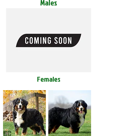
Males
Females