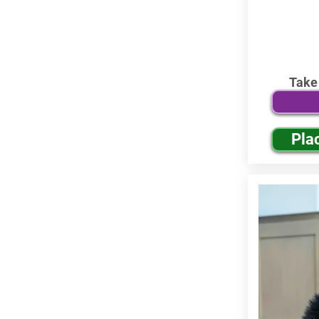
Take
Pla