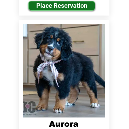
Place Reservation
Aurora