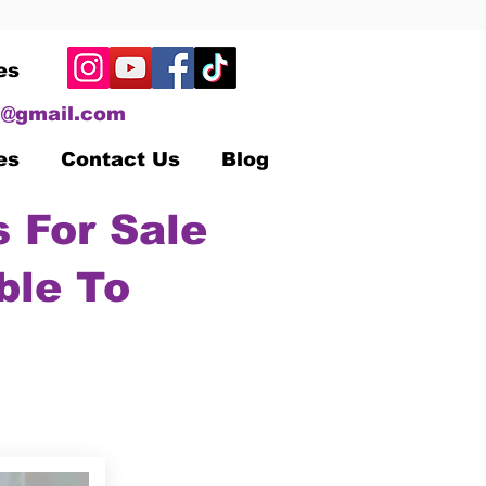
es
@gmail.com
es
Contact Us
Blog
 For Sale
ble To