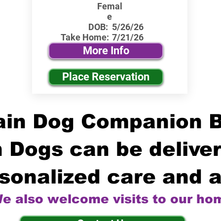
Femal
e
DOB:
5/26/26
Take Home:
7/21/26
More Info
Place Reservation
in Dog Companion 
 Dogs can be deliver
sonalized care and a
e also welcome visits to our ho