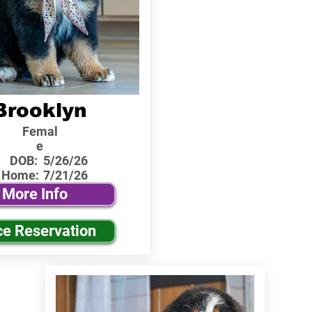
Brooklyn
Femal
e
DOB:
5/26/26
 Home:
7/21/26
More Info
ce Reservation