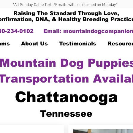
*All Sunday Calls/Texts/Emails will be returned on Monday*
Raising The Standard Through Love,
onfirmation, DNA, & Healthy Breeding Practic
330-234-0102
Email:
mountaindogcompanion
Dams
About Us
Testimonials
Resourc
Mountain Dog Puppies
Transportation Availa
Chattanooga
Tennessee