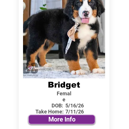
Bridget
Femal
e
DOB:
5/16/26
Take Home:
7/11/26
More Info