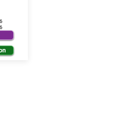
6
6
on