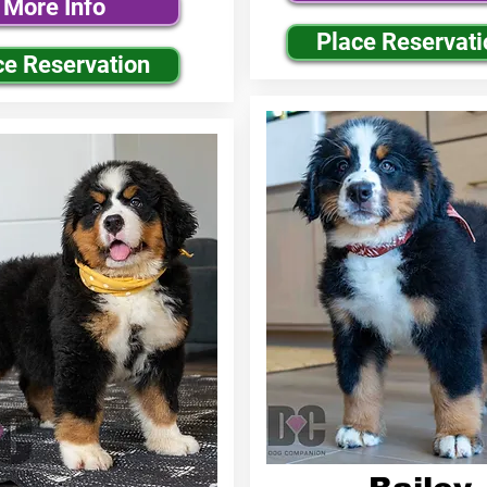
More Info
Place Reservati
ce Reservation