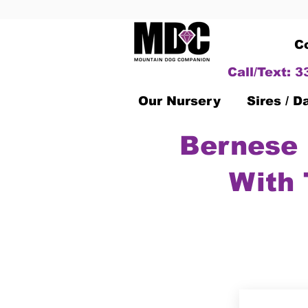
C
Call/Text: 
Our Nursery
Sires / 
Bernese 
With 