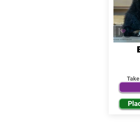
Take
Pla