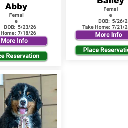
Bailey
Abby
Femal
Femal
e
e
DOB:
5/26/2
DOB:
5/23/26
Take Home:
7/21/2
 Home:
7/18/26
More Info
More Info
Place Reservati
ce Reservation