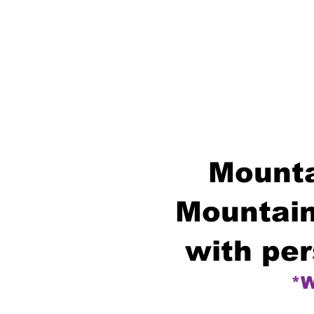
Mounta
Mountain
with per
*W