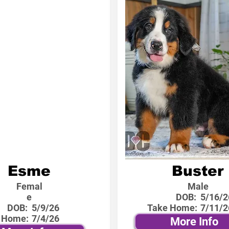
Esme
Buster
Femal
Male
e
DOB:
5/16/2
DOB:
5/9/26
Take Home:
7/11/2
 Home:
7/4/26
More Info