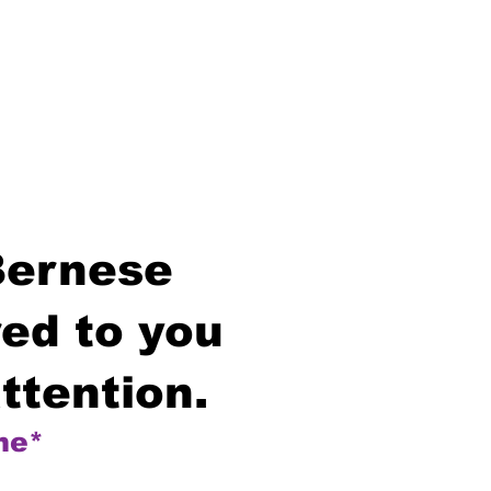
Bernese
ed to you
ttention.
me*