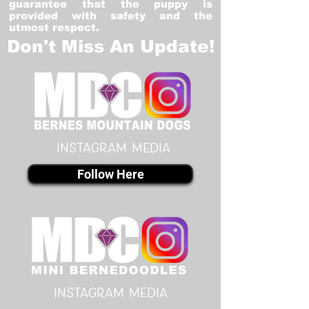
guarantee that the puppy is
provided with safety and the
utmost respect.
Don't Miss An Update!
instagram MEDIA
Follow Here
instagram MEDIA