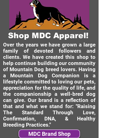
Shop MDC Apparel!
Over the years we have grown a large
family of devoted followers and
clients. We have created this shop to
help continue building our community
of Mountain Dog breed lovers. Having
a Mountain Dog Companion is a
lifestyle committed to loving our pets,
appreciation for the quality of life, and
the companionship a well-bred dog
can give. Our brand is a reflection of
that and what we stand for: "Raising
The Standard Through Love,
Confirmation, DNA, & Healthy
Breeding Practices."
MDC Brand Shop