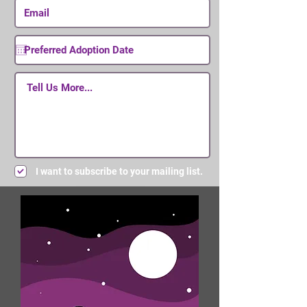
I want to subscribe to your mailing list.
Submit