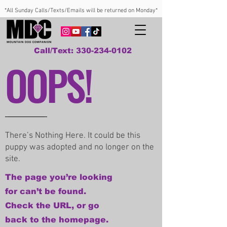
*All Sunday Calls/Texts/Emails will be returned on Monday*
Call/Text: 330-234-0102
OOPS!
There’s Nothing Here. It could be this
puppy was adopted and no longer on the
site.
The page you’re looking
for can’t be found.
Check the URL, or go
back to the homepage.