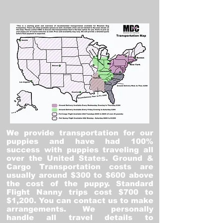
We provide transportation for our
puppies and have had 100%
success with puppies traveling all
over the United States. Ground &
Cargo Transportation costs are
usually around $300 to $600 above
the cost of the puppy. Standard
Flight Nanny trips cost $700 to
$1,200. You can contact us to make
arrangements. We personally
handle all travel details to