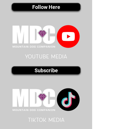
Follow Here
youtube MEDIA
Subscribe
Tiktok MEDIA