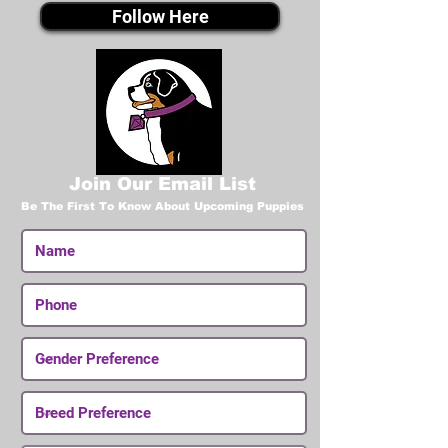
Follow Here
Join Our Email List
Be The First To Know About Upcoming Puppies