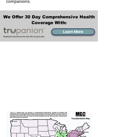
companions.
We Offer 30 Day Comprehensive Health
Coverage With:
Learn More
Transportation