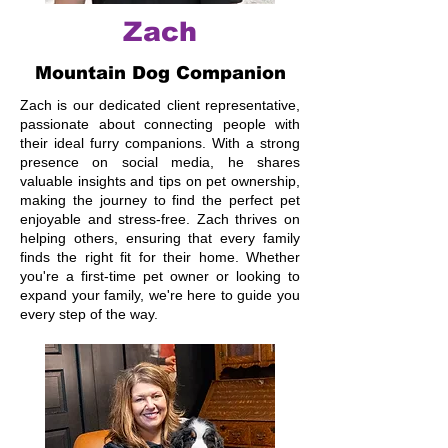
Zach
Mountain Dog Companion
Zach is our dedicated client representative,
passionate about connecting people with
their ideal furry companions. With a strong
presence on social media, he shares
valuable insights and tips on pet ownership,
making the journey to find the perfect pet
enjoyable and stress-free. Zach thrives on
helping others, ensuring that every family
finds the right fit for their home. Whether
you're a first-time pet owner or looking to
expand your family, we're here to guide you
every step of the way.