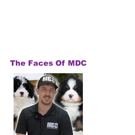
The Faces Of MDC