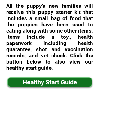
All the puppy's new families will
receive this puppy starter kit that
includes a small bag of food that
the puppies have been used to
eating along with some other items.
Items include a toy,, health
paperwork including health
guarantee, shot and vaccination
records, and vet check. Click the
button below to also view our
healthy start guide.
Healthy Start Guide