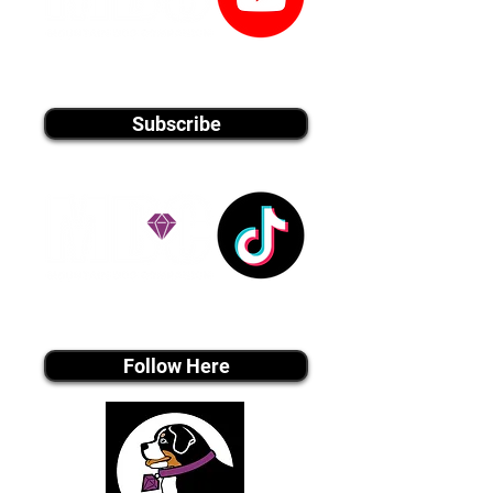
youtube MEDIA
Subscribe
Tiktok MEDIA
Follow Here