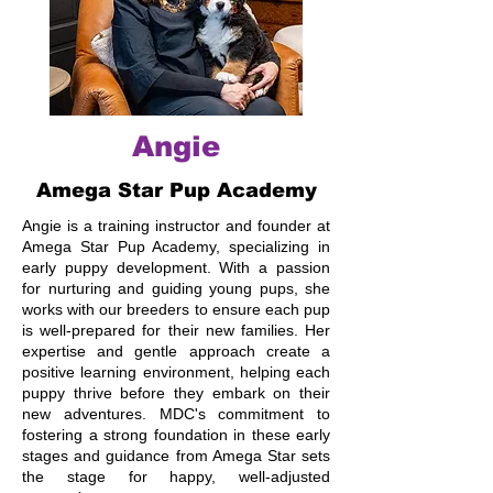
Angie
Amega Star Pup Academy
Angie is a training instructor and founder at
Amega Star Pup Academy, specializing in
early puppy development. With a passion
for nurturing and guiding young pups, she
works with our breeders to ensure each pup
is well-prepared for their new families. Her
expertise and gentle approach create a
positive learning environment, helping each
puppy thrive before they embark on their
new adventures. MDC's commitment to
fostering a strong foundation in these early
stages and guidance from Amega Star sets
the stage for happy, well-adjusted