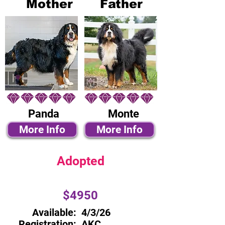
Mother
Father
Panda
Monte
More Info
More Info
Adopted
$4950
Available:
4/3/26
Registration:
AKC