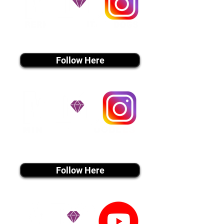
instagram MEDIA
Follow Here
instagram MEDIA
Follow Here