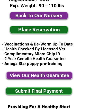
Exp. Weight:
90 - 110 lbs
Back To Our Nursery
Place Reservation
- Vaccinations & De-Worm Up To Date
- Health Checked By Licensed Vet
- Complimentary Micro Chip ID
- 2 Year Genetic Health Guarantee
- Amega Star puppy pre-training
View Our Health Guarantee
Submit Final Payment
Providing For A Healthy Start