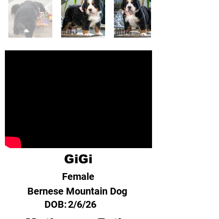
GiGi
Female
Bernese Mountain Dog
DOB:
2/6/26