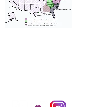
We provide transportation for our
puppies and have had 100%
success with puppies traveling all
over the United States. Ground &
Cargo Transportation costs are
usually around $300 to $600 above
the cost of the puppy. Standard
Flight Nanny trips cost $700 to
$1,200. You can contact us to make
arrangements. We personally
handle all travel details to
guarantee that the puppy is
provided with safety and the
utmost respect.
Don't Miss An Update!