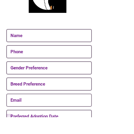
Join Our Email List
Be The First To Know About Upcoming Puppies