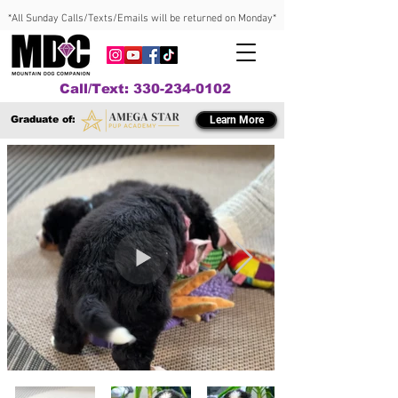
*All Sunday Calls/Texts/Emails will be returned on Monday*
Call/Text: 330-234-0102
Graduate of:
Learn More