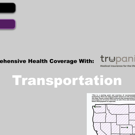
ehensive Health Coverage With:
Transportation