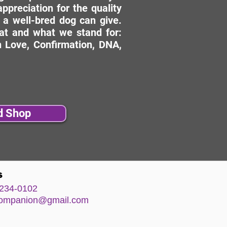
ppreciation for the quality
 a well-bred dog can give.
hat and what we stand for:
 Love, Confirmation, DNA,
d Shop
s
234-0102
comp
anion@gm
ail.com