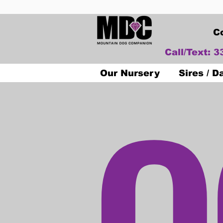
C
Call/Text: 
O
Our Nursery
Sires / 