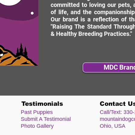
committed to loving our pets, a
of life, and the companionship
Our brand is a reflection of t
"Raising The Standard Through
& Healthy Breeding Practices."
MDC Bran
Testimonials
Contact U
Past Puppies
Call/Text:
330-
Submit A Testimonial
mountaindog
Photo Gallery
Ohio, USA