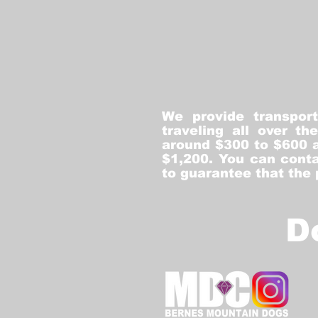
We provide transpor
traveling all over t
around $300 to $600 a
$1,200. You can conta
to guarantee that the
D