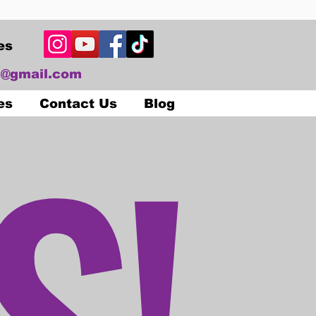
es
@gmail.com
S!
es
Contact Us
Blog