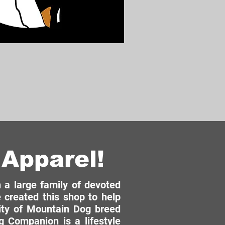
Apparel!
a large family of devoted
 created this shop to help
ity of Mountain Dog breed
 Companion is a lifestyle