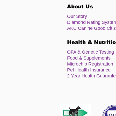
About Us
Our Story
Diamond Rating Syste
AKC Canine Good Citi
Health & Nutriti
OFA & Genetic Testing
Food & Supplements
Microchip Registration
Pet Health Insurance
2 Year Health Guarant