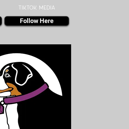
Tiktok MEDIA
Follow Here