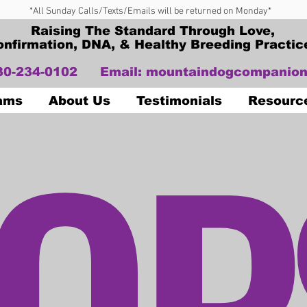
*All Sunday Calls/Texts/Emails will be returned on Monday*
Raising The Standard Through Love,
onfirmation, DNA, & Healthy Breeding Practic
330-234-0102
Email:
mountaindogcompanion
OP
Dams
About Us
Testimonials
Resourc