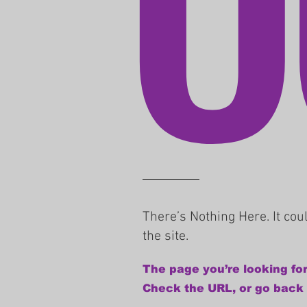
There’s Nothing Here. It co
the site.
The page you’re looking for
Check the URL, or go back