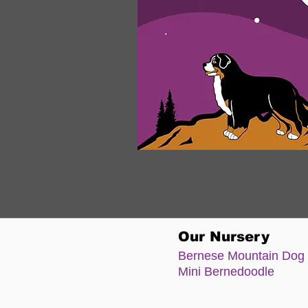
Our Nursery
Bernese Moun
tain Dog
Mini Bernedoodle