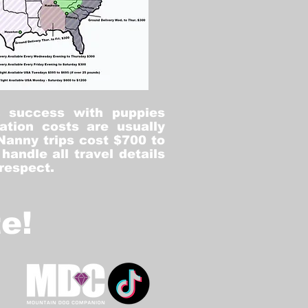
% success with puppies
ation costs are usually
Nanny trips cost $700 to
andle all travel details
 respect.
e!