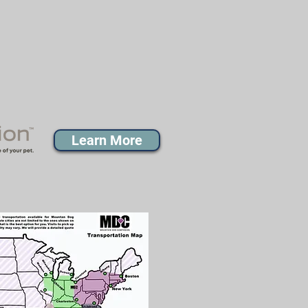
Learn More