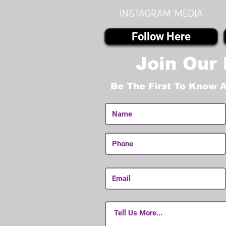
instagram MEDIA
Follow Here
Join Our 
Be The First To Know 