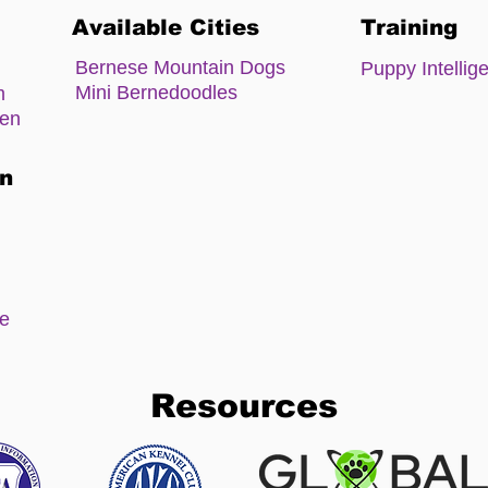
Available Cities
Training
Bernese Mountain Dogs
Puppy Intellig
Mini Bernedoodles
m
zen
on
ee
Resources