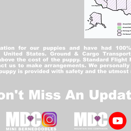
tation for our puppies and have had 100
he United States. Ground & Cargo Transport
bove the cost of the puppy. Standard Flight 
ct us to make arrangements. We personally h
 puppy is provided with safety and the utmost
on't Miss An Updat