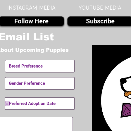
instagram MEDIA
youtube MEDIA
Follow Here
Subscribe
Email List
About Upcoming Puppies