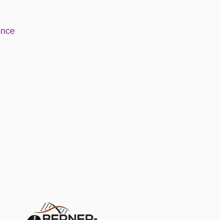
e
nce