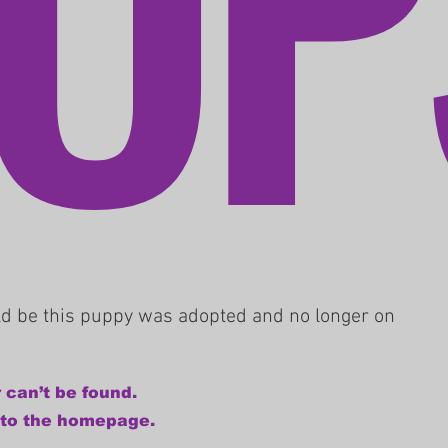
uld be this puppy was adopted and no longer on
 can’t be found.
 to the homepage.