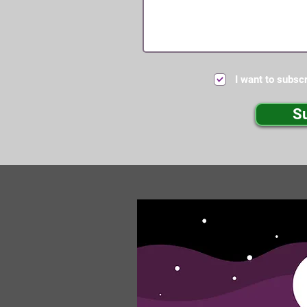
I want to subscr
S