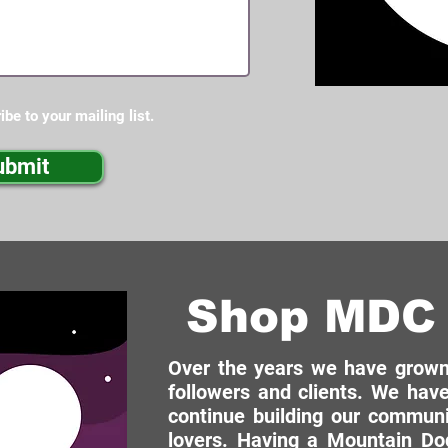
ibe to your mailing list.
ubmit
Shop MDC 
Over the years we have grown 
followers and clients. We have
continue building our commun
lovers. Having a Mountain Dog