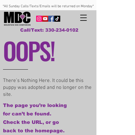
*All Sunday Calls/Texts/Emails will be returned on Monday*
Call/Text: 330-234-0102
OOPS!
There’s Nothing Here. It could be this
puppy was adopted and no longer on the
site.
The page you’re looking
for can’t be found.
Check the URL, or go
back to the homepage.