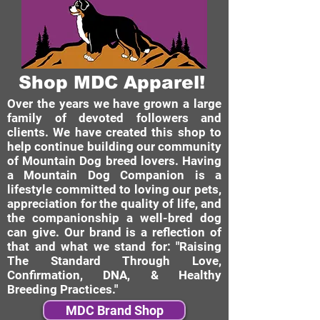
Shop MDC Apparel!
Over the years we have grown a large
family of devoted followers and
clients. We have created this shop to
help continue building our community
of Mountain Dog breed lovers. Having
a Mountain Dog Companion is a
lifestyle committed to loving our pets,
appreciation for the quality of life, and
the companionship a well-bred dog
can give. Our brand is a reflection of
that and what we stand for: "Raising
The Standard Through Love,
Confirmation, DNA, & Healthy
Breeding Practices."
MDC Brand Shop