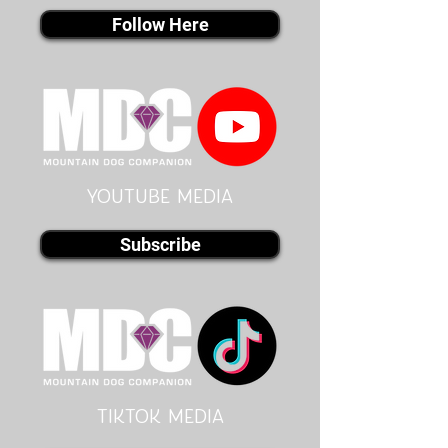
Follow Here
youtube MEDIA
Subscribe
Tiktok MEDIA