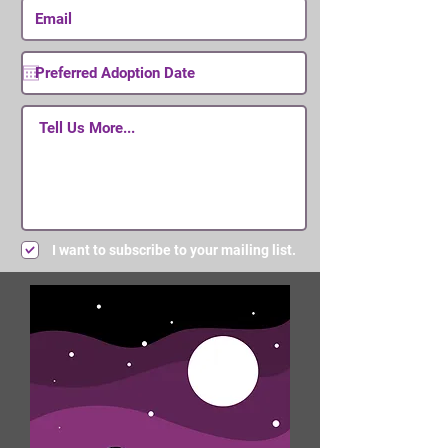
I want to subscribe to your mailing list.
Submit