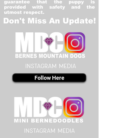
guarantee that the puppy is
provided with safety and the
utmost respect.
Don't Miss An Update!
instagram MEDIA
Follow Here
instagram MEDIA