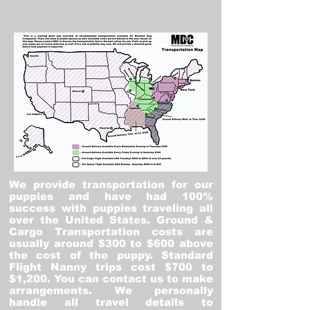
We provide transportation for our
puppies and have had 100%
success with puppies traveling all
over the United States. Ground &
Cargo Transportation costs are
usually around $300 to $600 above
the cost of the puppy. Standard
Flight Nanny trips cost $700 to
$1,200. You can contact us to make
arrangements. We personally
handle all travel details to