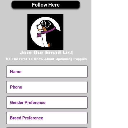
Follow Here
Join Our Email List
Be The First To Know About Upcoming Puppies