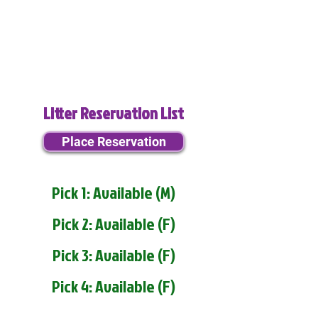
Litter Reservation List
Place Reservation
Pick 1: Available (M)
Pick 2: Available (F)
Pick 3: Available (F)
Pick 4: Available (F)