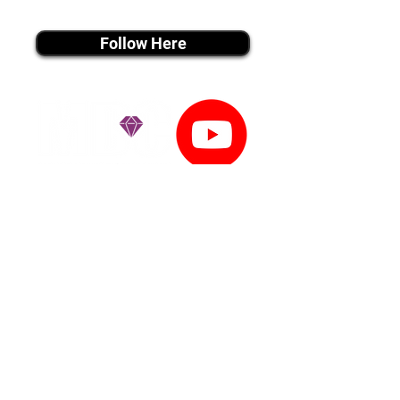
instagram MEDIA
Follow Here
youtube MEDIA
Subscribe
Tiktok MEDIA