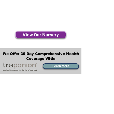
View Our Nursery
We Offer 30 Day Comprehensive Health
Coverage With:
Learn More
Transportation