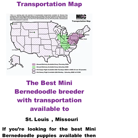
Transportation Map
The Best Mini
Bernedoodle breeder
with transportation
available to
St. Louis
,
Missouri
If you’re looking for the best Mini
Bernedoodle puppies available then