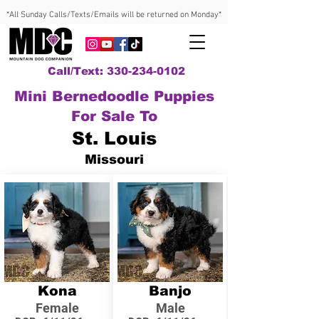
*All Sunday Calls/Texts/Emails will be returned on Monday*
Call/Text: 330-234-0102
Mini Bernedoodle Puppies
For Sale To
St. Louis
Missouri
Kona
Banjo
Female
Male