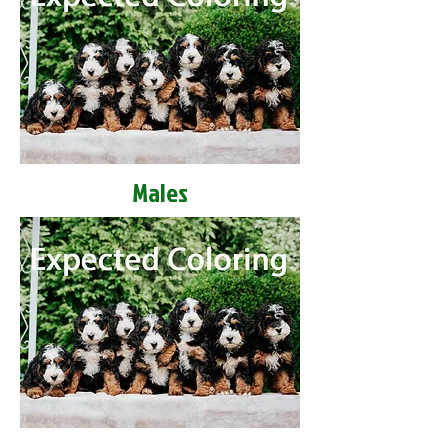
Males