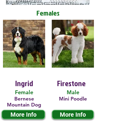
Females
Ingrid
Firestone
Female
Male
Bernese
Mini Poodle
Mountain Dog
More Info
More Info