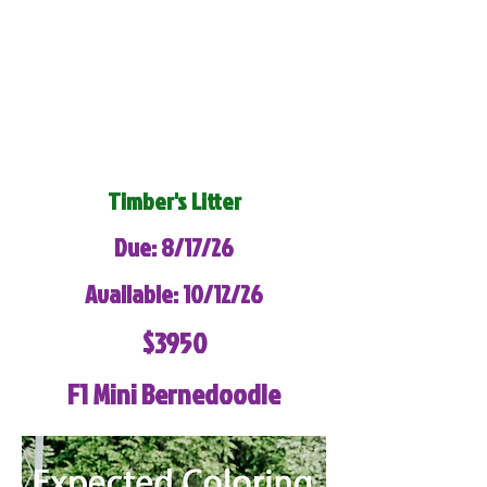
Timber's Litter
Due: 8/17/26
Available: 10/12/26
$3950
F1 Mini Bernedoodle