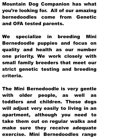
Mountain Dog Companion has what
you’re looking for. All of our amazing
bernedoodles come from Genetic
and OFA tested parents.
We specialize in breeding Mini
Bernedoodle puppies and focus on
quality and health as our number
one priority. We work closely with
small family breeders that meet our
strict genetic testing and breeding
crit
eria.
The Mini Bernedoodle is very gentle
with older people, as well as
toddlers and children. These dogs
will adjust very easily to living in an
apartment, although you need to
take them out on regular walks and
make sure they receive adequate
exercise. Mini Bernedoodles range