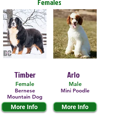
Females
Timber
Arlo
Female
Male
Bernese
Mini Poodle
Mountain Dog
More Info
More Info