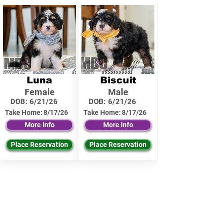
Luna
Biscuit
Female
Male
DOB:
6/21/26
DOB:
6/21/26
Take Home:
8/17/26
Take Home:
8/17/26
More Info
More Info
Place Reservation
Place Reservation