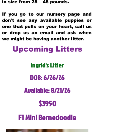
in size from 25 – 45 pounds.
If you go to our nursery page and
don’t see any available puppies or
one that pulls on your heart, call us
or drop us an email and ask when
we might be having another litter.
Upcoming Litters
Ingrid's Litter
DOB: 6/26/26
Available: 8/21/26
$3950
F1 Mini Bernedoodle