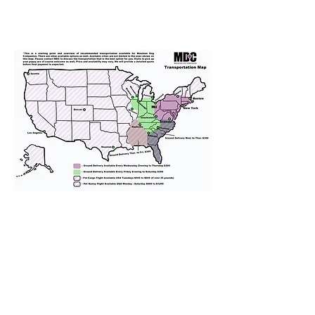
We provide transportation for our
puppies and have had 100%
success with puppies traveling all
over the United States. Ground &
Cargo Transportation costs are
usually around $300 to $600 above
the cost of the puppy. Standard
Flight Nanny trips cost $700 to
$1,200. You can contact us to make
arrangements. We personally