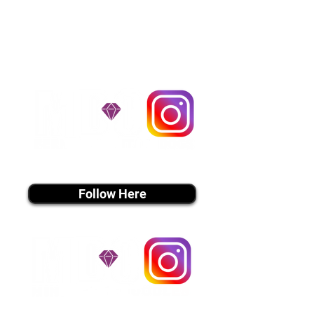
handle all travel details to
guarantee that the puppy is
provided with safety and the
utmost respect.
Don't Miss An Update!
instagram MEDIA
Follow Here