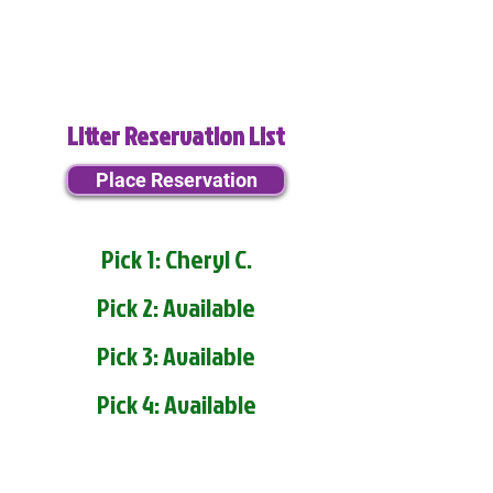
Litter Reservation List
Place Reservation
Pick 1: Cheryl C.
Pick 2: Available
Pick 3: Available
Pick 4: Available