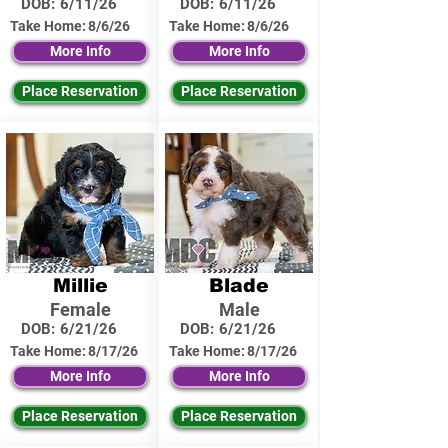
DOB:
6/11/26
DOB:
6/11/26
Take Home:
8/6/26
Take Home:
8/6/26
More Info
More Info
Place Reservation
Place Reservation
Millie
Blade
Female
Male
DOB:
6/21/26
DOB:
6/21/26
Take Home:
8/17/26
Take Home:
8/17/26
More Info
More Info
Place Reservation
Place Reservation