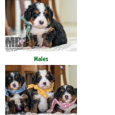
Males