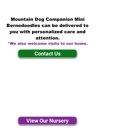
Mountain Dog Companion Mini
Bernedoodles can be delivered to
you with personalized care and
attention.
*We also welcome visits to our home.
Contact Us
View Our Nursery