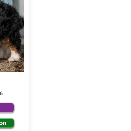
6
ion