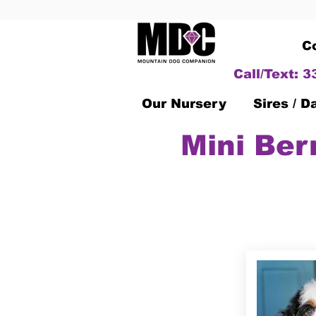
C
Call/Text: 
Our Nursery
Sires / 
Mini Ber