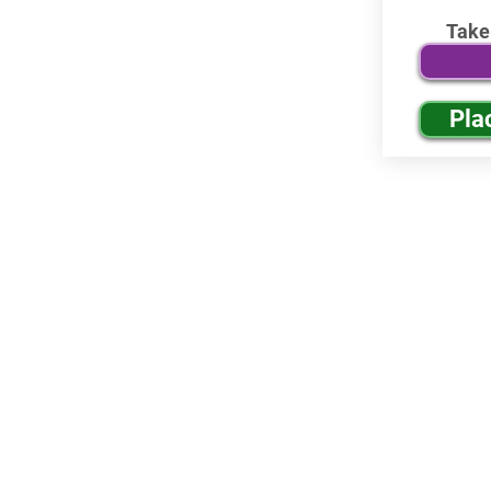
Take
Pla