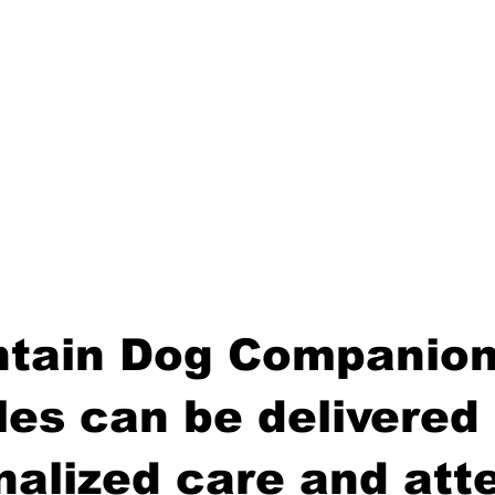
tain Dog Companion
es can be delivered 
nalized care and atte