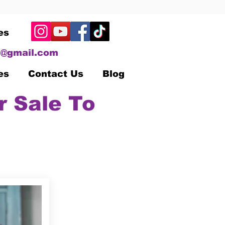
es
@gmail.com
es
Contact Us
Blog
r Sale To