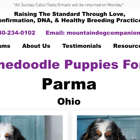
*All Sunday Calls/Texts/Emails will be returned on Monday*
Raising The Standard Through Love,
onfirmation, DNA, & Healthy Breeding Practic
330-234-0102
Email:
mountaindogcompanion
Dams
About Us
Testimonials
Resourc
nedoodle Puppies Fo
Parma
Ohio