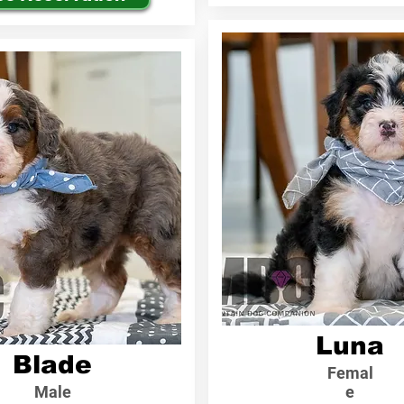
Luna
Blade
Femal
Male
e