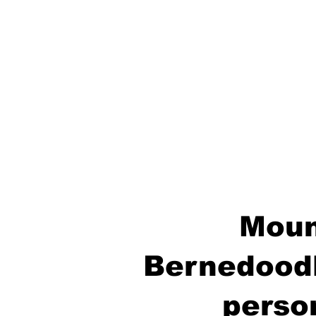
Moun
Bernedoodl
perso