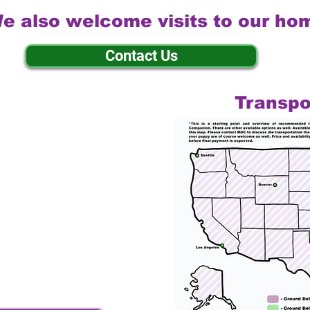
e also welcome visits to our ho
Contact Us
Transpo