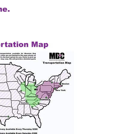
me.
rtation Map