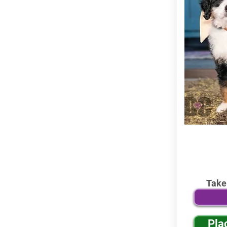
Take
Pla