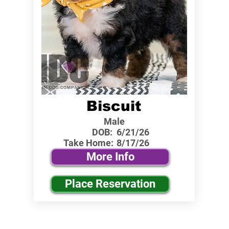
Biscuit
Male
DOB:
6/21/26
Take Home:
8/17/26
More Info
Place Reservation