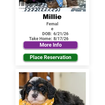
Millie
Femal
e
DOB:
6/21/26
Take Home:
8/17/26
More Info
Place Reservation