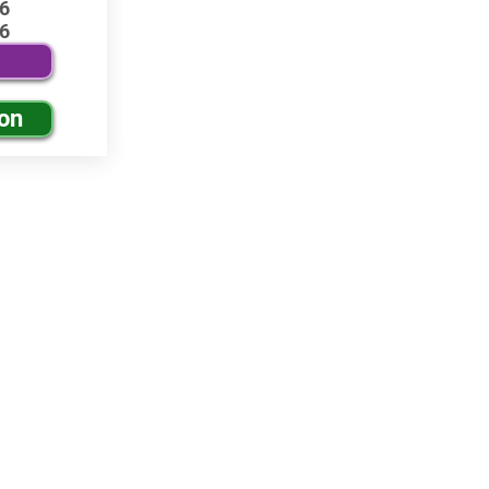
6
6
ion