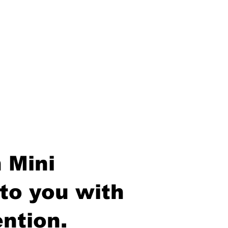
 Mini
to you with
ntion.