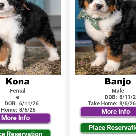
Kona
Banjo
Femal
Male
e
DOB:
6/11/2
DOB:
6/11/26
Take Home:
8/6/26
 Home:
8/6/26
More Info
More Info
Place Reservat
ce Reservation