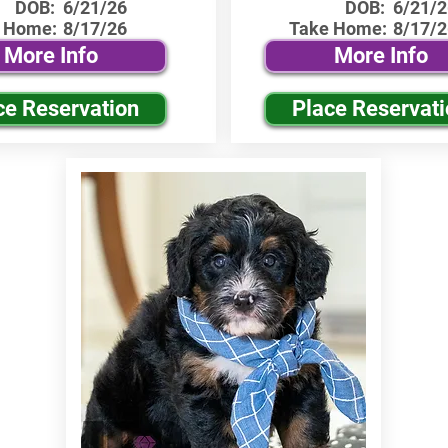
DOB:
6/21/26
DOB:
6/21/2
 Home:
8/17/26
Take Home:
8/17/2
More Info
More Info
ce Reservation
Place Reservat