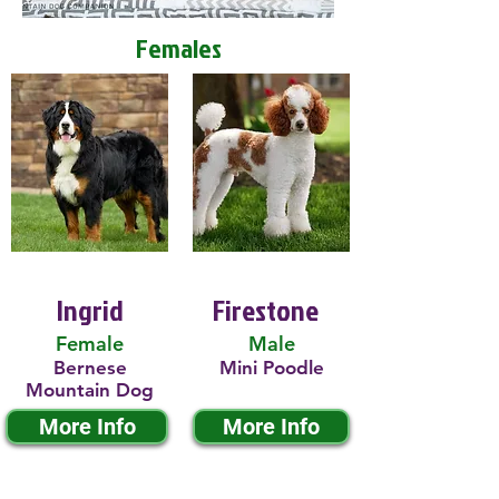
Females
Ingrid
Firestone
Female
Male
Bernese
Mini Poodle
Mountain Dog
More Info
More Info