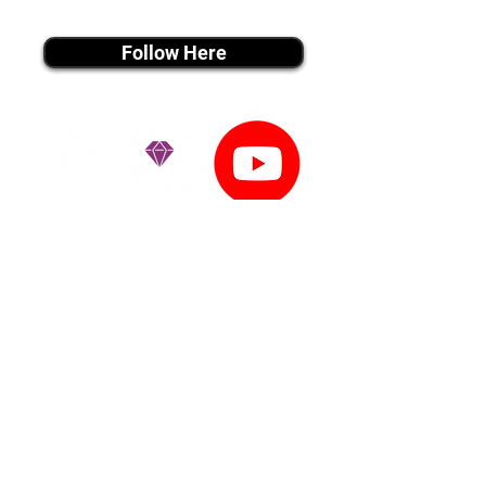
instagram MEDIA
Follow Here
youtube MEDIA
Subscribe
Tiktok MEDIA