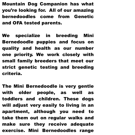
Mountain Dog Companion has what
you’re looking for. All of our amazing
bernedoodles come from Genetic
and OFA tested parents.
We specialize in breeding Mini
Bernedoodle puppies and focus on
quality and health as our number
one priority. We work closely with
small family breeders that meet our
strict genetic testing and breeding
crit
eria.
The Mini Bernedoodle is very gentle
with older people, as well as
toddlers and children. These dogs
will adjust very easily to living in an
apartment, although you need to
take them out on regular walks and
make sure they receive adequate
exercise. Mini Bernedoodles range