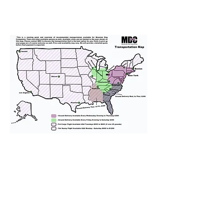
We provide transportation for our
puppies and have had 100%
success with puppies traveling all
over the United States. Ground &
Cargo Transportation costs are
usually around $300 to $600 above
the cost of the puppy. Standard
Flight Nanny trips cost $700 to
$1,200. You can contact us to make
arrangements. We personally