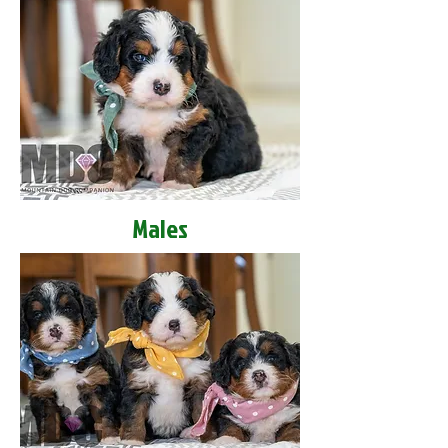
Males