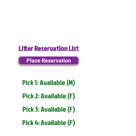
Litter Reservation List
Place Reservation
Pick 1: Available (M)
Pick 2: Available (F)
Pick 3: Available (F)
Pick 4: Available (F)