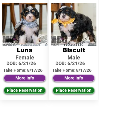
Luna
Biscuit
Female
Male
DOB:
6/21/26
DOB:
6/21/26
Take Home:
8/17/26
Take Home:
8/17/26
More Info
More Info
Place Reservation
Place Reservation