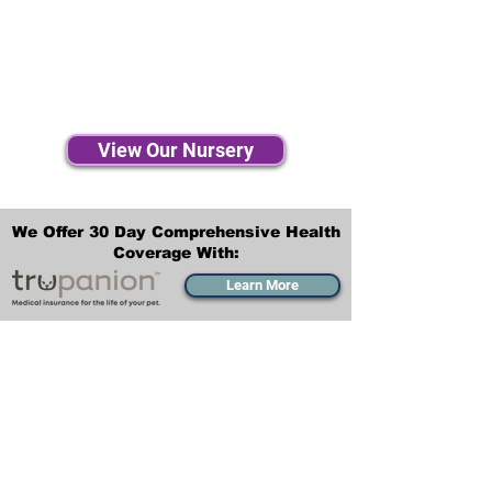
View Our Nursery
We Offer 30 Day Comprehensive Health
Coverage With:
Learn More
Transportation