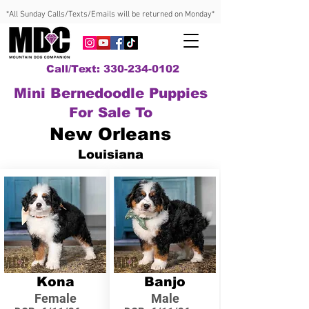
*All Sunday Calls/Texts/Emails will be returned on Monday*
Call/Text: 330-234-0102
Mini Bernedoodle Puppies
For Sale To
New Orleans
Louisiana
Kona
Banjo
Female
Male