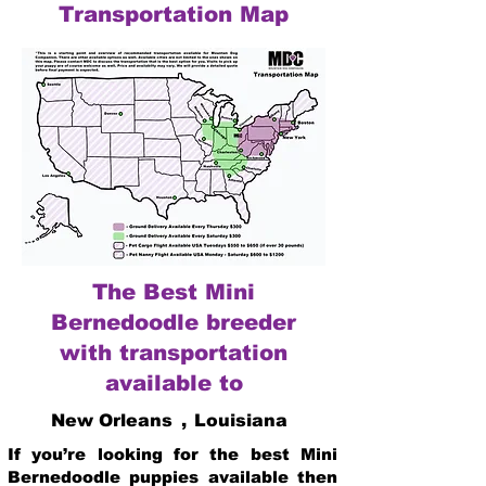
Transportation Map
The Best Mini
Bernedoodle breeder
with transportation
available to
New Orleans
,
Louisiana
If you’re looking for the best Mini
Bernedoodle puppies available then