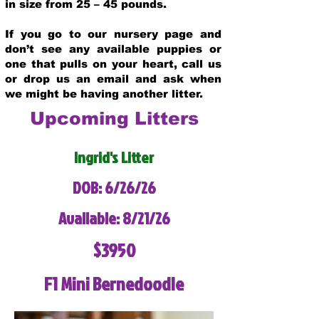
in size from 25 – 45 pounds.
If you go to our nursery page and
don’t see any available puppies or
one that pulls on your heart, call us
or drop us an email and ask when
we might be having another litter.
Upcoming Litters
Ingrid's Litter
DOB: 6/26/26
Available: 8/21/26
$3950
F1 Mini Bernedoodle