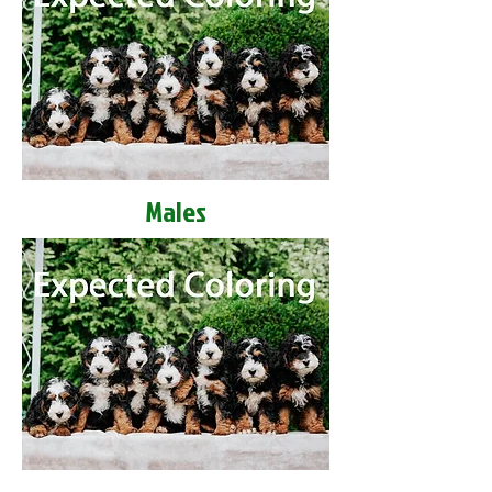
Males