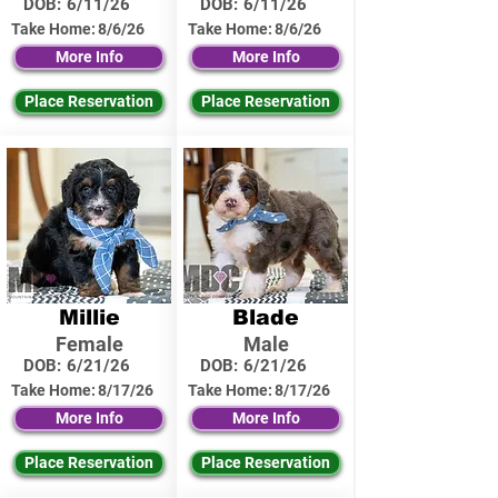
DOB:
6/11/26
DOB:
6/11/26
Take Home:
8/6/26
Take Home:
8/6/26
More Info
More Info
Place Reservation
Place Reservation
Millie
Blade
Female
Male
DOB:
6/21/26
DOB:
6/21/26
Take Home:
8/17/26
Take Home:
8/17/26
More Info
More Info
Place Reservation
Place Reservation