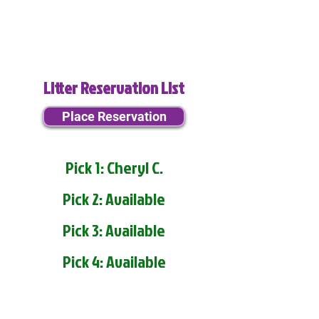
Litter Reservation List
Place Reservation
Pick 1: Cheryl C.
Pick 2: Available
Pick 3: Available
Pick 4: Available