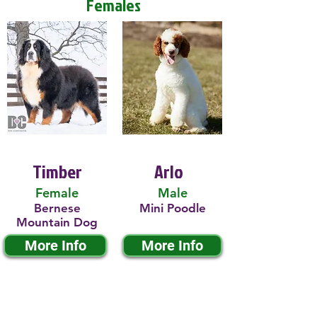
Females
Timber
Arlo
Female
Male
Bernese
Mini Poodle
Mountain Dog
More Info
More Info