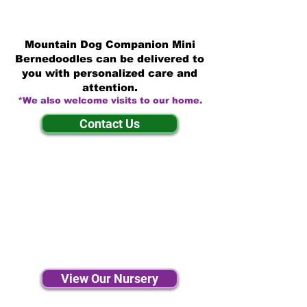
Mountain Dog Companion Mini
Bernedoodles can be delivered to
you with personalized care and
attention.
*We also welcome visits to our home.
Contact Us
View Our Nursery