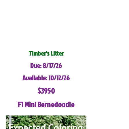
Timber's Litter
Due: 8/17/26
Available: 10/12/26
$3950
F1 Mini Bernedoodle