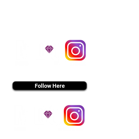
handle all travel details to
guarantee that the puppy is
provided with safety and the
utmost respect.
Don't Miss An Update!
instagram MEDIA
Follow Here