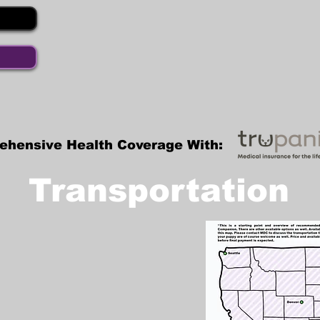
ehensive Health Coverage With:
Transportation