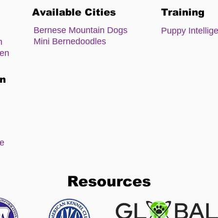
Available Cities
Training
Bernese Mountain Dogs
Puppy Intellig
Mini Bernedoodles
m
zen
on
ee
Resources