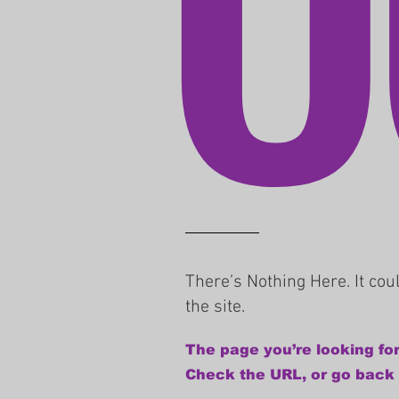
There’s Nothing Here. It co
the site.
The page you’re looking for
Check the URL, or go back