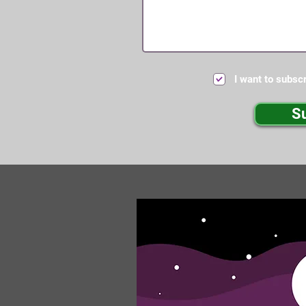
I want to subscr
S