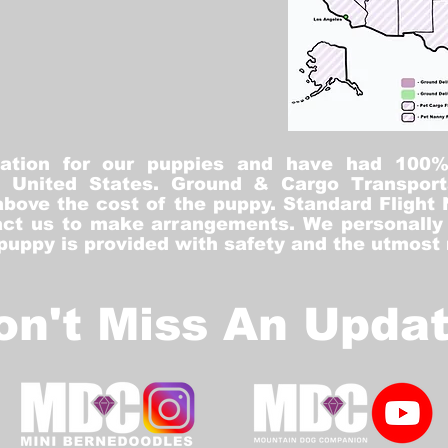
tation for our puppies and have had 100
he United States. Ground & Cargo Transport
bove the cost of the puppy. Standard Flight 
ct us to make arrangements. We personally h
 puppy is provided with safety and the utmost
on't Miss An Updat