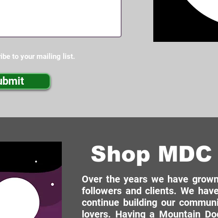
ibe to your mailing list.
ubmit
Shop MDC 
Over the years we have grown 
followers and clients. We have
continue building our commun
lovers. Having a Mountain Dog