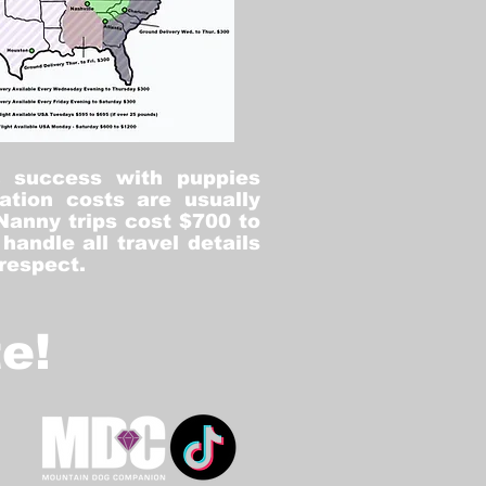
% success with puppies
ation costs are usually
Nanny trips cost $700 to
andle all travel details
 respect.
e!