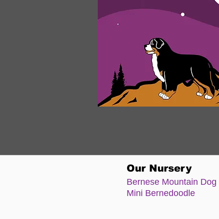
Our Nursery
Bernese Moun
tain Dog
Mini Bernedoodle