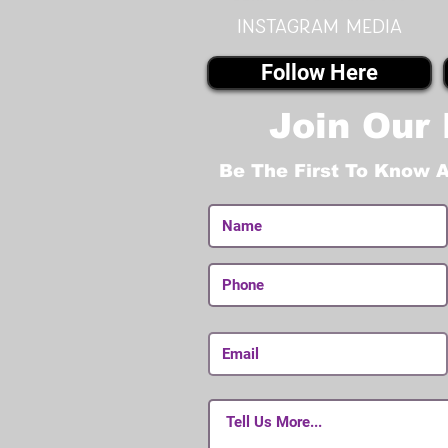
instagram MEDIA
Follow Here
Join Our 
Be The First To Know 