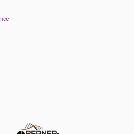
e
nce