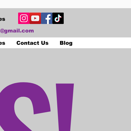
es
@gmail.com
S!
es
Contact Us
Blog