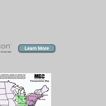
Learn More