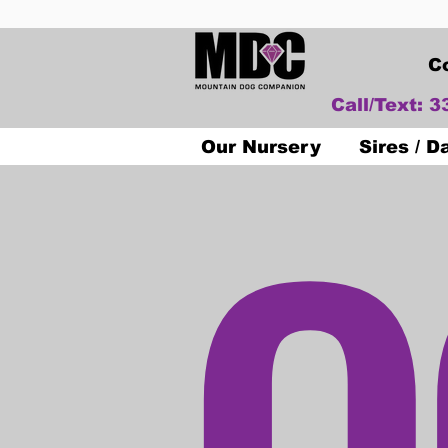
C
Call/Text: 
O
Our Nursery
Sires / 