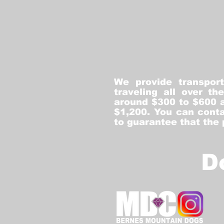
We provide transpor
traveling all over t
around $300 to $600 a
$1,200. You can conta
to guarantee that the
D