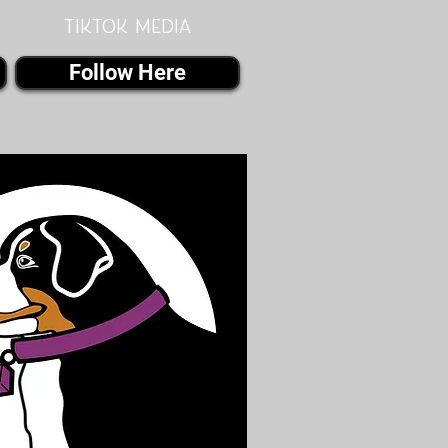
Tiktok MEDIA
Follow Here