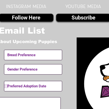
instagram MEDIA
youtube MEDIA
Follow Here
Subscribe
Email List
About Upcoming Puppies