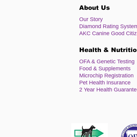
About Us
Our Story
Diamond Rating Syste
AKC Canine Good Citi
Health & Nutriti
OFA & Genetic Testing
Food & Supplements
Microchip Registration
Pet Health Insurance
2 Year Health Guarant