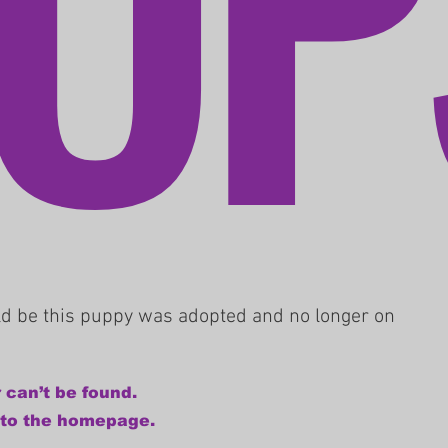
uld be this puppy was adopted and no longer on
 can’t be found.
 to the homepage.