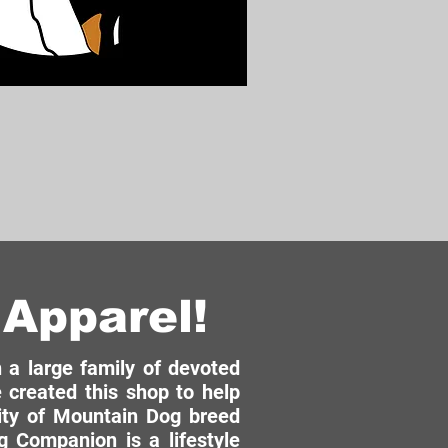
Apparel!
a large family of devoted
 created this shop to help
ity of Mountain Dog breed
 Companion is a lifestyle