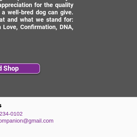
ppreciation for the quality
 a well-bred dog can give.
hat and what we stand for:
 Love, Confirmation, DNA,
d Shop
s
234-0102
comp
anion@gm
ail.com