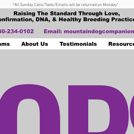
*All Sunday Calls/Texts/Emails will be returned on Monday*
Raising The Standard Through Love,
onfirmation, DNA, & Healthy Breeding Practic
330-234-0102
Email:
mountaindogcompanion
OP
Dams
About Us
Testimonials
Resourc