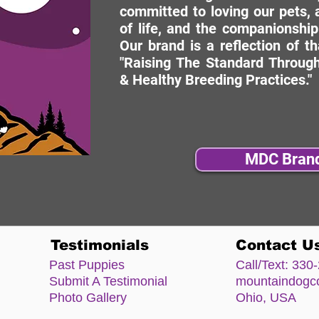
committed to loving our pets, a
of life, and the companionship
Our brand is a reflection of t
"Raising The Standard Through
& Healthy Breeding Practices."
MDC Bran
Testimonials
Contact U
Past Puppies
Call/Text:
330-
Submit A Testimonial
mountaindog
Photo Gallery
Ohio, USA