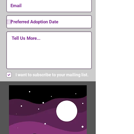
I want to subscribe to your mailing list.
Submit