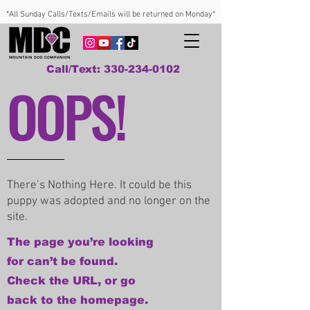
*All Sunday Calls/Texts/Emails will be returned on Monday*
Call/Text: 330-234-0102
OOPS!
There’s Nothing Here. It could be this
puppy was adopted and no longer on the
site.
The page you’re looking
for can’t be found.
Check the URL, or go
back to the homepage.