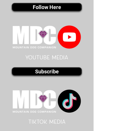
Follow Here
youtube MEDIA
Subscribe
Tiktok MEDIA