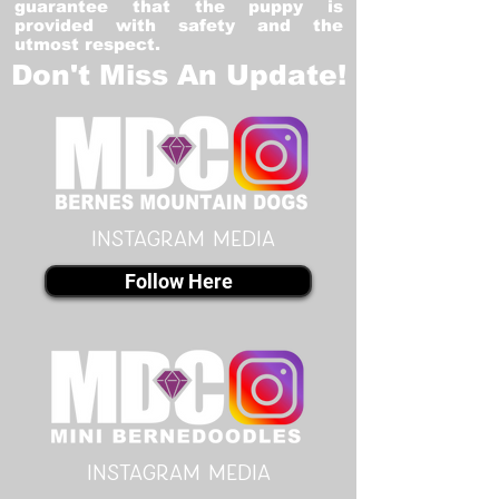
guarantee that the puppy is
provided with safety and the
utmost respect.
Don't Miss An Update!
instagram MEDIA
Follow Here
instagram MEDIA