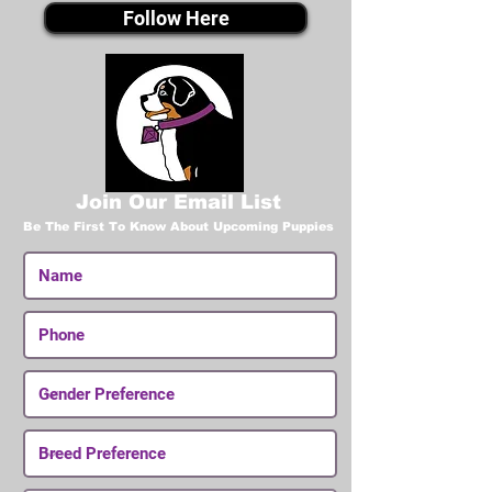
Follow Here
Join Our Email List
Be The First To Know About Upcoming Puppies