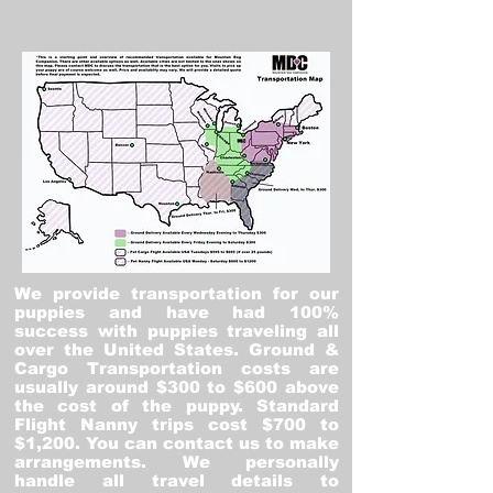
We provide transportation for our
puppies and have had 100%
success with puppies traveling all
over the United States. Ground &
Cargo Transportation costs are
usually around $300 to $600 above
the cost of the puppy. Standard
Flight Nanny trips cost $700 to
$1,200. You can contact us to make
arrangements. We personally
handle all travel details to