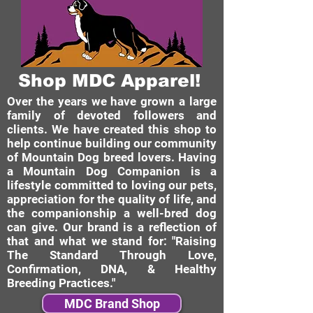
Shop MDC Apparel!
Over the years we have grown a large
family of devoted followers and
clients. We have created this shop to
help continue building our community
of Mountain Dog breed lovers. Having
a Mountain Dog Companion is a
lifestyle committed to loving our pets,
appreciation for the quality of life, and
the companionship a well-bred dog
can give. Our brand is a reflection of
that and what we stand for: "Raising
The Standard Through Love,
Confirmation, DNA, & Healthy
Breeding Practices."
MDC Brand Shop