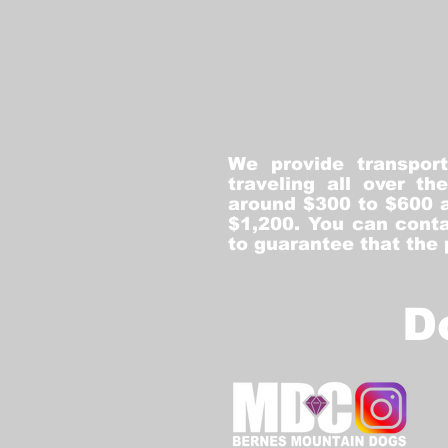
We provide transpor
traveling all over t
around $300 to $600 a
$1,200. You can conta
to guarantee that the
D