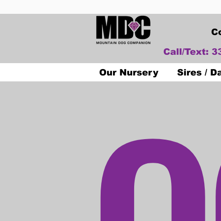
C
Call/Text: 
O
Our Nursery
Sires / 