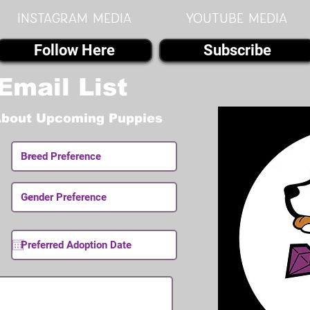
instagram MEDIA
youtube MEDIA
Follow Here
Subscribe
Email List
About Upcoming Puppies