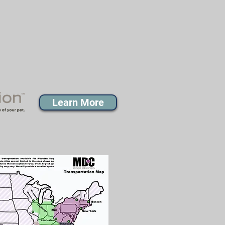
Learn More