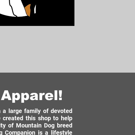
Apparel!
a large family of devoted
 created this shop to help
ity of Mountain Dog breed
 Companion is a lifestyle