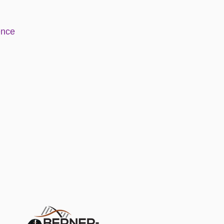
e
nce