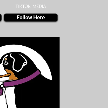
Tiktok MEDIA
Follow Here