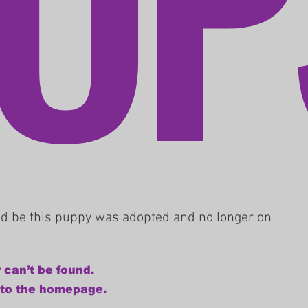
uld be this puppy was adopted and no longer on
 can’t be found.
 to the homepage.