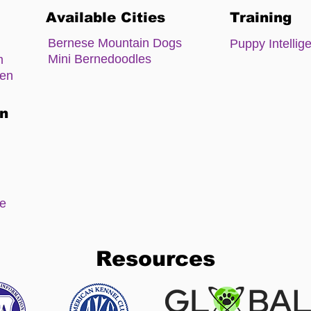
Available Cities
Training
Bernese Mountain Dogs
Puppy Intellig
Mini Bernedoodles
m
zen
on
ee
Resources