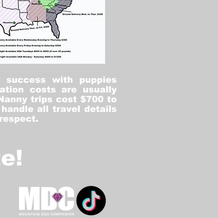
% success with puppies
ation costs are usually
Nanny trips cost $700 to
andle all travel details
 respect.
e!