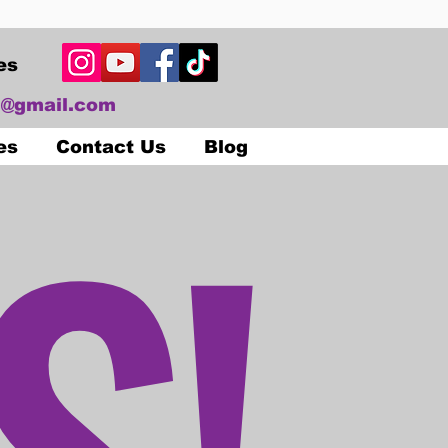
es
@gmail.com
S!
es
Contact Us
Blog