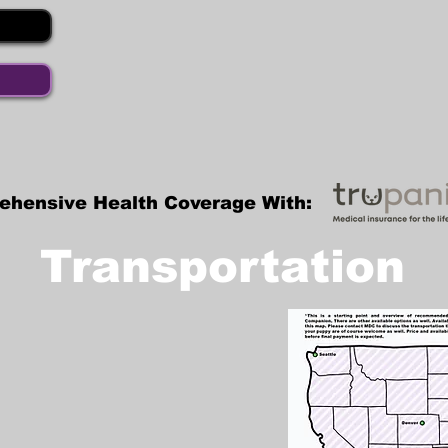
ehensive Health Coverage With:
Transportation