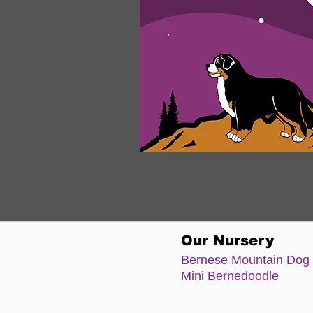
Our Nursery
Bernese Moun
tain Dog
Mini Bernedoodle