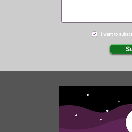
I want to subscr
S