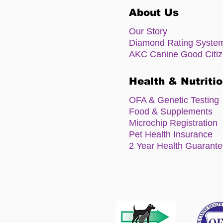
About Us
Our Story
Diamond Rating Syste
AKC Canine Good Citi
Health & Nutriti
OFA & Genetic Testing
Food & Supplements
Microchip Registration
Pet Health Insurance
2 Year Health Guarant