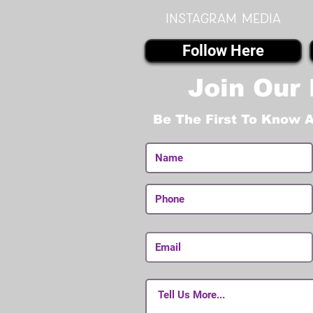
instagram MEDIA
Follow Here
Join Our 
Be The First To Know 