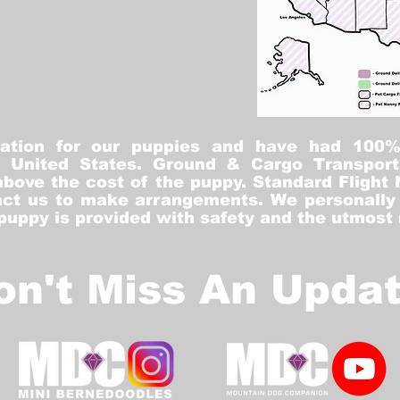
tation for our puppies and have had 100
he United States. Ground & Cargo Transport
bove the cost of the puppy. Standard Flight 
ct us to make arrangements. We personally h
 puppy is provided with safety and the utmost
on't Miss An Updat