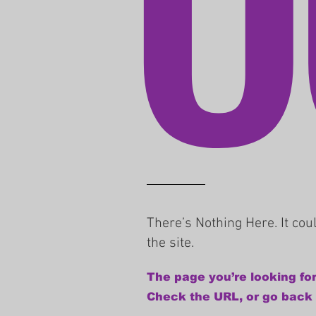
There’s Nothing Here. It co
the site.
The page you’re looking for
Check the URL, or go back