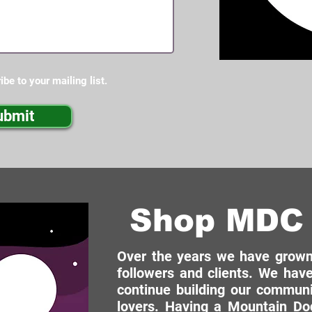
ibe to your mailing list.
ubmit
Shop MDC 
Over the years we have grown 
followers and clients. We have
continue building our commun
lovers. Having a Mountain Dog