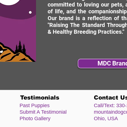
committed to loving our pets, a
of life, and the companionship
Our brand is a reflection of t
"Raising The Standard Through
& Healthy Breeding Practices."
MDC Bran
Testimonials
Contact U
Past Puppies
Call/Text:
330-
Submit A Testimonial
mountaindog
Photo Gallery
Ohio, USA