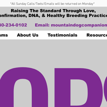
*All Sunday Calls/Texts/Emails will be returned on Monday*
Raising The Standard Through Love,
onfirmation, DNA, & Healthy Breeding Practic
330-234-0102
Email:
mountaindogcompanion
OP
Dams
About Us
Testimonials
Resourc