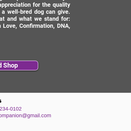
ppreciation for the quality
 a well-bred dog can give.
hat and what we stand for:
 Love, Confirmation, DNA,
d Shop
s
234-0102
comp
anion@gm
ail.com