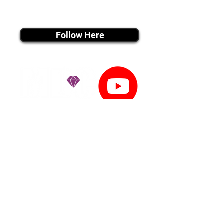
instagram MEDIA
Follow Here
youtube MEDIA
Subscribe