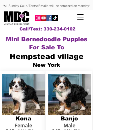
*All Sunday Calls/Texts/Emails will be returned on Monday*
Call/Text: 330-234-0102
Mini Bernedoodle Puppies
For Sale To
Hempstead village
New York
Kona
Banjo
Female
Male