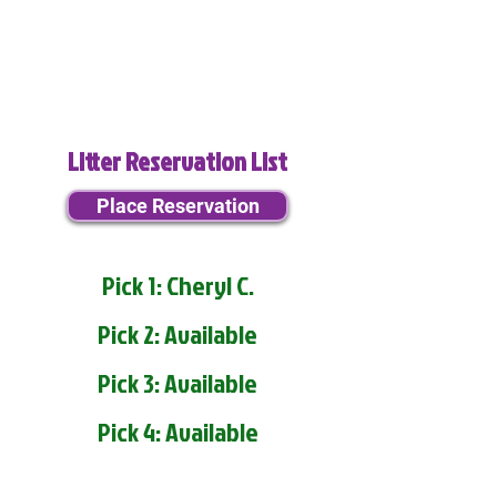
Litter Reservation List
Place Reservation
Pick 1: Cheryl C.
Pick 2: Available
Pick 3: Available
Pick 4: Available