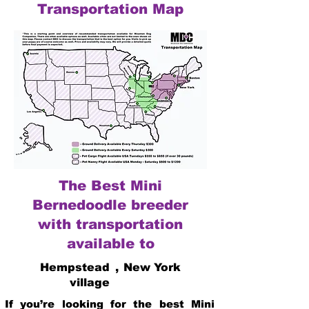
Transportation Map
The Best Mini
Bernedoodle breeder
with transportation
available to
Hempstead
,
New York
village
If you’re looking for the best Mini