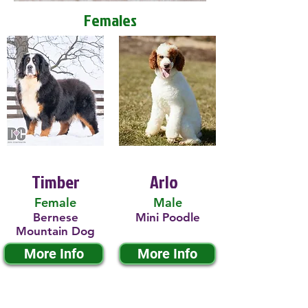
Females
Timber
Arlo
Female
Male
Bernese
Mini Poodle
Mountain Dog
More Info
More Info