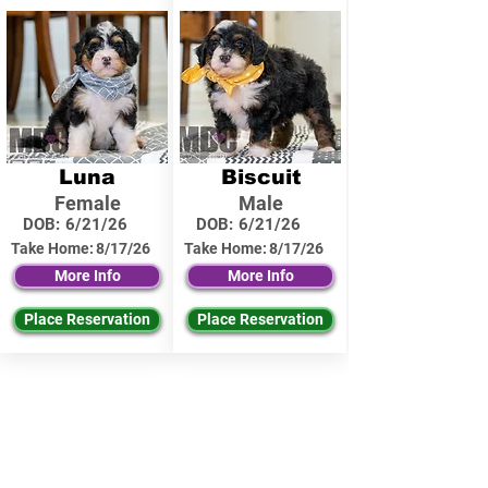
Luna
Biscuit
Female
Male
DOB:
6/21/26
DOB:
6/21/26
Take Home:
8/17/26
Take Home:
8/17/26
More Info
More Info
Place Reservation
Place Reservation