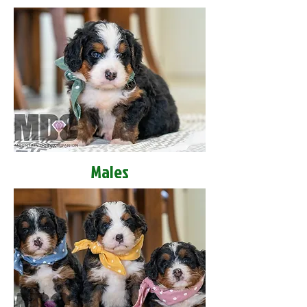
Males