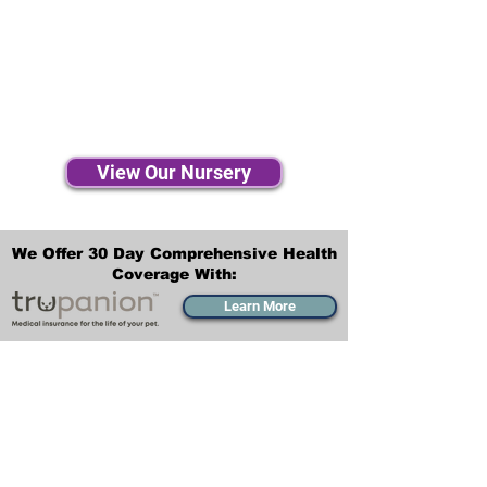
View Our Nursery
We Offer 30 Day Comprehensive Health
Coverage With:
Learn More
Transportation