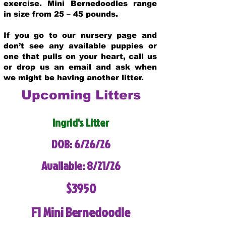
exercise. Mini Bernedoodles range
in size from 25 – 45 pounds.
If you go to our nursery page and
don’t see any available puppies or
one that pulls on your heart, call us
or drop us an email and ask when
we might be having another litter.
Upcoming Litters
Ingrid's Litter
DOB: 6/26/26
Available: 8/21/26
$3950
F1 Mini Bernedoodle