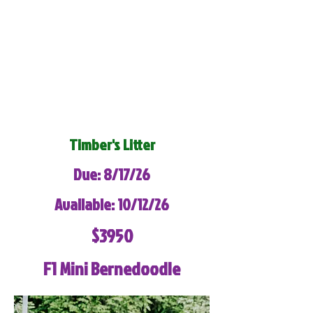
Timber's Litter
Due: 8/17/26
Available: 10/12/26
$3950
F1 Mini Bernedoodle