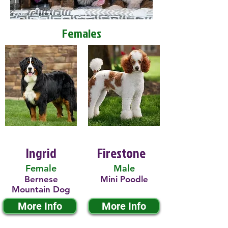
Females
Ingrid
Firestone
Female
Male
Bernese
Mini Poodle
Mountain Dog
More Info
More Info