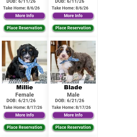
DOB:
6/11/26
DOB:
6/11/26
Take Home:
8/6/26
Take Home:
8/6/26
More Info
More Info
Place Reservation
Place Reservation
Millie
Blade
Female
Male
DOB:
6/21/26
DOB:
6/21/26
Take Home:
8/17/26
Take Home:
8/17/26
More Info
More Info
Place Reservation
Place Reservation