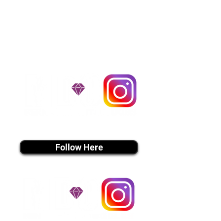
$1,200. You can contact us to make
arrangements. We personally
handle all travel details to
guarantee that the puppy is
provided with safety and the
utmost respect.
Don't Miss An Update!
instagram MEDIA
Follow Here