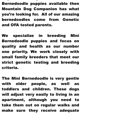
Bernedoodle puppies available then
Mountain Dog Companion has what
you’re looking for. All of our amazing
bernedoodles come from Genetic
and OFA tested parents.
We specialize in breeding Mini
Bernedoodle puppies and focus on
quality and health as our number
one priority. We work closely with
small family breeders that meet our
strict genetic testing and breeding
crit
eria.
The Mini Bernedoodle is very gentle
with older people, as well as
toddlers and children. These dogs
will adjust very easily to living in an
apartment, although you need to
take them out on regular walks and
make sure they receive adequate