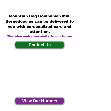
Mountain Dog Companion Mini
Bernedoodles can be delivered to
you with personalized care and
attention.
*We also welcome visits to our home.
Contact Us
View Our Nursery