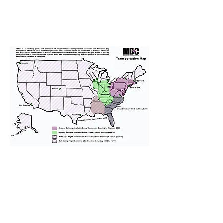
We provide transportation for our
puppies and have had 100%
success with puppies traveling all
over the United States. Ground &
Cargo Transportation costs are
usually around $300 to $600 above
the cost of the puppy. Standard
Flight Nanny trips cost $700 to