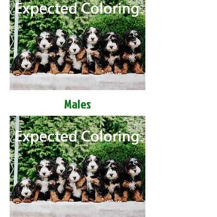
Males