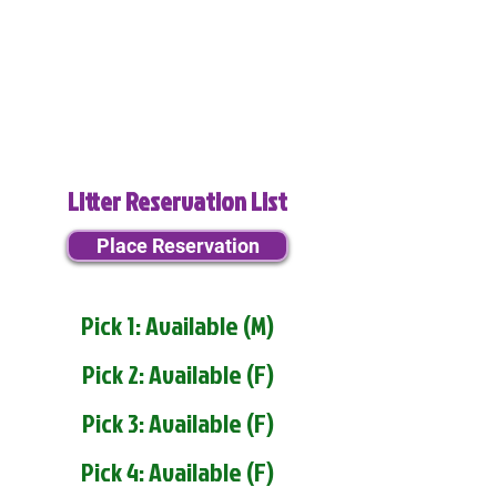
Litter Reservation List
Place Reservation
Pick 1: Available (M)
Pick 2: Available (F)
Pick 3: Available (F)
Pick 4: Available (F)