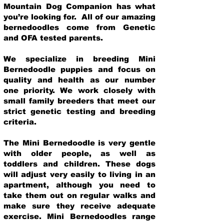
Mountain Dog Companion has what
you’re looking for. All of our amazing
bernedoodles come from Genetic
and OFA tested parents.
We specialize in breeding Mini
Bernedoodle puppies and focus on
quality and health as our number
one priority. We work closely with
small family breeders that meet our
strict genetic testing and breeding
crit
eria.
The Mini Bernedoodle is very gentle
with older people, as well as
toddlers and children. These dogs
will adjust very easily to living in an
apartment, although you need to
take them out on regular walks and
make sure they receive adequate
exercise. Mini Bernedoodles range