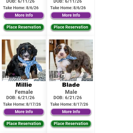
DOB:
6/11/26
DOB:
6/11/26
Take Home:
8/6/26
Take Home:
8/6/26
More Info
More Info
Place Reservation
Place Reservation
Millie
Blade
Female
Male
DOB:
6/21/26
DOB:
6/21/26
Take Home:
8/17/26
Take Home:
8/17/26
More Info
More Info
Place Reservation
Place Reservation