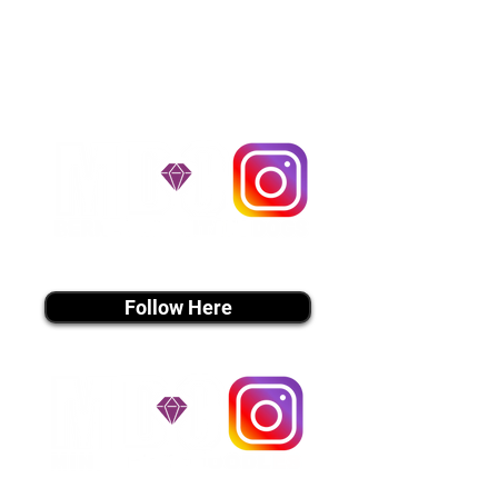
handle all travel details to
guarantee that the puppy is
provided with safety and the
utmost respect.
Don't Miss An Update!
instagram MEDIA
Follow Here