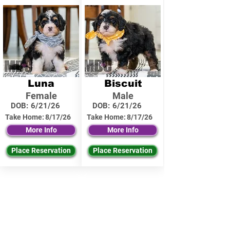
Luna
Biscuit
Female
Male
DOB:
6/21/26
DOB:
6/21/26
Take Home:
8/17/26
Take Home:
8/17/26
More Info
More Info
Place Reservation
Place Reservation