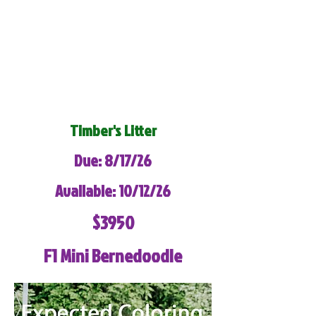
Timber's Litter
Due: 8/17/26
Available: 10/12/26
$3950
F1 Mini Bernedoodle