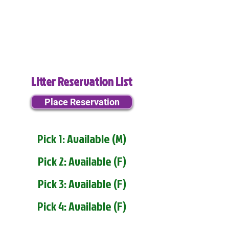
Litter Reservation List
Place Reservation
Pick 1: Available (M)
Pick 2: Available (F)
Pick 3: Available (F)
Pick 4: Available (F)