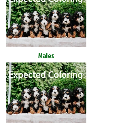
Males