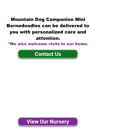
Mountain Dog Companion Mini
Bernedoodles can be delivered to
you with personalized care and
attention.
*We also welcome visits to our home.
Contact Us
View Our Nursery