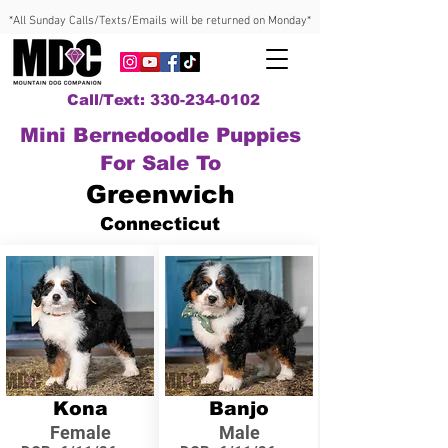
*All Sunday Calls/Texts/Emails will be returned on Monday*
Call/Text: 330-234-0102
Mini Bernedoodle Puppies
For Sale To
Greenwich
Connecticut
Kona
Banjo
Female
Male