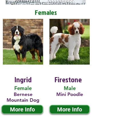
Females
Ingrid
Firestone
Female
Male
Bernese
Mini Poodle
Mountain Dog
More Info
More Info