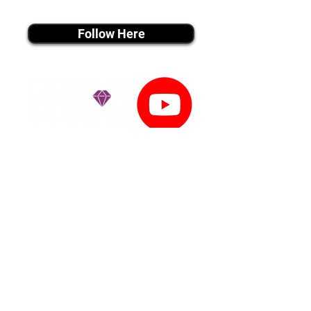
instagram MEDIA
Follow Here
youtube MEDIA
Subscribe
Tiktok MEDIA