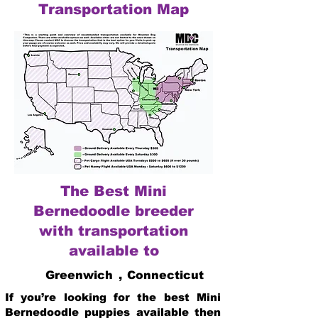
Transportation Map
The Best Mini
Bernedoodle breeder
with transportation
available to
Greenwich
,
Connecticut
If you’re looking for the best Mini
Bernedoodle puppies available then