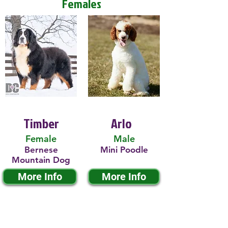
Females
Timber
Arlo
Female
Male
Bernese
Mini Poodle
Mountain Dog
More Info
More Info