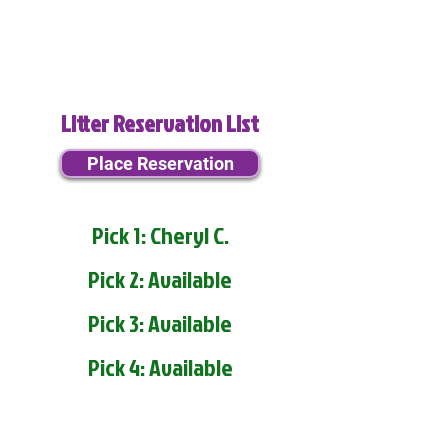
Litter Reservation List
Place Reservation
Pick 1: Cheryl C.
Pick 2: Available
Pick 3: Available
Pick 4: Available