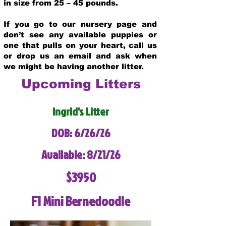
in size from 25 – 45 pounds.
If you go to our nursery page and
don’t see any available puppies or
one that pulls on your heart, call us
or drop us an email and ask when
we might be having another litter.
Upcoming Litters
Ingrid's Litter
DOB: 6/26/26
Available: 8/21/26
$3950
F1 Mini Bernedoodle