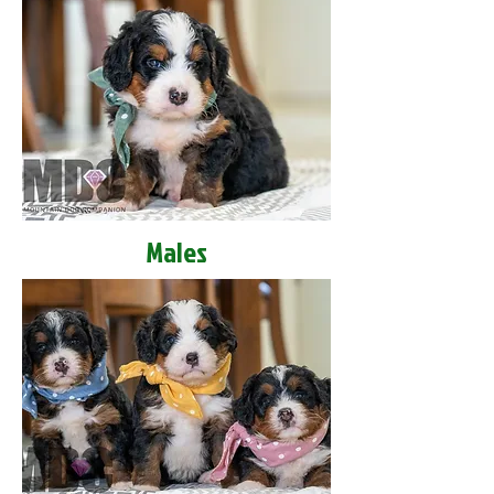
Males