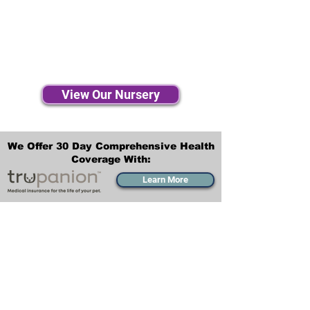
View Our Nursery
We Offer 30 Day Comprehensive Health
Coverage With:
Learn More
Transportation