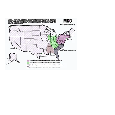
We provide transportation for our
puppies and have had 100%
success with puppies traveling all
over the United States. Ground &
Cargo Transportation costs are
usually around $300 to $600 above
the cost of the puppy. Standard
Flight Nanny trips cost $700 to
$1,200. You can contact us to make
arrangements. We personally