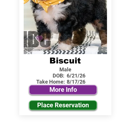
Biscuit
Male
DOB:
6/21/26
Take Home:
8/17/26
More Info
Place Reservation