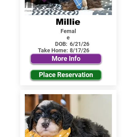
Millie
Femal
e
DOB:
6/21/26
Take Home:
8/17/26
More Info
Place Reservation