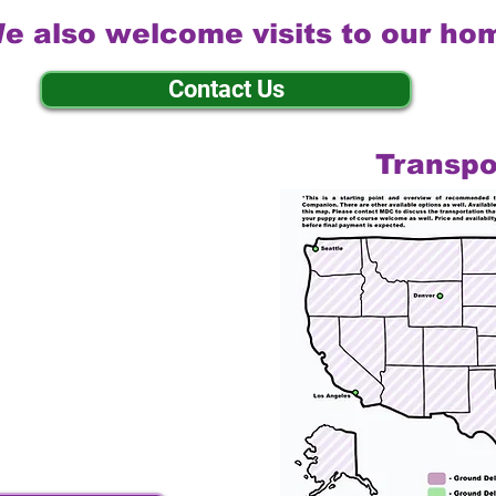
e also welcome visits to our ho
Contact Us
Transpo