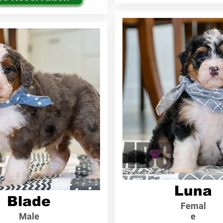
Luna
Blade
Femal
Male
e