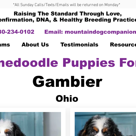
*All Sunday Calls/Texts/Emails will be returned on Monday*
Raising The Standard Through Love,
onfirmation, DNA, & Healthy Breeding Practic
330-234-0102
Email:
mountaindogcompanion
Dams
About Us
Testimonials
Resourc
nedoodle Puppies Fo
Gambier
Ohio