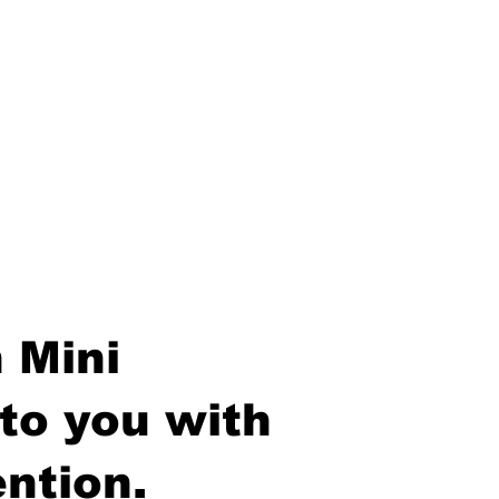
 Mini
to you with
ntion.