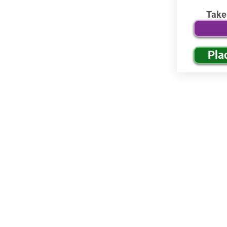
Take
Pla