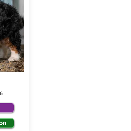
6
ion