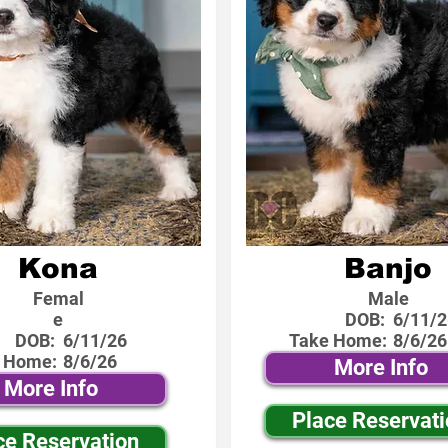
Kona
Banjo
Femal
Male
e
DOB:
6/11/2
DOB:
6/11/26
Take Home:
8/6/26
 Home:
8/6/26
More Info
More Info
Place Reservat
ce Reservation