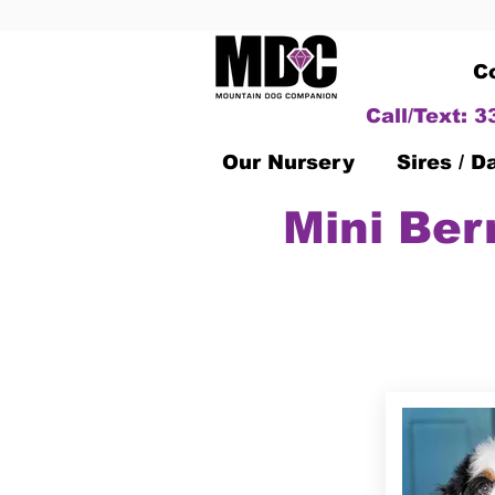
C
Call/Text: 
Our Nursery
Sires / 
Mini Ber