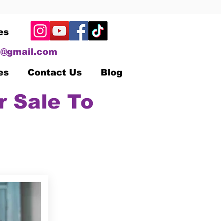
es
@gmail.com
es
Contact Us
Blog
r Sale To