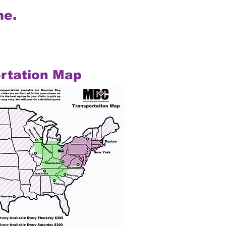
me.
rtation Map