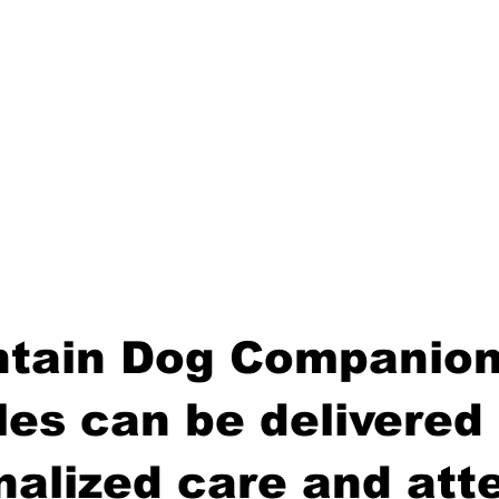
tain Dog Companion
es can be delivered 
nalized care and atte