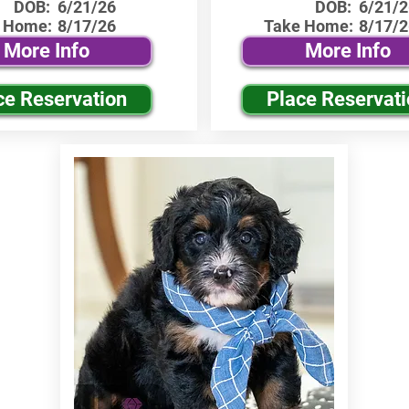
DOB:
6/21/26
DOB:
6/21/2
 Home:
8/17/26
Take Home:
8/17/2
More Info
More Info
ce Reservation
Place Reservat