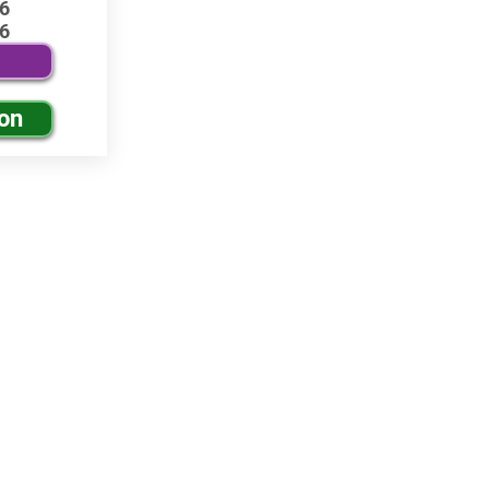
6
6
ion