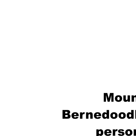
Moun
Bernedoodl
perso