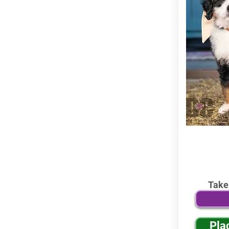
Take
Pla