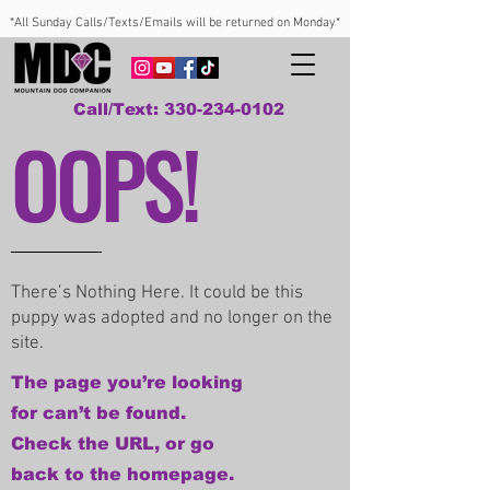
*All Sunday Calls/Texts/Emails will be returned on Monday*
Call/Text: 330-234-0102
OOPS!
There’s Nothing Here. It could be this
puppy was adopted and no longer on the
site.
The page you’re looking
for can’t be found.
Check the URL, or go
back to the homepage.