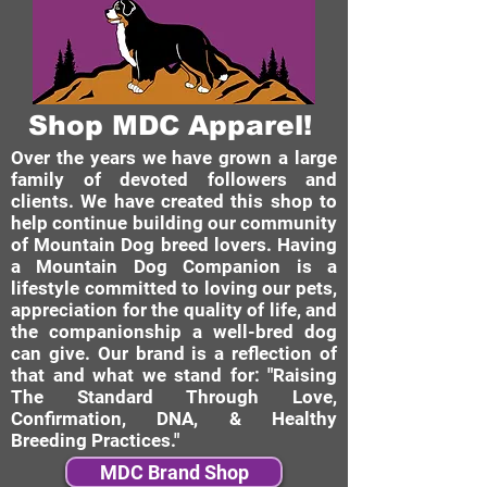
Shop MDC Apparel!
Over the years we have grown a large
family of devoted followers and
clients. We have created this shop to
help continue building our community
of Mountain Dog breed lovers. Having
a Mountain Dog Companion is a
lifestyle committed to loving our pets,
appreciation for the quality of life, and
the companionship a well-bred dog
can give. Our brand is a reflection of
that and what we stand for: "Raising
The Standard Through Love,
Confirmation, DNA, & Healthy
Breeding Practices."
MDC Brand Shop