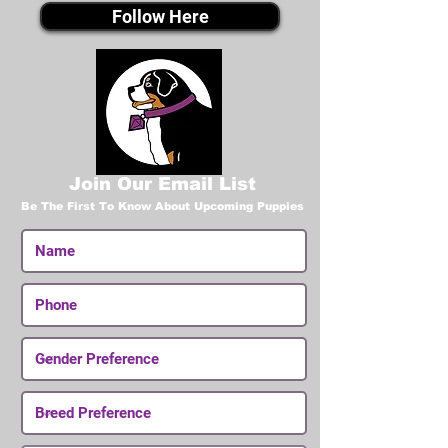
Follow Here
Join Our Email List
Be The First To Know About Upcoming Puppies