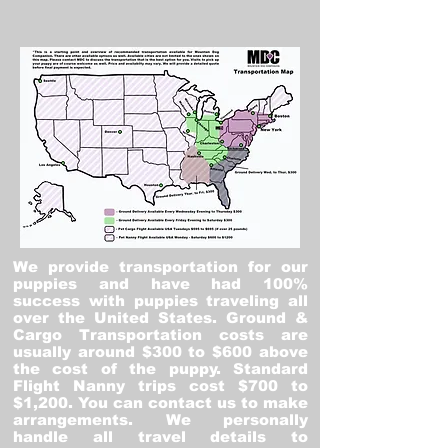
We provide transportation for our
puppies and have had 100%
success with puppies traveling all
over the United States. Ground &
Cargo Transportation costs are
usually around $300 to $600 above
the cost of the puppy. Standard
Flight Nanny trips cost $700 to
$1,200. You can contact us to make
arrangements. We personally
handle all travel details to