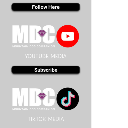
Follow Here
youtube MEDIA
Subscribe
Tiktok MEDIA