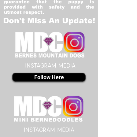
guarantee that the puppy is
provided with safety and the
utmost respect.
Don't Miss An Update!
instagram MEDIA
Follow Here
instagram MEDIA