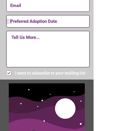
I want to subscribe to your mailing list.
Submit