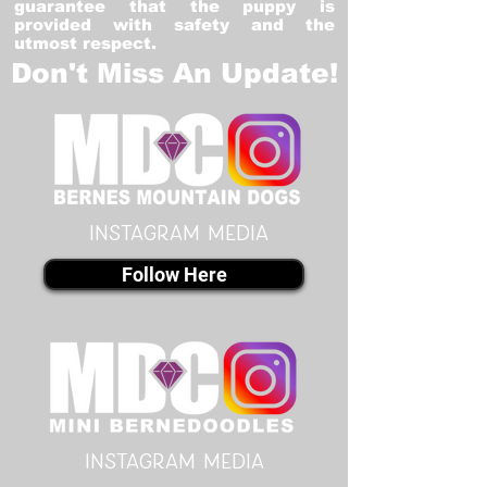
guarantee that the puppy is
provided with safety and the
utmost respect.
Don't Miss An Update!
instagram MEDIA
Follow Here
instagram MEDIA