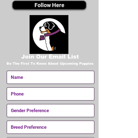
Follow Here
Join Our Email List
Be The First To Know About Upcoming Puppies