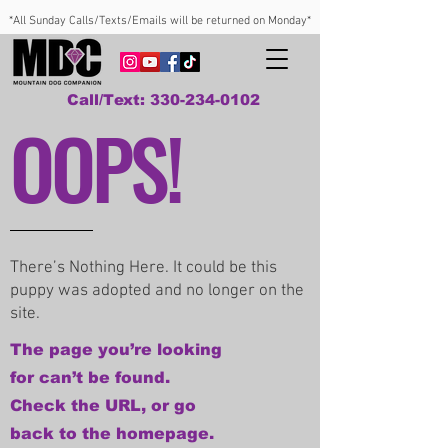
*All Sunday Calls/Texts/Emails will be returned on Monday*
Call/Text: 330-234-0102
OOPS!
There’s Nothing Here. It could be this
puppy was adopted and no longer on the
site.
The page you’re looking
for can’t be found.
Check the URL, or go
back to the homepage.