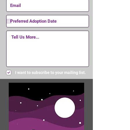
I want to subscribe to your mailing list.
Submit