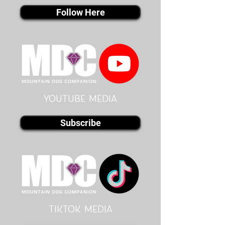
Follow Here
youtube MEDIA
Subscribe
Tiktok MEDIA