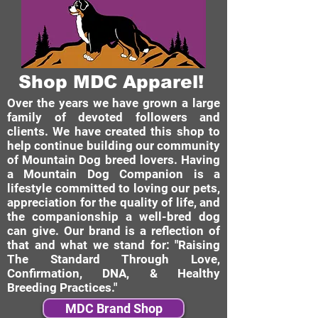
Shop MDC Apparel!
Over the years we have grown a large
family of devoted followers and
clients. We have created this shop to
help continue building our community
of Mountain Dog breed lovers. Having
a Mountain Dog Companion is a
lifestyle committed to loving our pets,
appreciation for the quality of life, and
the companionship a well-bred dog
can give. Our brand is a reflection of
that and what we stand for: "Raising
The Standard Through Love,
Confirmation, DNA, & Healthy
Breeding Practices."
MDC Brand Shop