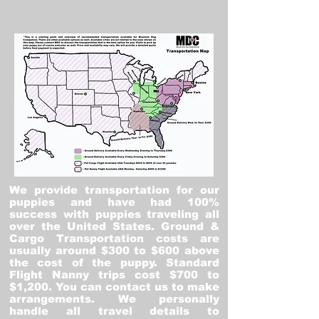
We provide transportation for our
puppies and have had 100%
success with puppies traveling all
over the United States. Ground &
Cargo Transportation costs are
usually around $300 to $600 above
the cost of the puppy. Standard
Flight Nanny trips cost $700 to
$1,200. You can contact us to make
arrangements. We personally
handle all travel details to