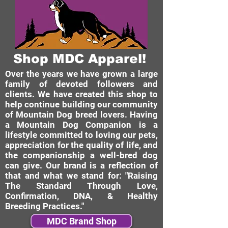
Shop MDC Apparel!
Over the years we have grown a large
family of devoted followers and
clients. We have created this shop to
help continue building our community
of Mountain Dog breed lovers. Having
a Mountain Dog Companion is a
lifestyle committed to loving our pets,
appreciation for the quality of life, and
the companionship a well-bred dog
can give. Our brand is a reflection of
that and what we stand for: "Raising
The Standard Through Love,
Confirmation, DNA, & Healthy
Breeding Practices."
MDC Brand Shop