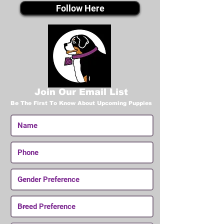
Follow Here
Join Our Email List
Be The First To Know About Upcoming Puppies