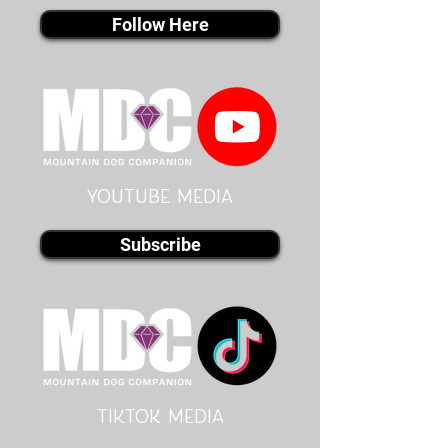
Follow Here
youtube MEDIA
Subscribe
Tiktok MEDIA