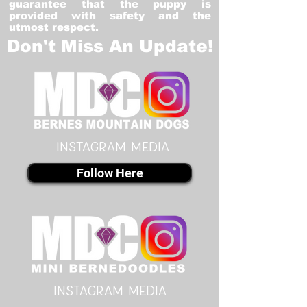
guarantee that the puppy is
provided with safety and the
utmost respect.
Don't Miss An Update!
instagram MEDIA
Follow Here
instagram MEDIA