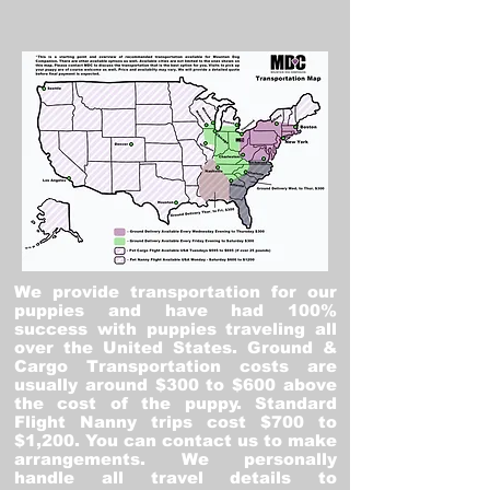
We provide transportation for our
puppies and have had 100%
success with puppies traveling all
over the United States. Ground &
Cargo Transportation costs are
usually around $300 to $600 above
the cost of the puppy. Standard
Flight Nanny trips cost $700 to
$1,200. You can contact us to make
arrangements. We personally
handle all travel details to