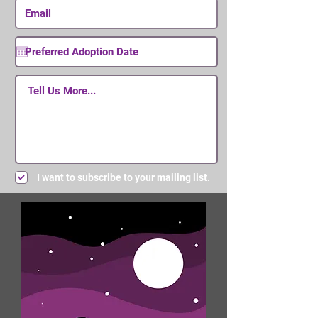
I want to subscribe to your mailing list.
Submit