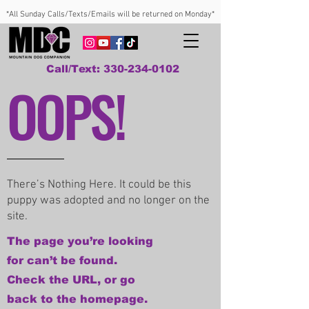
*All Sunday Calls/Texts/Emails will be returned on Monday*
Call/Text: 330-234-0102
OOPS!
There’s Nothing Here. It could be this
puppy was adopted and no longer on the
site.
The page you’re looking
for can’t be found.
Check the URL, or go
back to the homepage.