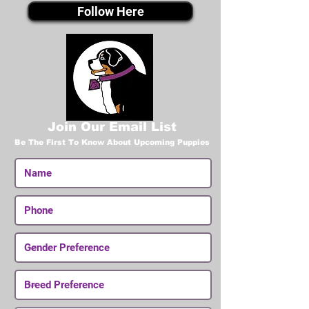
Follow Here
Join Our Email List
Be The First To Know About Upcoming Puppies