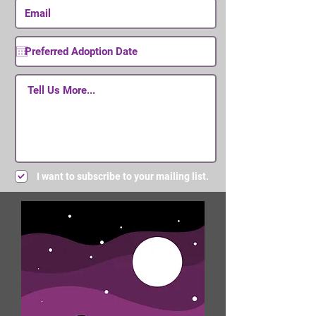
I want to subscribe to your mailing list.
Submit