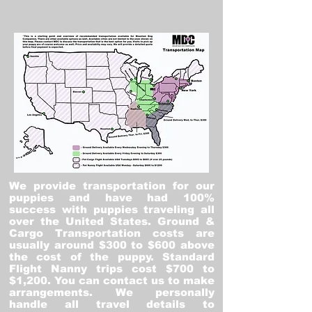
We provide transportation for our
puppies and have had 100%
success with puppies traveling all
over the United States. Ground &
Cargo Transportation costs are
usually around $300 to $600 above
the cost of the puppy. Standard
Flight Nanny trips cost $700 to
$1,200. You can contact us to make
arrangements. We personally
handle all travel details to