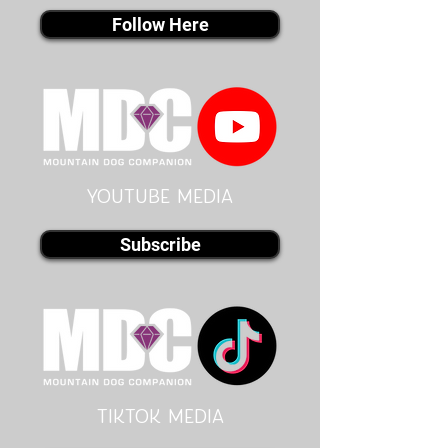
Follow Here
youtube MEDIA
Subscribe
Tiktok MEDIA