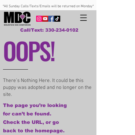
*All Sunday Calls/Texts/Emails will be returned on Monday*
Call/Text: 330-234-0102
OOPS!
There’s Nothing Here. It could be this
puppy was adopted and no longer on the
site.
The page you’re looking
for can’t be found.
Check the URL, or go
back to the homepage.