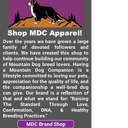
Shop MDC Apparel!
Over the years we have grown a large
family of devoted followers and
clients. We have created this shop to
help continue building our community
of Mountain Dog breed lovers. Having
a Mountain Dog Companion is a
lifestyle committed to loving our pets,
appreciation for the quality of life, and
the companionship a well-bred dog
can give. Our brand is a reflection of
that and what we stand for: "Raising
The Standard Through Love,
Confirmation, DNA, & Healthy
Breeding Practices."
MDC Brand Shop