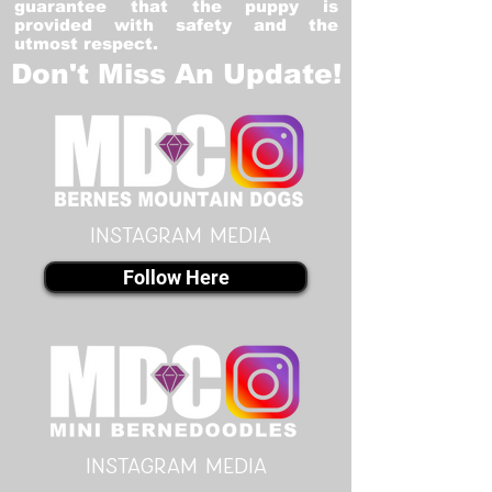
guarantee that the puppy is
provided with safety and the
utmost respect.
Don't Miss An Update!
instagram MEDIA
Follow Here
instagram MEDIA