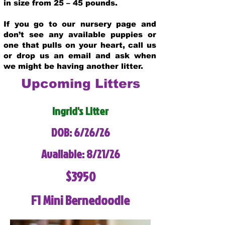
in size from 25 – 45 pounds.
If you go to our nursery page and
don’t see any available puppies or
one that pulls on your heart, call us
or drop us an email and ask when
we might be having another litter.
Upcoming Litters
Ingrid's Litter
DOB: 6/26/26
Available: 8/21/26
$3950
F1 Mini Bernedoodle