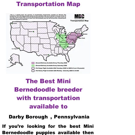
Transportation Map
The Best Mini
Bernedoodle breeder
with transportation
available to
Darby Borough
,
Pennsylvania
If you’re looking for the best Mini
Bernedoodle puppies available then