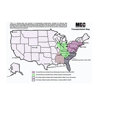
We provide transportation for our
puppies and have had 100%
success with puppies traveling all
over the United States. Ground &
Cargo Transportation costs are
usually around $300 to $600 above
the cost of the puppy. Standard
Flight Nanny trips cost $700 to
$1,200. You can contact us to make
arrangements. We personally