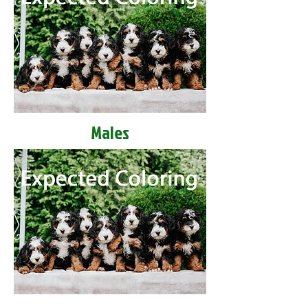
Males