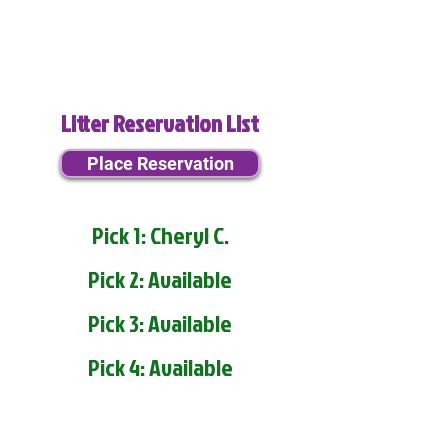
Litter Reservation List
Place Reservation
Pick 1: Cheryl C.
Pick 2: Available
Pick 3: Available
Pick 4: Available