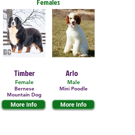
Females
Timber
Arlo
Female
Male
Bernese
Mini Poodle
Mountain Dog
More Info
More Info