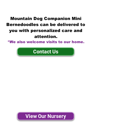
Mountain Dog Companion Mini
Bernedoodles can be delivered to
you with personalized care and
attention.
*We also welcome visits to our home.
Contact Us
View Our Nursery