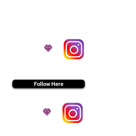
handle all travel details to
guarantee that the puppy is
provided with safety and the
utmost respect.
Don't Miss An Update!
instagram MEDIA
Follow Here