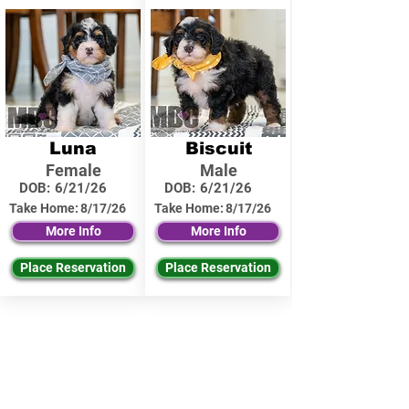
Luna
Biscuit
Female
Male
DOB:
6/21/26
DOB:
6/21/26
Take Home:
8/17/26
Take Home:
8/17/26
More Info
More Info
Place Reservation
Place Reservation