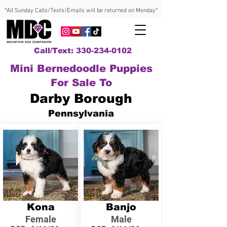
*All Sunday Calls/Texts/Emails will be returned on Monday*
Call/Text: 330-234-0102
Mini Bernedoodle Puppies
For Sale To
Darby Borough
Pennsylvania
Kona
Banjo
Female
Male