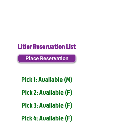
Litter Reservation List
Place Reservation
Pick 1: Available (M)
Pick 2: Available (F)
Pick 3: Available (F)
Pick 4: Available (F)