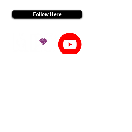
instagram MEDIA
Follow Here
youtube MEDIA
Subscribe
Tiktok MEDIA