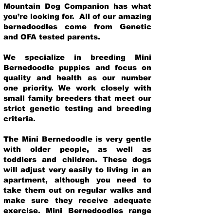
Mountain Dog Companion has what
you’re looking for. All of our amazing
bernedoodles come from Genetic
and OFA tested parents.
We specialize in breeding Mini
Bernedoodle puppies and focus on
quality and health as our number
one priority. We work closely with
small family breeders that meet our
strict genetic testing and breeding
crit
eria.
The Mini Bernedoodle is very gentle
with older people, as well as
toddlers and children. These dogs
will adjust very easily to living in an
apartment, although you need to
take them out on regular walks and
make sure they receive adequate
exercise. Mini Bernedoodles range