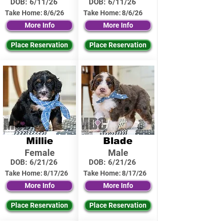
DOB:
6/11/26
DOB:
6/11/26
Take Home:
8/6/26
Take Home:
8/6/26
More Info
More Info
Place Reservation
Place Reservation
Millie
Blade
Female
Male
DOB:
6/21/26
DOB:
6/21/26
Take Home:
8/17/26
Take Home:
8/17/26
More Info
More Info
Place Reservation
Place Reservation