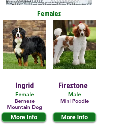
Females
Ingrid
Firestone
Female
Male
Bernese
Mini Poodle
Mountain Dog
More Info
More Info