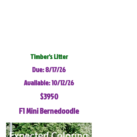
Timber's Litter
Due: 8/17/26
Available: 10/12/26
$3950
F1 Mini Bernedoodle