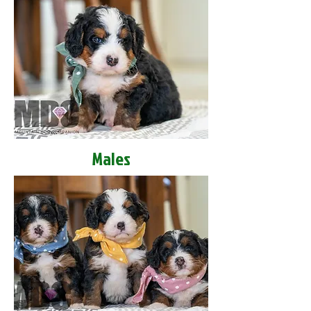
Males