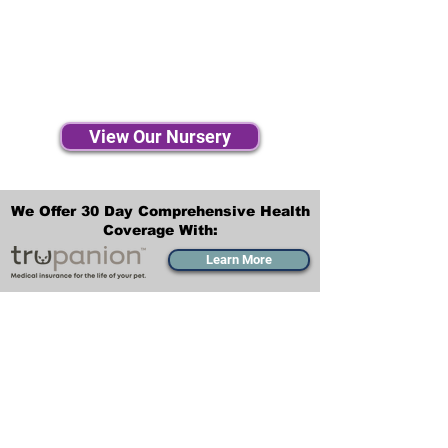
View Our Nursery
We Offer 30 Day Comprehensive Health
Coverage With:
Learn More
Transportation