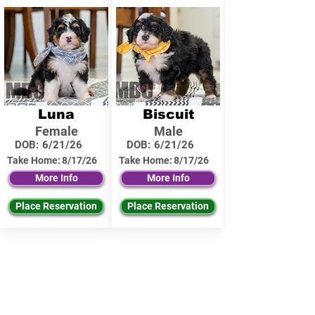
Luna
Biscuit
Female
Male
DOB:
6/21/26
DOB:
6/21/26
Take Home:
8/17/26
Take Home:
8/17/26
More Info
More Info
Place Reservation
Place Reservation