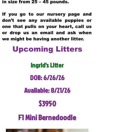
in size from 25 – 45 pounds.
If you go to our nursery page and
don’t see any available puppies or
one that pulls on your heart, call us
or drop us an email and ask when
we might be having another litter.
Upcoming Litters
Ingrid's Litter
DOB: 6/26/26
Available: 8/21/26
$3950
F1 Mini Bernedoodle