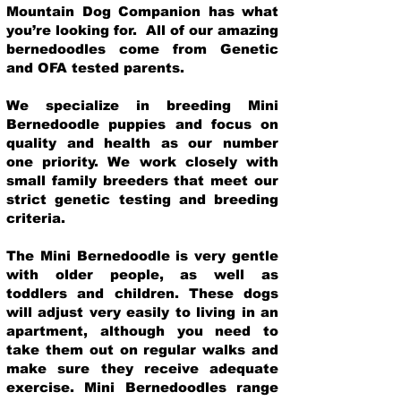
Mountain Dog Companion has what
you’re looking for. All of our amazing
bernedoodles come from Genetic
and OFA tested parents.
We specialize in breeding Mini
Bernedoodle puppies and focus on
quality and health as our number
one priority. We work closely with
small family breeders that meet our
strict genetic testing and breeding
crit
eria.
The Mini Bernedoodle is very gentle
with older people, as well as
toddlers and children. These dogs
will adjust very easily to living in an
apartment, although you need to
take them out on regular walks and
make sure they receive adequate
exercise. Mini Bernedoodles range