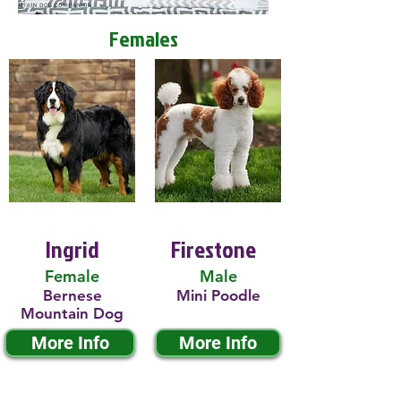
Females
Ingrid
Firestone
Female
Male
Bernese
Mini Poodle
Mountain Dog
More Info
More Info