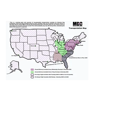
We provide transportation for our
puppies and have had 100%
success with puppies traveling all
over the United States. Ground &
Cargo Transportation costs are
usually around $300 to $600 above
the cost of the puppy. Standard
Flight Nanny trips cost $700 to
$1,200. You can contact us to make
arrangements. We personally