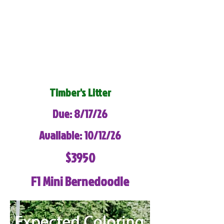
Timber's Litter
Due: 8/17/26
Available: 10/12/26
$3950
F1 Mini Bernedoodle