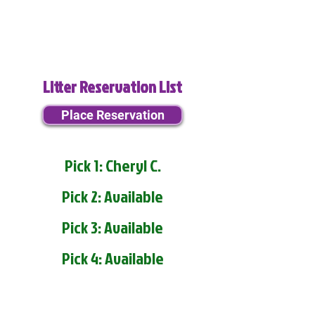
Litter Reservation List
Place Reservation
Pick 1: Cheryl C.
Pick 2: Available
Pick 3: Available
Pick 4: Available