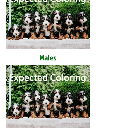
Males