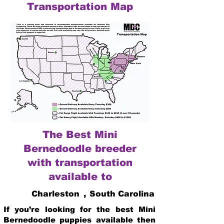
Transportation Map
The Best Mini
Bernedoodle breeder
with transportation
available to
Charleston
,
South Carolina
If you’re looking for the best Mini
Bernedoodle puppies available then