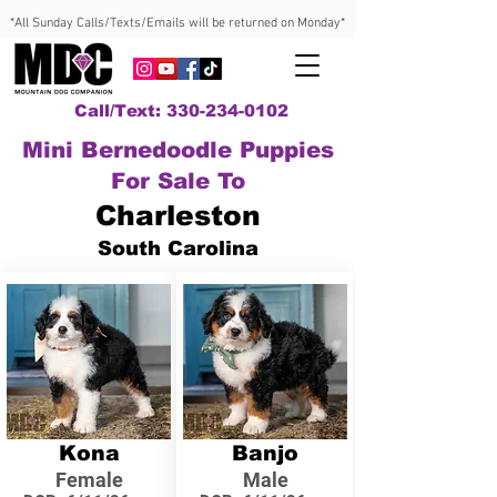
*All Sunday Calls/Texts/Emails will be returned on Monday*
Call/Text: 330-234-0102
Mini Bernedoodle Puppies
For Sale To
Charleston
South Carolina
Kona
Banjo
Female
Male