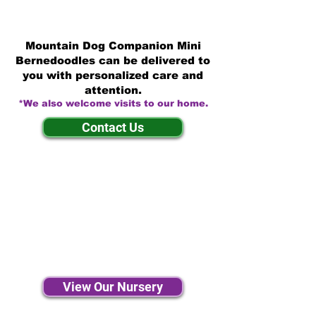
Mountain Dog Companion Mini
Bernedoodles can be delivered to
you with personalized care and
attention.
*We also welcome visits to our home.
Contact Us
View Our Nursery