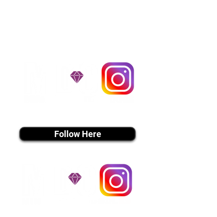
handle all travel details to
guarantee that the puppy is
provided with safety and the
utmost respect.
Don't Miss An Update!
instagram MEDIA
Follow Here