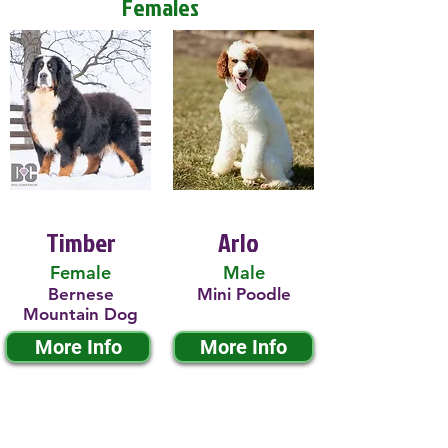
Females
Timber
Arlo
Female
Male
Bernese
Mini Poodle
Mountain Dog
More Info
More Info