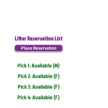
Litter Reservation List
Place Reservation
Pick 1: Available (M)
Pick 2: Available (F)
Pick 3: Available (F)
Pick 4: Available (F)