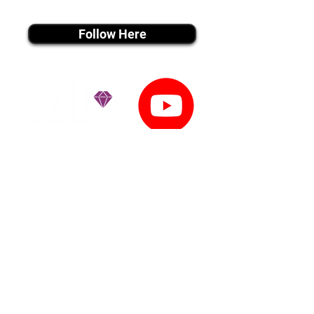
instagram MEDIA
Follow Here
youtube MEDIA
Subscribe
Tiktok MEDIA