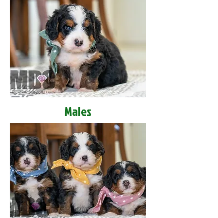
Males