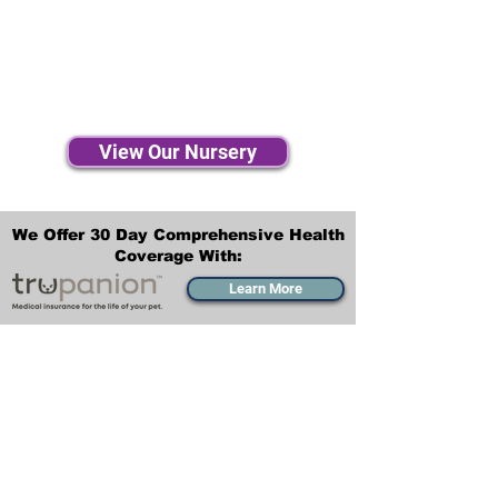
View Our Nursery
We Offer 30 Day Comprehensive Health
Coverage With:
Learn More
Transportation