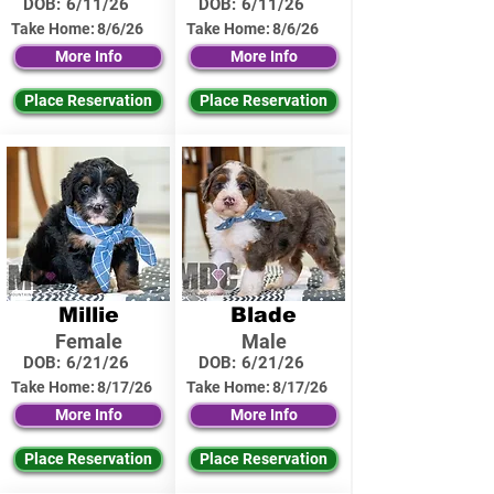
DOB:
6/11/26
DOB:
6/11/26
Take Home:
8/6/26
Take Home:
8/6/26
More Info
More Info
Place Reservation
Place Reservation
Millie
Blade
Female
Male
DOB:
6/21/26
DOB:
6/21/26
Take Home:
8/17/26
Take Home:
8/17/26
More Info
More Info
Place Reservation
Place Reservation