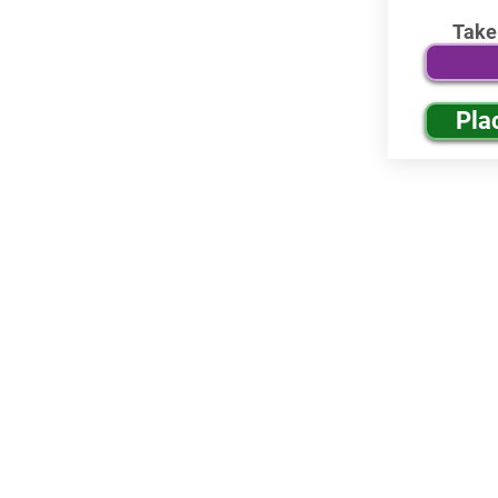
Take
Pla