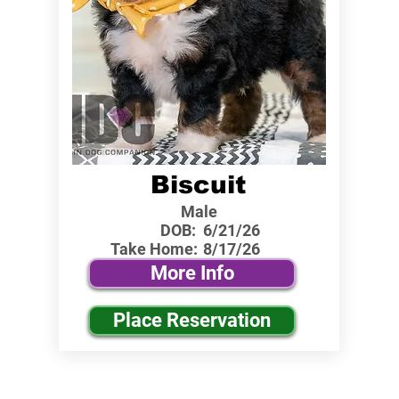
Biscuit
Male
DOB:
6/21/26
Take Home:
8/17/26
More Info
Place Reservation