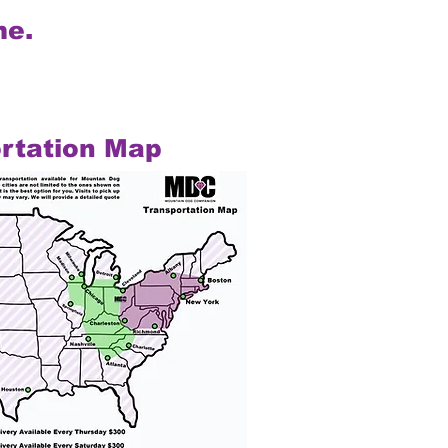
me.
rtation Map