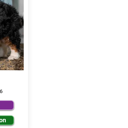
6
ion