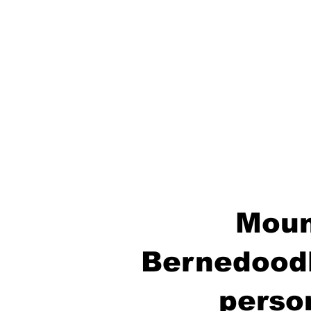
Moun
Bernedoodl
perso