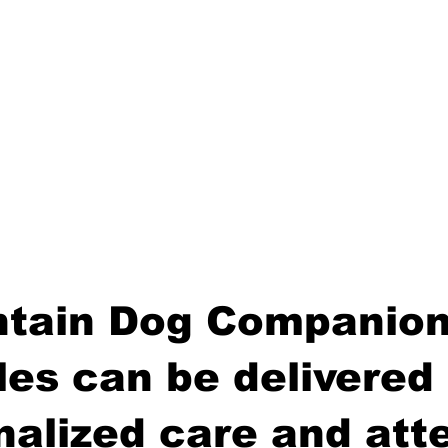
tain Dog Companion
es can be delivered 
nalized care and atte