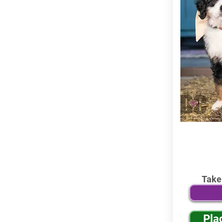
Take
Pla