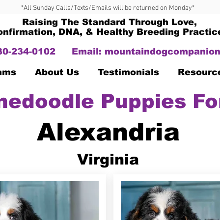
*All Sunday Calls/Texts/Emails will be returned on Monday*
Raising The Standard Through Love,
onfirmation, DNA, & Healthy Breeding Practic
330-234-0102
Email:
mountaindogcompanion
Dams
About Us
Testimonials
Resourc
nedoodle Puppies Fo
Alexandria
Virginia