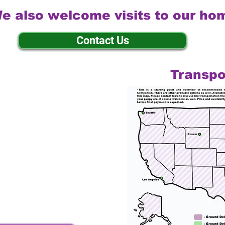
e also welcome visits to our ho
Contact Us
Transpo