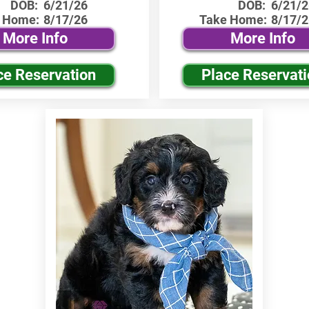
DOB:
6/21/26
DOB:
6/21/2
 Home:
8/17/26
Take Home:
8/17/2
More Info
More Info
ce Reservation
Place Reservat