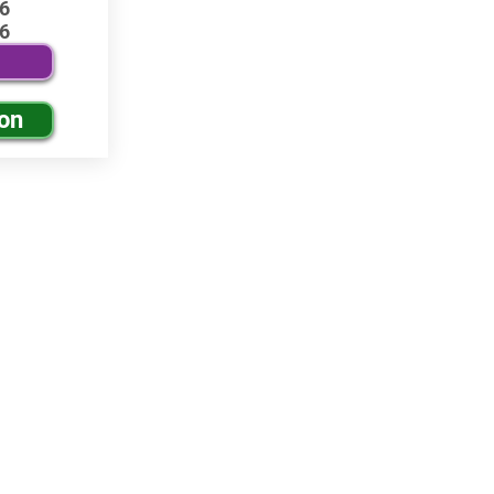
6
6
ion