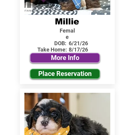
Millie
Femal
e
DOB:
6/21/26
Take Home:
8/17/26
More Info
Place Reservation