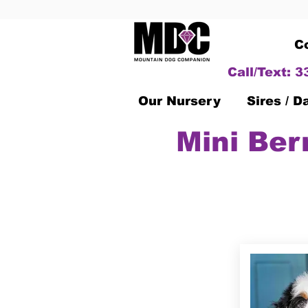
C
Call/Text: 
Our Nursery
Sires / 
Mini Ber