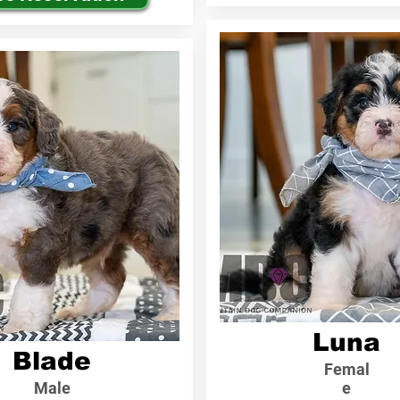
Luna
Blade
Femal
Male
e