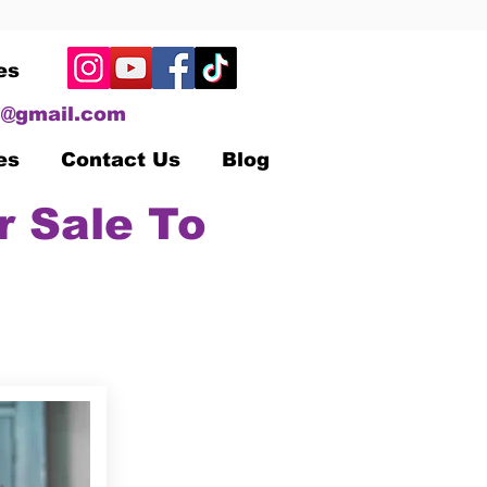
es
@gmail.com
es
Contact Us
Blog
r Sale To