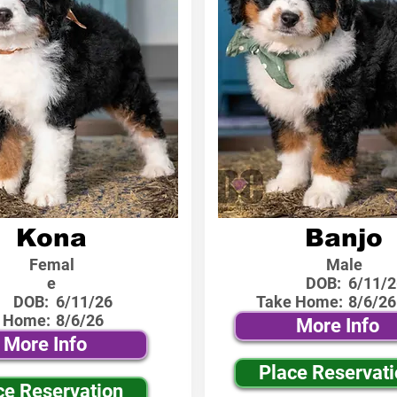
Kona
Banjo
Femal
Male
e
DOB:
6/11/2
DOB:
6/11/26
Take Home:
8/6/26
 Home:
8/6/26
More Info
More Info
Place Reservat
ce Reservation