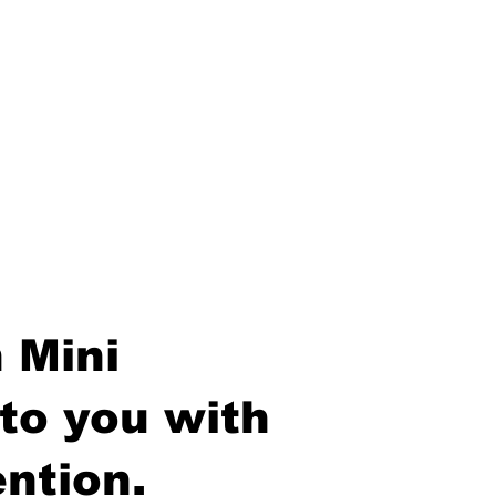
 Mini
to you with
ntion.