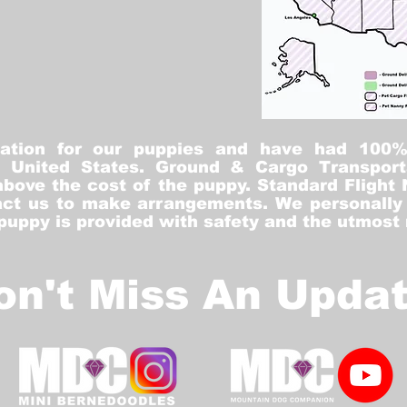
tation for our puppies and have had 100
he United States. Ground & Cargo Transport
bove the cost of the puppy. Standard Flight 
ct us to make arrangements. We personally h
 puppy is provided with safety and the utmost
on't Miss An Updat