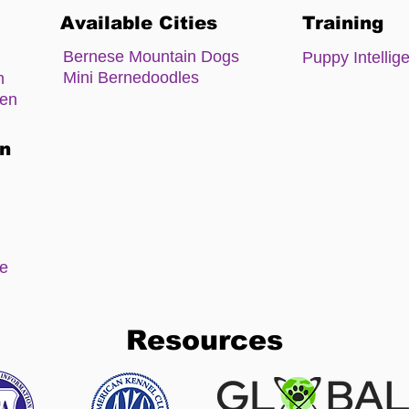
Available Cities
Training
Bernese Mountain Dogs
Puppy Intellig
Mini Bernedoodles
m
zen
on
ee
Resources