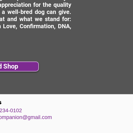
ppreciation for the quality
 a well-bred dog can give.
hat and what we stand for:
 Love, Confirmation, DNA,
d Shop
s
234-0102
comp
anion@gm
ail.com