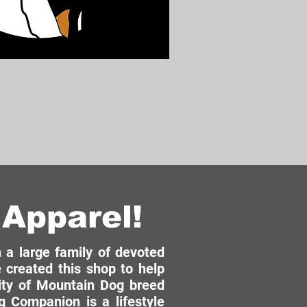
Apparel!
a large family of devoted
 created this shop to help
ity of Mountain Dog breed
 Companion is a lifestyle