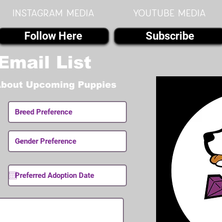
instagram MEDIA
youtube MEDIA
Follow Here
Subscribe
Email List
About Upcoming Puppies