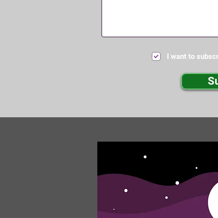
I want to subscr
S