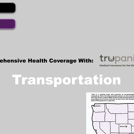
ehensive Health Coverage With:
Transportation