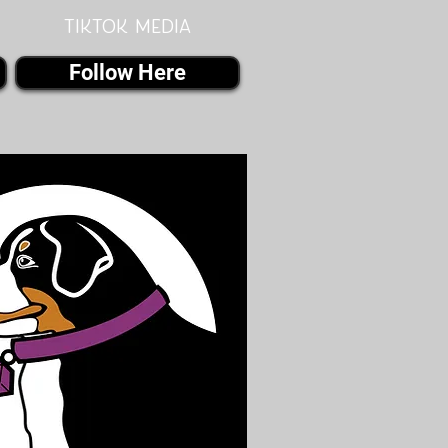
Tiktok MEDIA
Follow Here