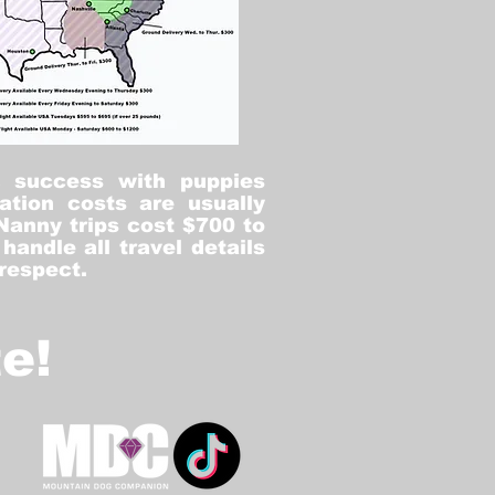
% success with puppies
ation costs are usually
Nanny trips cost $700 to
andle all travel details
 respect.
e!