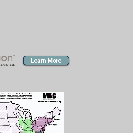
Learn More