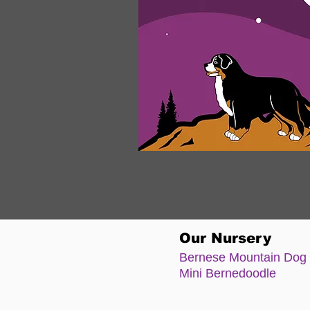
Our Nursery
Bernese Moun
tain Dog
Mini Bernedoodle