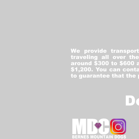
We provide transpor
traveling all over t
around $300 to $600 a
$1,200. You can conta
to guarantee that the
D