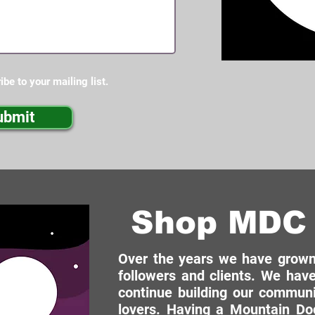
ibe to your mailing list.
ubmit
Shop MDC 
Over the years we have grown 
followers and clients. We have
continue building our commun
lovers. Having a Mountain Dog