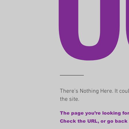
There’s Nothing Here. It co
the site.
The page you’re looking for
Check the URL, or go back