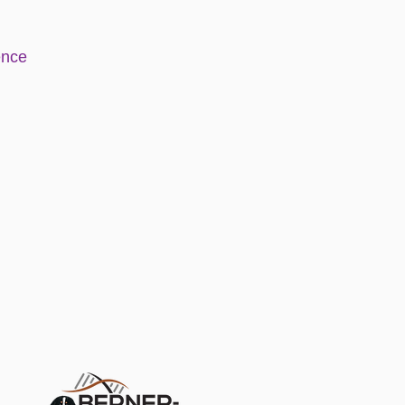
e
nce