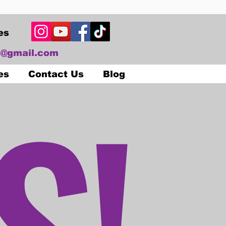
es
@gmail.com
S!
es
Contact Us
Blog