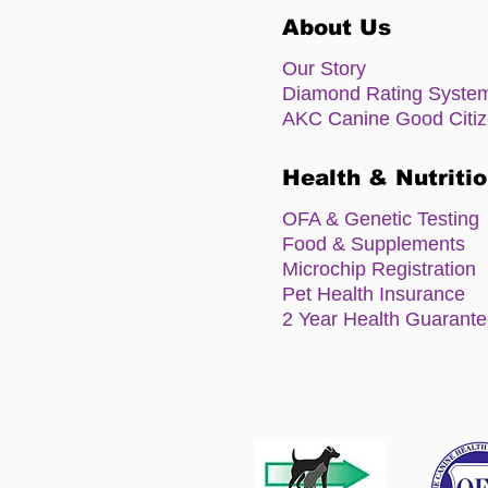
About Us
Our Story
Diamond Rating Syste
AKC Canine Good Citi
Health & Nutriti
OFA & Genetic Testing
Food & Supplements
Microchip Registration
Pet Health Insurance
2 Year Health Guarant