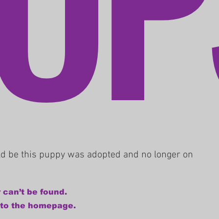
uld be this puppy was adopted and no longer on
 can’t be found.
 to the homepage.