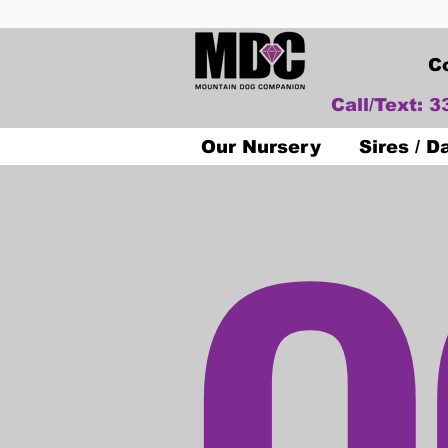
C
Call/Text: 
O
Our Nursery
Sires / 