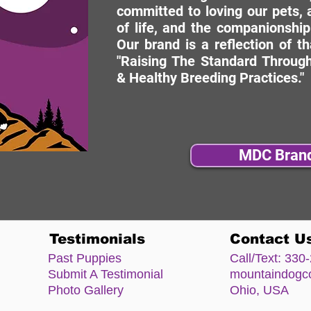
committed to loving our pets, a
of life, and the companionship
Our brand is a reflection of t
"Raising The Standard Through
& Healthy Breeding Practices."
MDC Bran
Testimonials
Contact U
Past Puppies
Call/Text:
330-
Submit A Testimonial
mountaindog
Photo Gallery
Ohio, USA