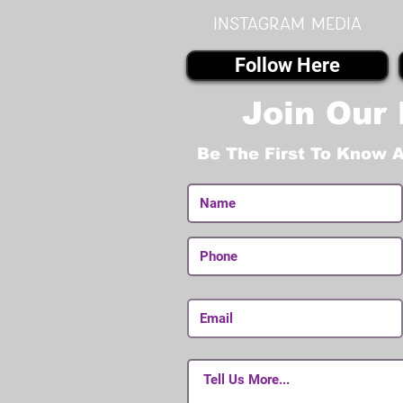
instagram MEDIA
Follow Here
Join Our 
Be The First To Know 