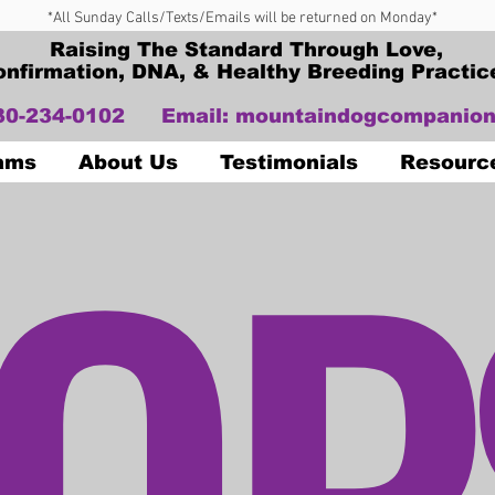
*All Sunday Calls/Texts/Emails will be returned on Monday*
Raising The Standard Through Love,
onfirmation, DNA, & Healthy Breeding Practic
330-234-0102
Email:
mountaindogcompanion
OP
Dams
About Us
Testimonials
Resourc