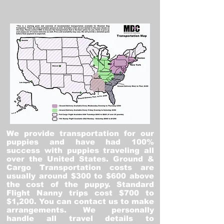
We provide transportation for our
puppies and have had 100%
success with puppies traveling all
over the United States. Ground &
Cargo Transportation costs are
usually around $300 to $600 above
the cost of the puppy. Standard
Flight Nanny trips cost $700 to
$1,200. You can contact us to make
arrangements. We personally
handle all travel details to