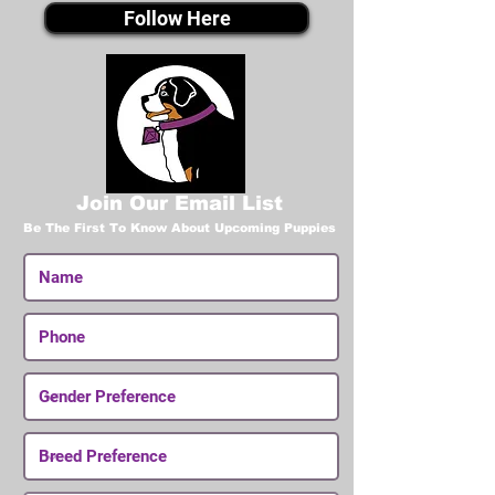
Follow Here
Join Our Email List
Be The First To Know About Upcoming Puppies