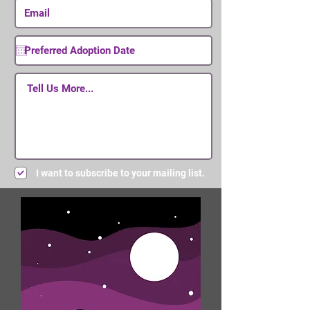
I want to subscribe to your mailing list.
Submit