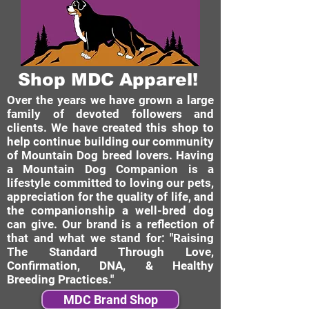
Shop MDC Apparel!
Over the years we have grown a large
family of devoted followers and
clients. We have created this shop to
help continue building our community
of Mountain Dog breed lovers. Having
a Mountain Dog Companion is a
lifestyle committed to loving our pets,
appreciation for the quality of life, and
the companionship a well-bred dog
can give. Our brand is a reflection of
that and what we stand for: "Raising
The Standard Through Love,
Confirmation, DNA, & Healthy
Breeding Practices."
MDC Brand Shop