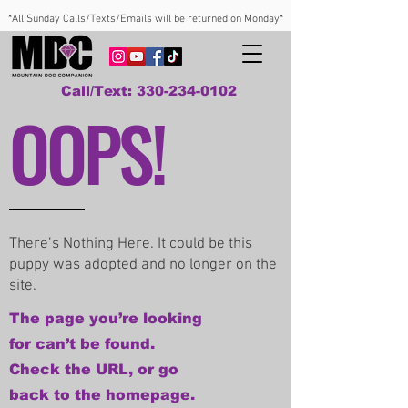
*All Sunday Calls/Texts/Emails will be returned on Monday*
Call/Text: 330-234-0102
OOPS!
There’s Nothing Here. It could be this
puppy was adopted and no longer on the
site.
The page you’re looking
for can’t be found.
Check the URL, or go
back to the homepage.