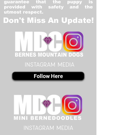
guarantee that the puppy is
provided with safety and the
utmost respect.
Don't Miss An Update!
instagram MEDIA
Follow Here
instagram MEDIA