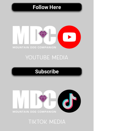
Follow Here
youtube MEDIA
Subscribe
Tiktok MEDIA