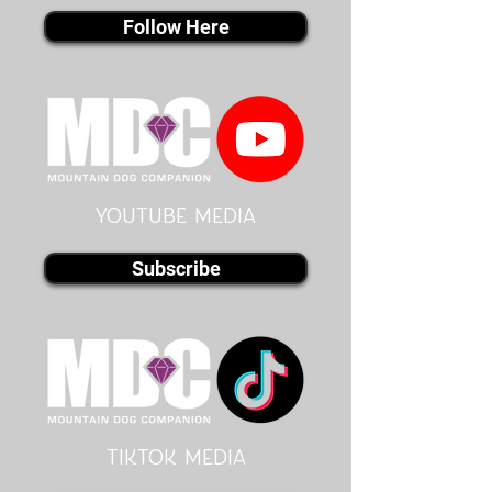
Follow Here
youtube MEDIA
Subscribe
Tiktok MEDIA