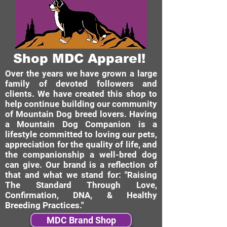
Shop MDC Apparel!
Over the years we have grown a large
family of devoted followers and
clients. We have created this shop to
help continue building our community
of Mountain Dog breed lovers. Having
a Mountain Dog Companion is a
lifestyle committed to loving our pets,
appreciation for the quality of life, and
the companionship a well-bred dog
can give. Our brand is a reflection of
that and what we stand for: "Raising
The Standard Through Love,
Confirmation, DNA, & Healthy
Breeding Practices."
MDC Brand Shop