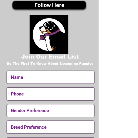
Follow Here
Join Our Email List
Be The First To Know About Upcoming Puppies