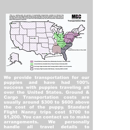
We provide transportation for our
puppies and have had 100%
success with puppies traveling all
over the United States. Ground &
Cargo Transportation costs are
usually around $300 to $600 above
the cost of the puppy. Standard
Flight Nanny trips cost $700 to
$1,200. You can contact us to make
arrangements. We personally
handle all travel details to