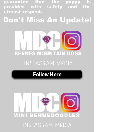
guarantee that the puppy is
provided with safety and the
utmost respect.
Don't Miss An Update!
instagram MEDIA
Follow Here
instagram MEDIA