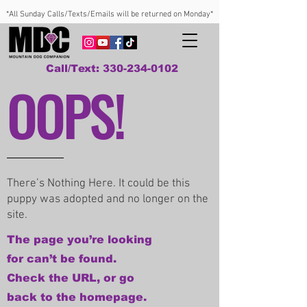
*All Sunday Calls/Texts/Emails will be returned on Monday*
Call/Text: 330-234-0102
OOPS!
There’s Nothing Here. It could be this
puppy was adopted and no longer on the
site.
The page you’re looking
for can’t be found.
Check the URL, or go
back to the homepage.