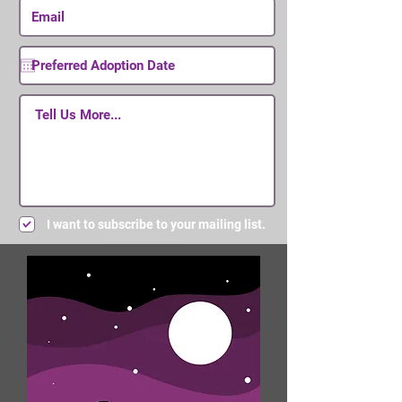
I want to subscribe to your mailing list.
Submit