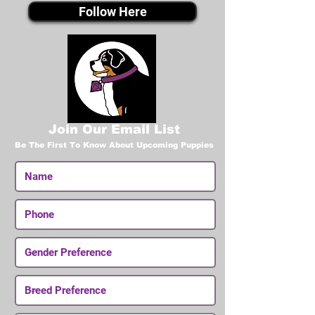
Follow Here
Join Our Email List
Be The First To Know About Upcoming Puppies