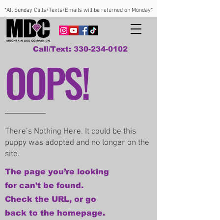
*All Sunday Calls/Texts/Emails will be returned on Monday*
Call/Text: 330-234-0102
OOPS!
There’s Nothing Here. It could be this
puppy was adopted and no longer on the
site.
The page you’re looking
for can’t be found.
Check the URL, or go
back to the homepage.