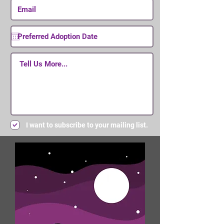
I want to subscribe to your mailing list.
Submit