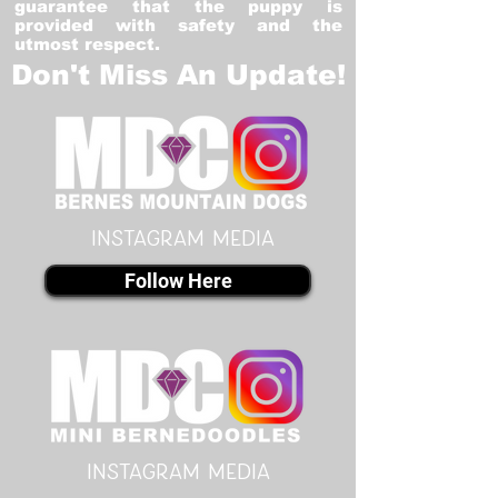
guarantee that the puppy is
provided with safety and the
utmost respect.
Don't Miss An Update!
instagram MEDIA
Follow Here
instagram MEDIA