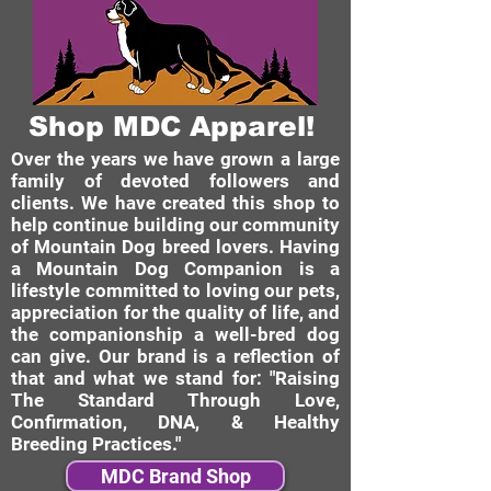
Shop MDC Apparel!
Over the years we have grown a large
family of devoted followers and
clients. We have created this shop to
help continue building our community
of Mountain Dog breed lovers. Having
a Mountain Dog Companion is a
lifestyle committed to loving our pets,
appreciation for the quality of life, and
the companionship a well-bred dog
can give. Our brand is a reflection of
that and what we stand for: "Raising
The Standard Through Love,
Confirmation, DNA, & Healthy
Breeding Practices."
MDC Brand Shop