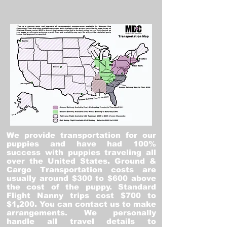
We provide transportation for our
puppies and have had 100%
success with puppies traveling all
over the United States. Ground &
Cargo Transportation costs are
usually around $300 to $600 above
the cost of the puppy. Standard
Flight Nanny trips cost $700 to
$1,200. You can contact us to make
arrangements. We personally
handle all travel details to