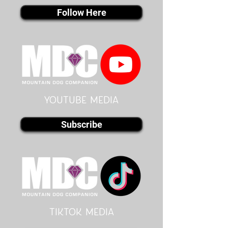
Follow Here
youtube MEDIA
Subscribe
Tiktok MEDIA