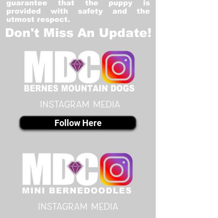
guarantee that the puppy is
provided with safety and the
utmost respect.
Don't Miss An Update!
instagram MEDIA
Follow Here
instagram MEDIA