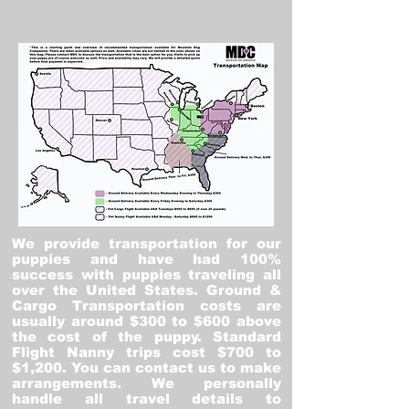
We provide transportation for our
puppies and have had 100%
success with puppies traveling all
over the United States. Ground &
Cargo Transportation costs are
usually around $300 to $600 above
the cost of the puppy. Standard
Flight Nanny trips cost $700 to
$1,200. You can contact us to make
arrangements. We personally
handle all travel details to