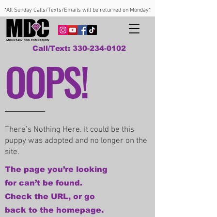
*All Sunday Calls/Texts/Emails will be returned on Monday*
Call/Text: 330-234-0102
OOPS!
There’s Nothing Here. It could be this
puppy was adopted and no longer on the
site.
The page you’re looking
for can’t be found.
Check the URL, or go
back to the homepage.