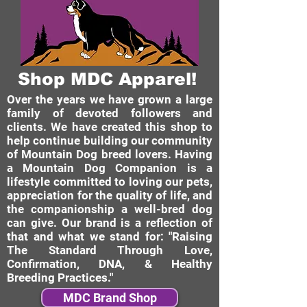
Shop MDC Apparel!
Over the years we have grown a large
family of devoted followers and
clients. We have created this shop to
help continue building our community
of Mountain Dog breed lovers. Having
a Mountain Dog Companion is a
lifestyle committed to loving our pets,
appreciation for the quality of life, and
the companionship a well-bred dog
can give. Our brand is a reflection of
that and what we stand for: "Raising
The Standard Through Love,
Confirmation, DNA, & Healthy
Breeding Practices."
MDC Brand Shop