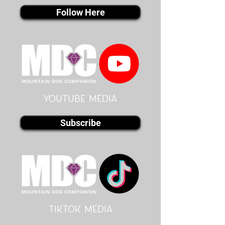
Follow Here
youtube MEDIA
Subscribe
Tiktok MEDIA