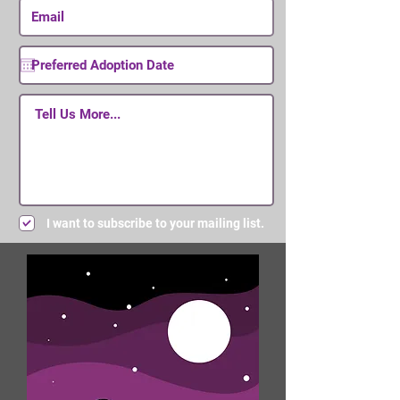
I want to subscribe to your mailing list.
Submit