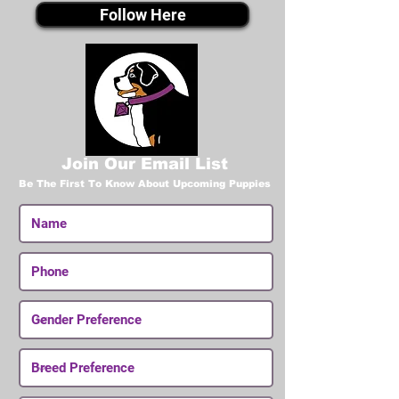
Follow Here
Join Our Email List
Be The First To Know About Upcoming Puppies