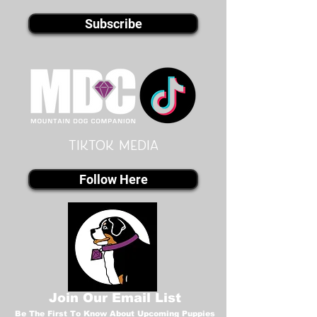
Subscribe
Tiktok MEDIA
Follow Here
Join Our Email List
Be The First To Know About Upcoming Puppies