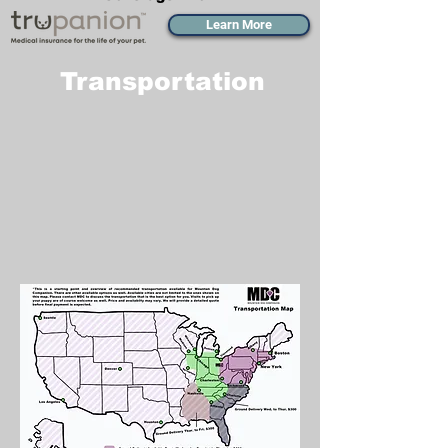
Learn More
Transportation