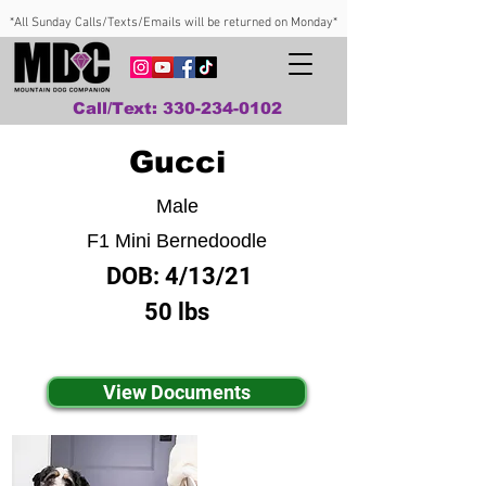
*All Sunday Calls/Texts/Emails will be returned on Monday*
Call/Text: 330-234-0102
Gucci
Male
F1 Mini Bernedoodle
DOB:
4/13/21
50 lbs
View Documents