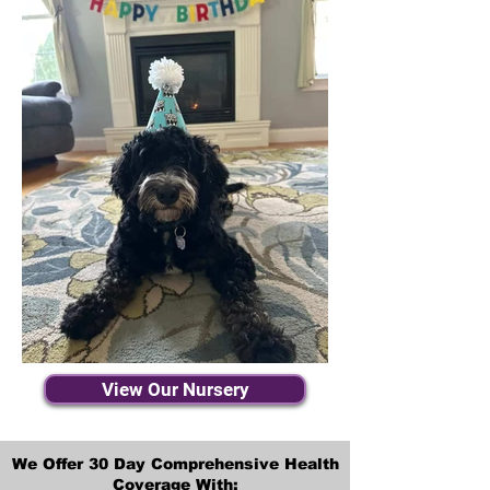
View Our Nursery
We Offer 30 Day Comprehensive Health
Coverage With: