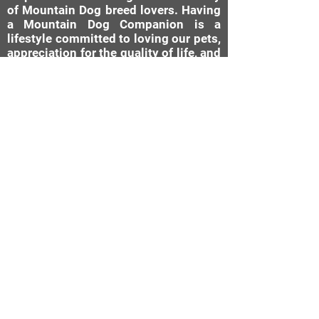
of Mountain Dog breed lovers. Having
a Mountain Dog Companion is a
lifestyle committed to loving our pets,
appreciation for the quality of life, and
the companionship a well-bred dog
can give. Our brand is a reflection of
that and what we stand for: "Raising
The Standard Through Love,
Confirmation, DNA, & Healthy
Breeding Practices."
MDC Brand Shop
Our Nursery
About Us
Our Story
Bernese Moun
tain Dog
Diamond Rating System
Mini Bernedoodle
AKC Canine Good Citizen
Available Cities
Testimonials
Bernese Mountain Dogs
Past Puppies
Mini Bernedoodles
Submit A Testimonial
Photo Gallery