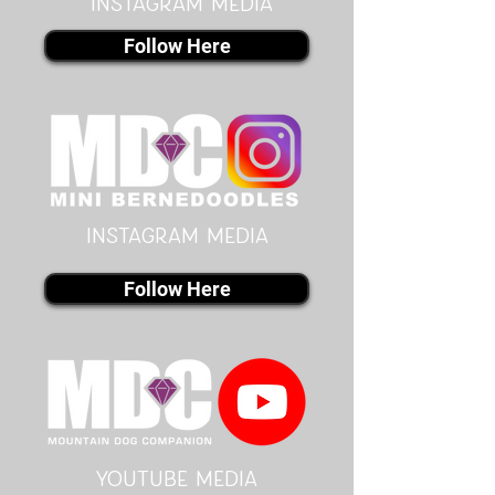
instagram MEDIA
Follow Here
instagram MEDIA
Follow Here
youtube MEDIA