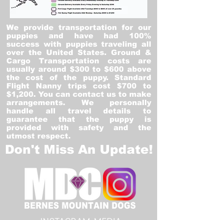
We provide transportation for our
puppies and have had 100%
success with puppies traveling all
over the United States. Ground &
Cargo Transportation costs are
usually around $300 to $600 above
the cost of the puppy. Standard
Flight Nanny trips cost $700 to
$1,200. You can contact us to make
arrangements. We personally
handle all travel details to
guarantee that the puppy is
provided with safety and the
utmost respect.
Don't Miss An Update!