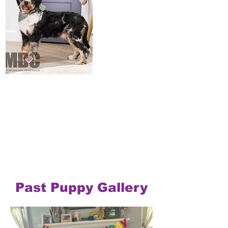
Past Puppy Gallery