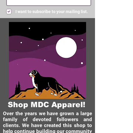
I want to subscribe to your mailing list.
Submit
Shop MDC Apparel!
Over the years we have grown a large
family of devoted followers and
clients. We have created this shop to
help continue building our community