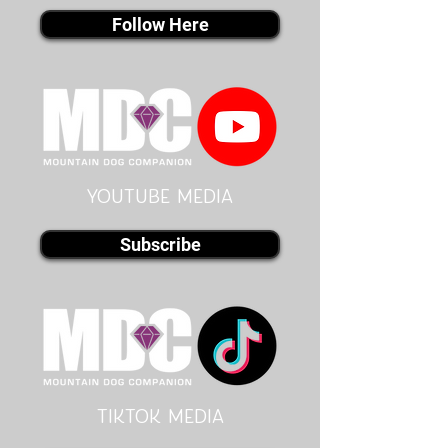
Follow Here
youtube MEDIA
Subscribe
Tiktok MEDIA