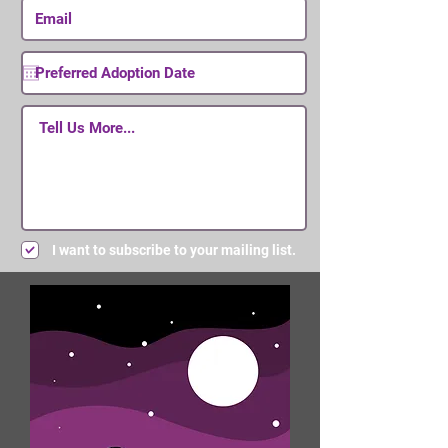
I want to subscribe to your mailing list.
Submit