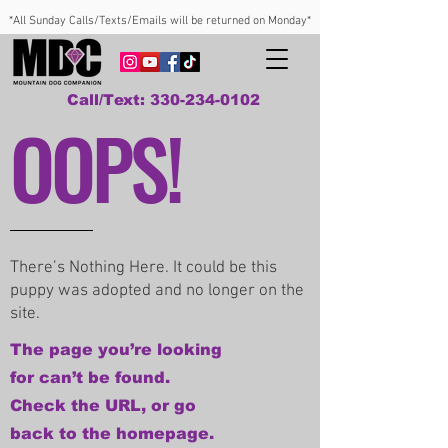
*All Sunday Calls/Texts/Emails will be returned on Monday*
Call/Text: 330-234-0102
OOPS!
There’s Nothing Here. It could be this
puppy was adopted and no longer on the
site.
The page you’re looking
for can’t be found.
Check the URL, or go
back to the homepage.