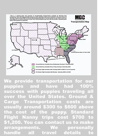
We provide transportation for our
puppies and have had 100%
success with puppies traveling all
over the United States. Ground &
Cargo Transportation costs are
usually around $300 to $600 above
the cost of the puppy. Standard
Flight Nanny trips cost $700 to
$1,200. You can contact us to make
arrangements. We personally
handle all travel details to