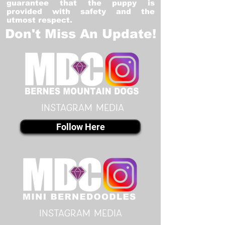
guarantee that the puppy is
provided with safety and the
utmost respect.
Don't Miss An Update!
instagram MEDIA
Follow Here
instagram MEDIA