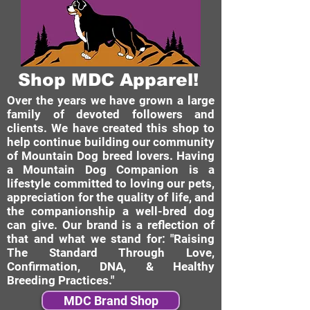
Shop MDC Apparel!
Over the years we have grown a large
family of devoted followers and
clients. We have created this shop to
help continue building our community
of Mountain Dog breed lovers. Having
a Mountain Dog Companion is a
lifestyle committed to loving our pets,
appreciation for the quality of life, and
the companionship a well-bred dog
can give. Our brand is a reflection of
that and what we stand for: "Raising
The Standard Through Love,
Confirmation, DNA, & Healthy
Breeding Practices."
MDC Brand Shop