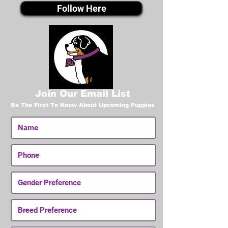
Follow Here
Join Our Email List
Be The First To Know About Upcoming Puppies