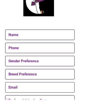
Join Our Email List
Be The First To Know About Upcoming Puppies