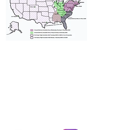
We provide transportation for our
puppies and have had 100%
success with puppies traveling all
over the United States. Ground &
Cargo Transportation costs are
usually around $300 to $600 above
the cost of the puppy. Standard
Flight Nanny trips cost $700 to
$1,200. You can contact us to make
arrangements. We personally
handle all travel details to
guarantee that the puppy is
provided with safety and the
utmost respect.
Don't Miss An Update!