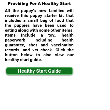
Providing For A Healthy Start
All the puppy's new families will
receive this puppy starter kit that
includes a small bag of food that
the puppies have been used to
eating along with some other items.
Items include a toy,, health
paperwork including health
guarantee, shot and vaccination
records, and vet check. Click the
button below to also view our
healthy start guide.
Healthy Start Guide