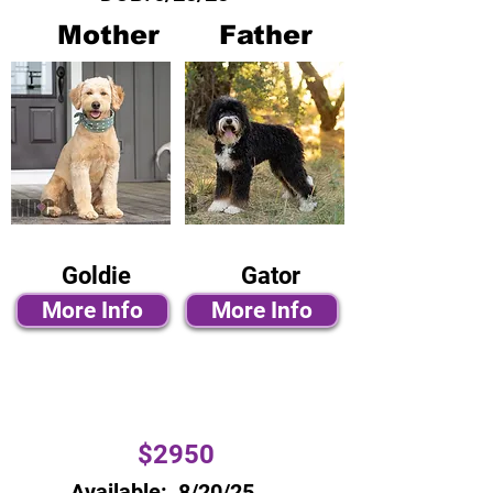
Mother
Father
Goldie
Gator
More Info
More Info
$2950
Available:
8/20/25