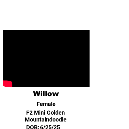
Willow
Female
F2 Mini Golden
Mountaindoodle
DOB:
6/25/25