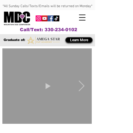
*All Sunday Calls/Texts/Emails will be returned on Monday*
Call/Text: 330-234-0102
Graduate of:
Learn More