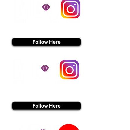
instagram MEDIA
Follow Here
instagram MEDIA
Follow Here