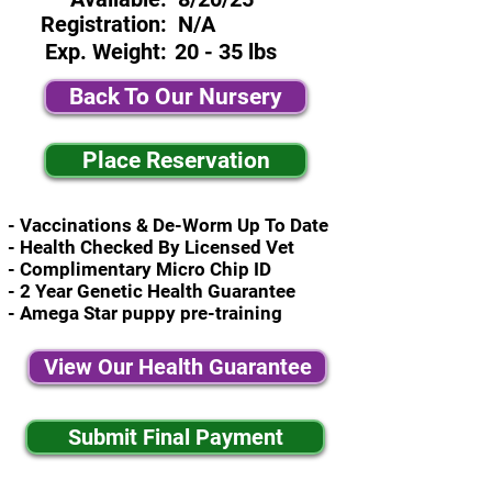
Registration:
N/A
Exp. Weight:
20 - 35 lbs
Back To Our Nursery
Place Reservation
- Vaccinations & De-Worm Up To Date
- Health Checked By Licensed Vet
- Complimentary Micro Chip ID
- 2 Year Genetic Health Guarantee
- Amega Star puppy pre-training
View Our Health Guarantee
Submit Final Payment