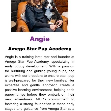
Angie
Amega Star Pup Academy
Angie is a training instructor and founder at
Amega Star Pup Academy, specializing in
early puppy development. With a passion
for nurturing and guiding young pups, she
works with our breeders to ensure each pup
is well-prepared for their new families. Her
expertise and gentle approach create a
positive learning environment, helping each
puppy thrive before they embark on their
new adventures. MDC's commitment to
fostering a strong foundation in these early
stages and guidance from Amega Star sets