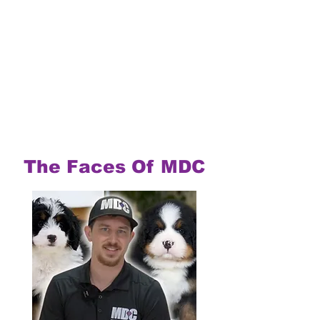
The Faces Of MDC