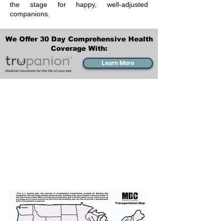
the stage for happy, well-adjusted
companions.
We Offer 30 Day Comprehensive Health
Coverage With:
Learn More
Transportation