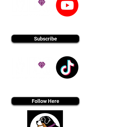
youtube MEDIA
Subscribe
Tiktok MEDIA
Follow Here