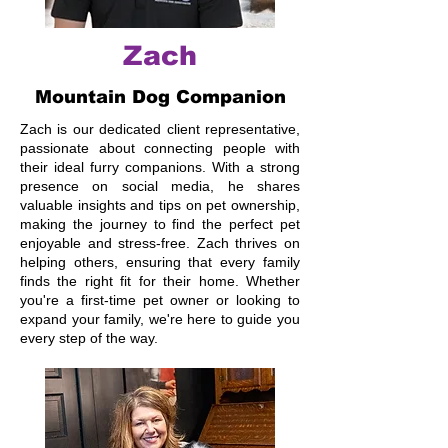
Zach
Mountain Dog Companion
Zach is our dedicated client representative,
passionate about connecting people with
their ideal furry companions. With a strong
presence on social media, he shares
valuable insights and tips on pet ownership,
making the journey to find the perfect pet
enjoyable and stress-free. Zach thrives on
helping others, ensuring that every family
finds the right fit for their home. Whether
you're a first-time pet owner or looking to
expand your family, we're here to guide you
every step of the way.