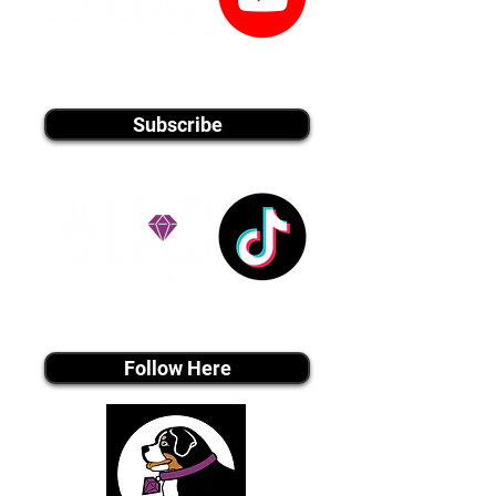
youtube MEDIA
Subscribe
Tiktok MEDIA
Follow Here