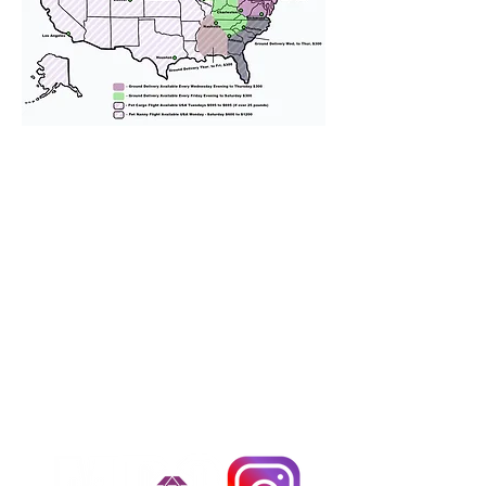
We provide transportation for our
puppies and have had 100%
success with puppies traveling all
over the United States. Ground &
Cargo Transportation costs are
usually around $300 to $600 above
the cost of the puppy. Standard
Flight Nanny trips cost $700 to
$1,200. You can contact us to make
arrangements. We personally
handle all travel details to
guarantee that the puppy is
provided with safety and the
utmost respect.
Don't Miss An Update!