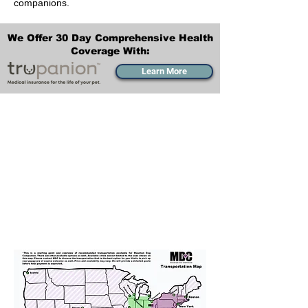
companions.
We Offer 30 Day Comprehensive Health
Coverage With:
Learn More
Transportation