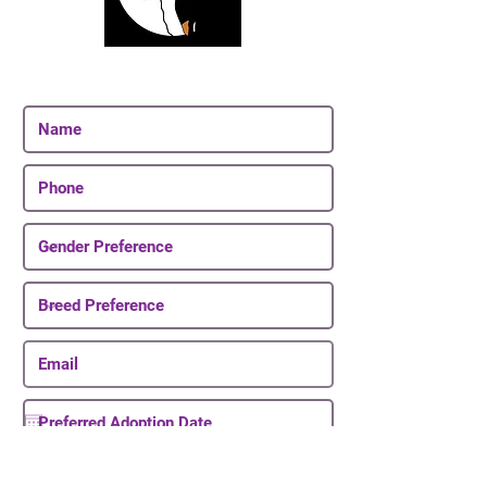
Join Our Email List
Be The First To Know About Upcoming Puppies