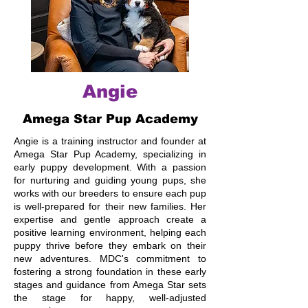
Angie
Amega Star Pup Academy
Angie is a training instructor and founder at
Amega Star Pup Academy, specializing in
early puppy development. With a passion
for nurturing and guiding young pups, she
works with our breeders to ensure each pup
is well-prepared for their new families. Her
expertise and gentle approach create a
positive learning environment, helping each
puppy thrive before they embark on their
new adventures. MDC's commitment to
fostering a strong foundation in these early
stages and guidance from Amega Star sets
the stage for happy, well-adjusted