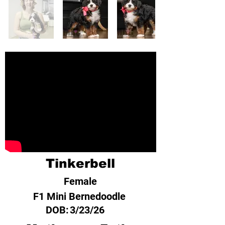
Tinkerbell
Female
F1 Mini Bernedoodle
DOB:
3/23/26