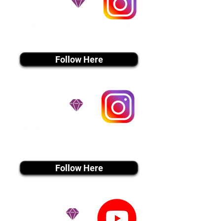
instagram MEDIA
Follow Here
instagram MEDIA
Follow Here