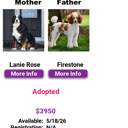
Mother
Father
Lanie Rose
Firestone
More Info
More Info
Adopted
$3950
Available:
5/18/26
Registration:
N/A