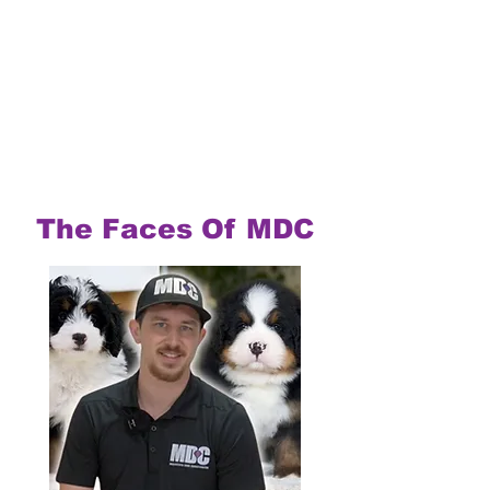
The Faces Of MDC