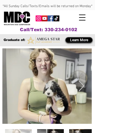
*All Sunday Calls/Texts/Emails will be returned on Monday*
Call/Text: 330-234-0102
Graduate of:
Learn More