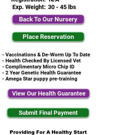
Exp. Weight:
30 - 45 lbs
Back To Our Nursery
Place Reservation
- Vaccinations & De-Worm Up To Date
- Health Checked By Licensed Vet
- Complimentary Micro Chip ID
- 2 Year Genetic Health Guarantee
- Amega Star puppy pre-training
View Our Health Guarantee
Submit Final Payment
Providing For A Healthy Start