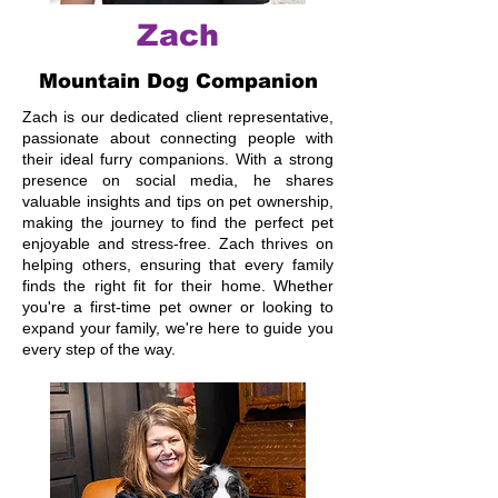
Zach
Mountain Dog Companion
Zach is our dedicated client representative,
passionate about connecting people with
their ideal furry companions. With a strong
presence on social media, he shares
valuable insights and tips on pet ownership,
making the journey to find the perfect pet
enjoyable and stress-free. Zach thrives on
helping others, ensuring that every family
finds the right fit for their home. Whether
you're a first-time pet owner or looking to
expand your family, we're here to guide you
every step of the way.