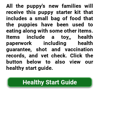
All the puppy's new families will
receive this puppy starter kit that
includes a small bag of food that
the puppies have been used to
eating along with some other items.
Items include a toy,, health
paperwork including health
guarantee, shot and vaccination
records, and vet check. Click the
button below to also view our
healthy start guide.
Healthy Start Guide