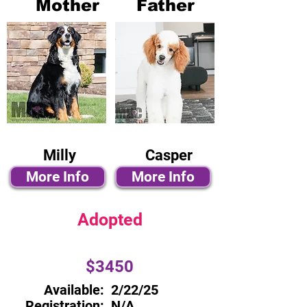
Mother
Father
Milly
Casper
More Info
More Info
Adopted
$3450
Available:
2/22/25
Registration:
N/A