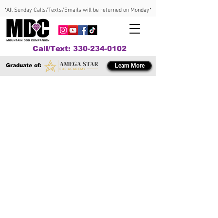
*All Sunday Calls/Texts/Emails will be returned on Monday*
Call/Text: 330-234-0102
Graduate of:
Learn More