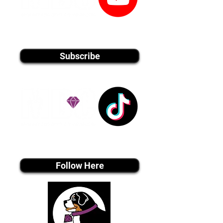
youtube MEDIA
Subscribe
Tiktok MEDIA
Follow Here