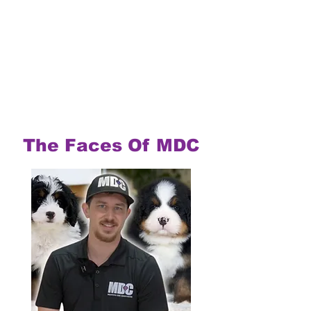
The Faces Of MDC