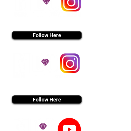
instagram MEDIA
Follow Here
instagram MEDIA
Follow Here