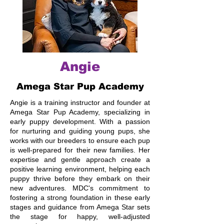
Angie
Amega Star Pup Academy
Angie is a training instructor and founder at
Amega Star Pup Academy, specializing in
early puppy development. With a passion
for nurturing and guiding young pups, she
works with our breeders to ensure each pup
is well-prepared for their new families. Her
expertise and gentle approach create a
positive learning environment, helping each
puppy thrive before they embark on their
new adventures. MDC's commitment to
fostering a strong foundation in these early
stages and guidance from Amega Star sets
the stage for happy, well-adjusted