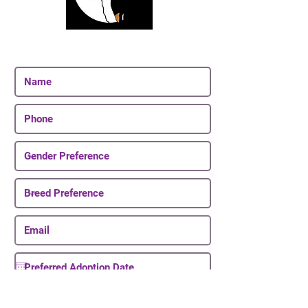
Join Our Email List
Be The First To Know About Upcoming Puppies