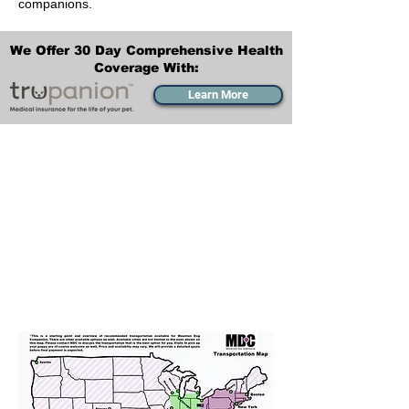
companions.
We Offer 30 Day Comprehensive Health
Coverage With:
Learn More
Transportation