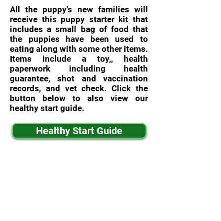
All the puppy's new families will
receive this puppy starter kit that
includes a small bag of food that
the puppies have been used to
eating along with some other items.
Items include a toy,, health
paperwork including health
guarantee, shot and vaccination
records, and vet check. Click the
button below to also view our
healthy start guide.
Healthy Start Guide