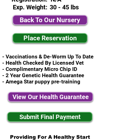
Exp. Weight:
30 - 45 lbs
Back To Our Nursery
Place Reservation
- Vaccinations & De-Worm Up To Date
- Health Checked By Licensed Vet
- Complimentary Micro Chip ID
- 2 Year Genetic Health Guarantee
- Amega Star puppy pre-training
View Our Health Guarantee
Submit Final Payment
Providing For A Healthy Start