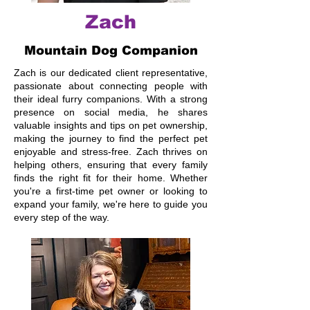
Zach
Mountain Dog Companion
Zach is our dedicated client representative,
passionate about connecting people with
their ideal furry companions. With a strong
presence on social media, he shares
valuable insights and tips on pet ownership,
making the journey to find the perfect pet
enjoyable and stress-free. Zach thrives on
helping others, ensuring that every family
finds the right fit for their home. Whether
you're a first-time pet owner or looking to
expand your family, we're here to guide you
every step of the way.