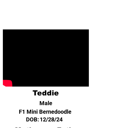
Teddie
Male
F1 Mini Bernedoodle
DOB:
12/28/24