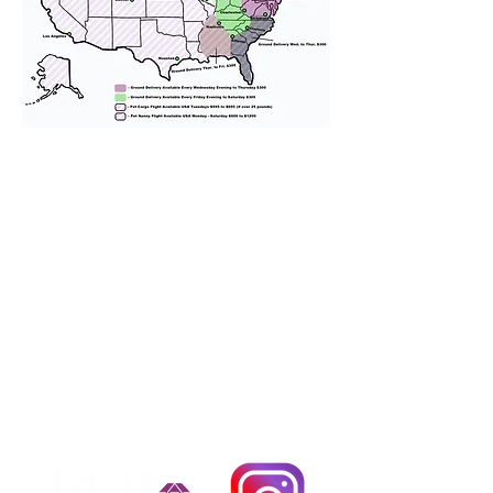
We provide transportation for our
puppies and have had 100%
success with puppies traveling all
over the United States. Ground &
Cargo Transportation costs are
usually around $300 to $600 above
the cost of the puppy. Standard
Flight Nanny trips cost $700 to
$1,200. You can contact us to make
arrangements. We personally
handle all travel details to
guarantee that the puppy is
provided with safety and the
utmost respect.
Don't Miss An Update!