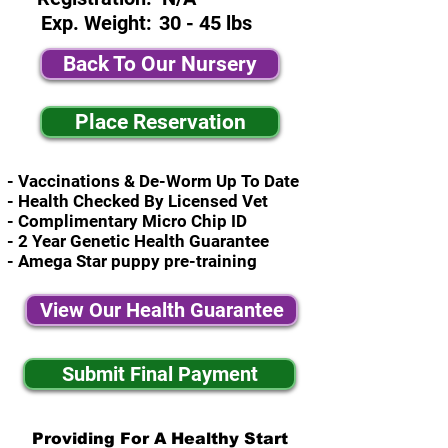
Exp. Weight:
30 - 45 lbs
Back To Our Nursery
Place Reservation
- Vaccinations & De-Worm Up To Date
- Health Checked By Licensed Vet
- Complimentary Micro Chip ID
- 2 Year Genetic Health Guarantee
- Amega Star puppy pre-training
View Our Health Guarantee
Submit Final Payment
Providing For A Healthy Start