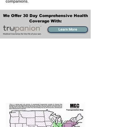
companions.
We Offer 30 Day Comprehensive Health
Coverage With:
Learn More
Transportation