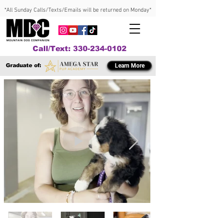
*All Sunday Calls/Texts/Emails will be returned on Monday*
Call/Text: 330-234-0102
Graduate of:
Learn More