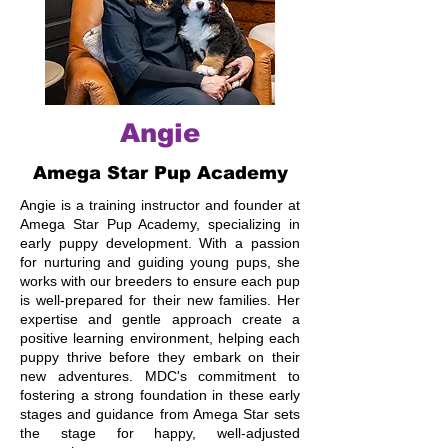
Angie
Amega Star Pup Academy
Angie is a training instructor and founder at
Amega Star Pup Academy, specializing in
early puppy development. With a passion
for nurturing and guiding young pups, she
works with our breeders to ensure each pup
is well-prepared for their new families. Her
expertise and gentle approach create a
positive learning environment, helping each
puppy thrive before they embark on their
new adventures. MDC's commitment to
fostering a strong foundation in these early
stages and guidance from Amega Star sets
the stage for happy, well-adjusted