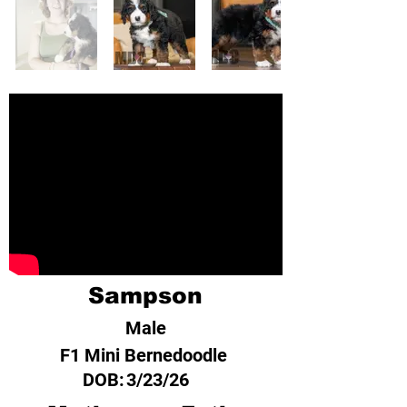
Sampson
Male
F1 Mini Bernedoodle
DOB:
3/23/26