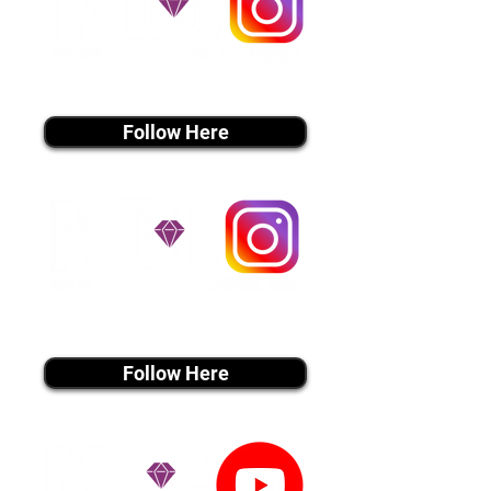
instagram MEDIA
Follow Here
instagram MEDIA
Follow Here