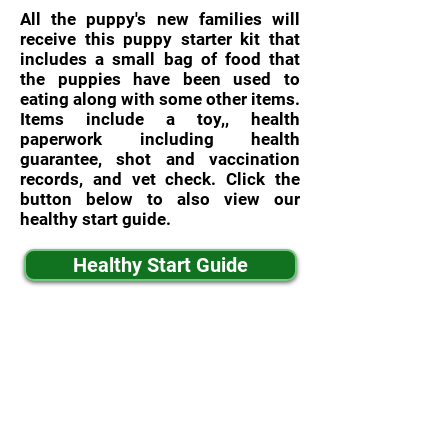
All the puppy's new families will
receive this puppy starter kit that
includes a small bag of food that
the puppies have been used to
eating along with some other items.
Items include a toy,, health
paperwork including health
guarantee, shot and vaccination
records, and vet check. Click the
button below to also view our
healthy start guide.
Healthy Start Guide