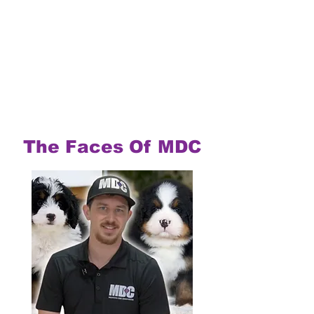
The Faces Of MDC