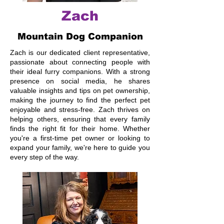
Zach
Mountain Dog Companion
Zach is our dedicated client representative,
passionate about connecting people with
their ideal furry companions. With a strong
presence on social media, he shares
valuable insights and tips on pet ownership,
making the journey to find the perfect pet
enjoyable and stress-free. Zach thrives on
helping others, ensuring that every family
finds the right fit for their home. Whether
you're a first-time pet owner or looking to
expand your family, we're here to guide you
every step of the way.