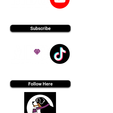
youtube MEDIA
Subscribe
Tiktok MEDIA
Follow Here