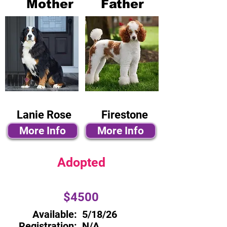
Mother
Father
Lanie Rose
Firestone
More Info
More Info
Adopted
$4500
Available:
5/18/26
Registration:
N/A