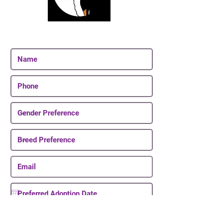
Join Our Email List
Be The First To Know About Upcoming Puppies