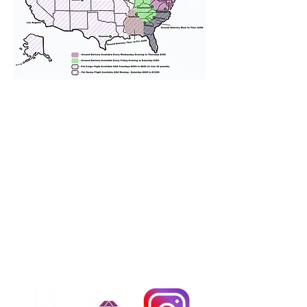
We provide transportation for our
puppies and have had 100%
success with puppies traveling all
over the United States. Ground &
Cargo Transportation costs are
usually around $300 to $600 above
the cost of the puppy. Standard
Flight Nanny trips cost $700 to
$1,200. You can contact us to make
arrangements. We personally
handle all travel details to
guarantee that the puppy is
provided with safety and the
utmost respect.
Don't Miss An Update!