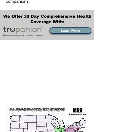
companions.
We Offer 30 Day Comprehensive Health
Coverage With:
Learn More
Transportation