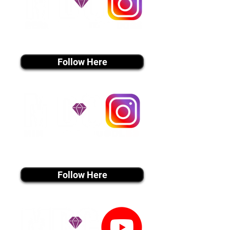
instagram MEDIA
Follow Here
instagram MEDIA
Follow Here