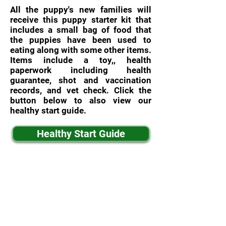
All the puppy's new families will
receive this puppy starter kit that
includes a small bag of food that
the puppies have been used to
eating along with some other items.
Items include a toy,, health
paperwork including health
guarantee, shot and vaccination
records, and vet check. Click the
button below to also view our
healthy start guide.
Healthy Start Guide