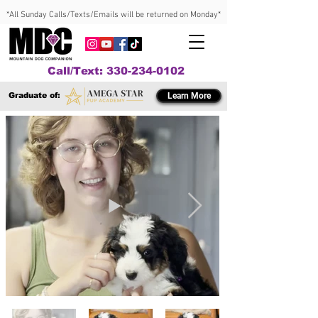
*All Sunday Calls/Texts/Emails will be returned on Monday*
Call/Text: 330-234-0102
Graduate of:
Learn More