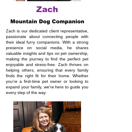
Zach
Mountain Dog Companion
Zach is our dedicated client representative,
passionate about connecting people with
their ideal furry companions. With a strong
presence on social media, he shares
valuable insights and tips on pet ownership,
making the journey to find the perfect pet
enjoyable and stress-free. Zach thrives on
helping others, ensuring that every family
finds the right fit for their home. Whether
you're a first-time pet owner or looking to
expand your family, we're here to guide you
every step of the way.