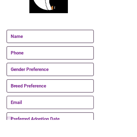
Join Our Email List
Be The First To Know About Upcoming Puppies