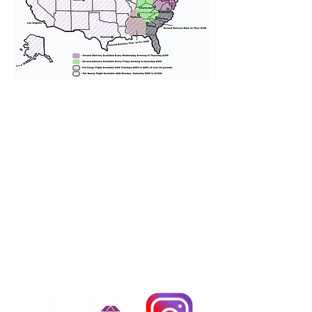
We provide transportation for our
puppies and have had 100%
success with puppies traveling all
over the United States. Ground &
Cargo Transportation costs are
usually around $300 to $600 above
the cost of the puppy. Standard
Flight Nanny trips cost $700 to
$1,200. You can contact us to make
arrangements. We personally
handle all travel details to
guarantee that the puppy is
provided with safety and the
utmost respect.
Don't Miss An Update!