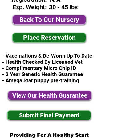
Exp. Weight:
30 - 45 lbs
Back To Our Nursery
Place Reservation
- Vaccinations & De-Worm Up To Date
- Health Checked By Licensed Vet
- Complimentary Micro Chip ID
- 2 Year Genetic Health Guarantee
- Amega Star puppy pre-training
View Our Health Guarantee
Submit Final Payment
Providing For A Healthy Start