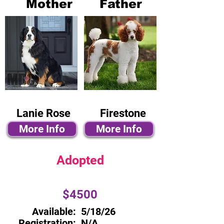
Mother
Father
Lanie Rose
Firestone
More Info
More Info
Adopted
$4500
Available:
5/18/26
Registration:
N/A