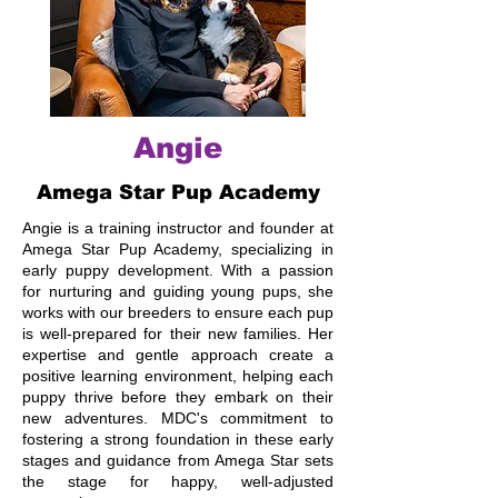
Angie
Amega Star Pup Academy
Angie is a training instructor and founder at
Amega Star Pup Academy, specializing in
early puppy development. With a passion
for nurturing and guiding young pups, she
works with our breeders to ensure each pup
is well-prepared for their new families. Her
expertise and gentle approach create a
positive learning environment, helping each
puppy thrive before they embark on their
new adventures. MDC's commitment to
fostering a strong foundation in these early
stages and guidance from Amega Star sets
the stage for happy, well-adjusted