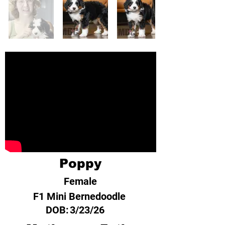
Poppy
Female
F1 Mini Bernedoodle
DOB:
3/23/26