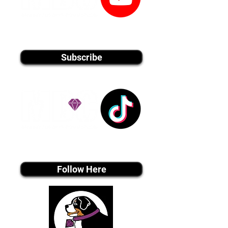
youtube MEDIA
Subscribe
Tiktok MEDIA
Follow Here