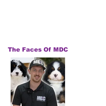
The Faces Of MDC