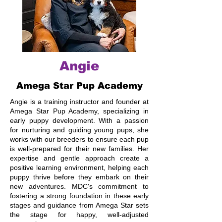
Angie
Amega Star Pup Academy
Angie is a training instructor and founder at
Amega Star Pup Academy, specializing in
early puppy development. With a passion
for nurturing and guiding young pups, she
works with our breeders to ensure each pup
is well-prepared for their new families. Her
expertise and gentle approach create a
positive learning environment, helping each
puppy thrive before they embark on their
new adventures. MDC's commitment to
fostering a strong foundation in these early
stages and guidance from Amega Star sets
the stage for happy, well-adjusted