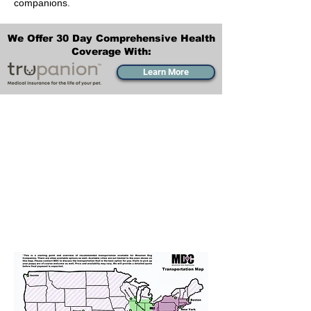
companions.
We Offer 30 Day Comprehensive Health
Coverage With:
Learn More
Transportation