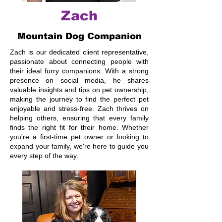
Zach
Mountain Dog Companion
Zach is our dedicated client representative,
passionate about connecting people with
their ideal furry companions. With a strong
presence on social media, he shares
valuable insights and tips on pet ownership,
making the journey to find the perfect pet
enjoyable and stress-free. Zach thrives on
helping others, ensuring that every family
finds the right fit for their home. Whether
you're a first-time pet owner or looking to
expand your family, we're here to guide you
every step of the way.