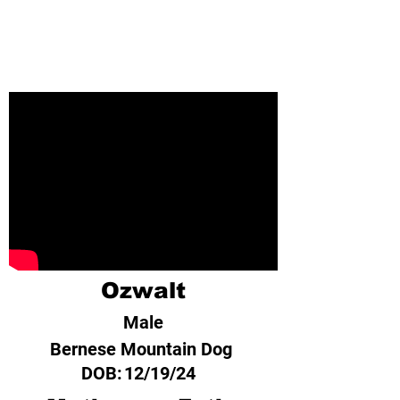
Ozwalt
Male
Bernese Mountain Dog
DOB:
12/19/24