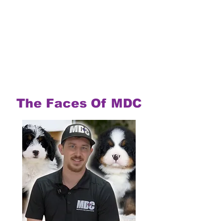
The Faces Of MDC