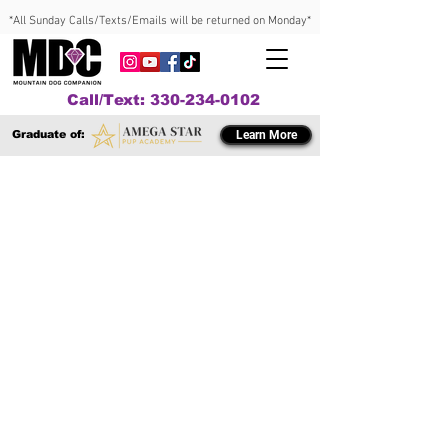
*All Sunday Calls/Texts/Emails will be returned on Monday*
Call/Text: 330-234-0102
Graduate of:
Learn More