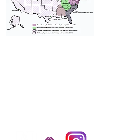
We provide transportation for our
puppies and have had 100%
success with puppies traveling all
over the United States. Ground &
Cargo Transportation costs are
usually around $300 to $600 above
the cost of the puppy. Standard
Flight Nanny trips cost $700 to
$1,200. You can contact us to make
arrangements. We personally
handle all travel details to
guarantee that the puppy is
provided with safety and the
utmost respect.
Don't Miss An Update!