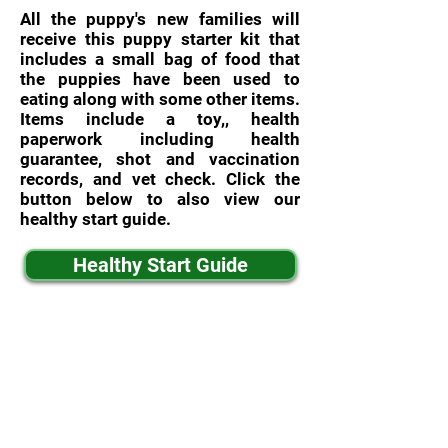
All the puppy's new families will
receive this puppy starter kit that
includes a small bag of food that
the puppies have been used to
eating along with some other items.
Items include a toy,, health
paperwork including health
guarantee, shot and vaccination
records, and vet check. Click the
button below to also view our
healthy start guide.
Healthy Start Guide