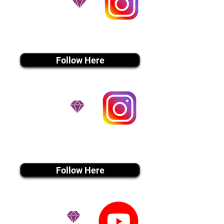
instagram MEDIA
Follow Here
instagram MEDIA
Follow Here