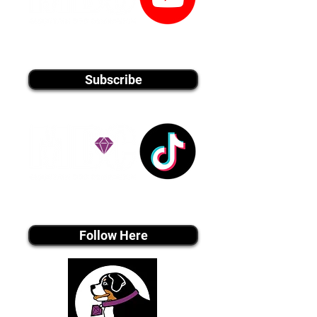
youtube MEDIA
Subscribe
Tiktok MEDIA
Follow Here