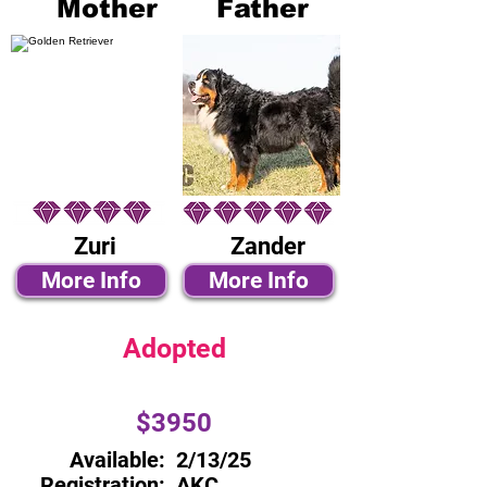
Mother
Father
Zuri
Zander
More Info
More Info
Adopted
$3950
Available:
2/13/25
Registration:
AKC