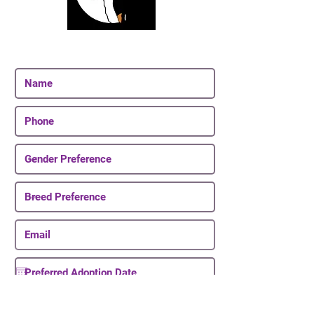
Join Our Email List
Be The First To Know About Upcoming Puppies