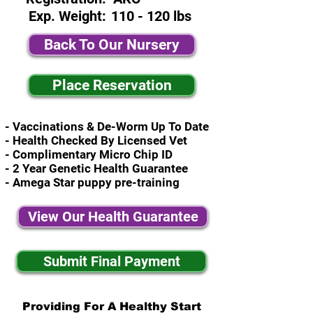
Exp. Weight:
110 - 120 lbs
Back To Our Nursery
Place Reservation
- Vaccinations & De-Worm Up To Date
- Health Checked By Licensed Vet
- Complimentary Micro Chip ID
- 2 Year Genetic Health Guarantee
- Amega Star puppy pre-training
View Our Health Guarantee
Submit Final Payment
Providing For A Healthy Start