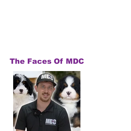
The Faces Of MDC