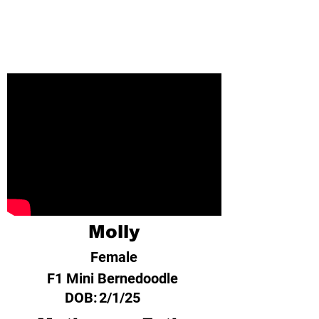
Molly
Female
F1 Mini Bernedoodle
DOB:
2/1/25