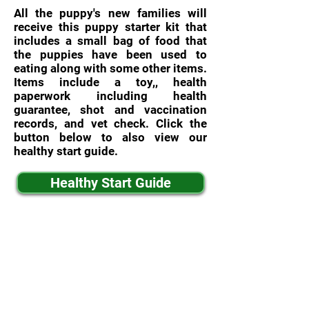
All the puppy's new families will
receive this puppy starter kit that
includes a small bag of food that
the puppies have been used to
eating along with some other items.
Items include a toy,, health
paperwork including health
guarantee, shot and vaccination
records, and vet check. Click the
button below to also view our
healthy start guide.
Healthy Start Guide