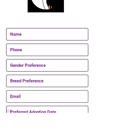
Join Our Email List
Be The First To Know About Upcoming Puppies