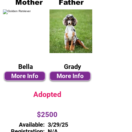
Mother
Father
Bella
Grady
More Info
More Info
Adopted
$2500
Available:
3/29/25
Registration:
N/A