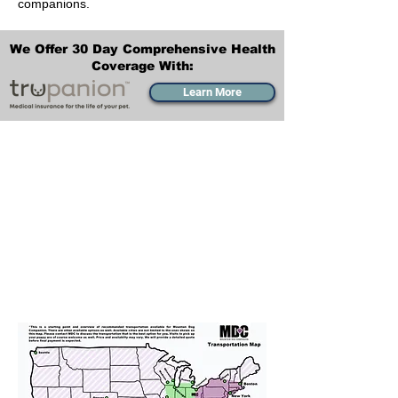
companions.
We Offer 30 Day Comprehensive Health
Coverage With:
Learn More
Transportation