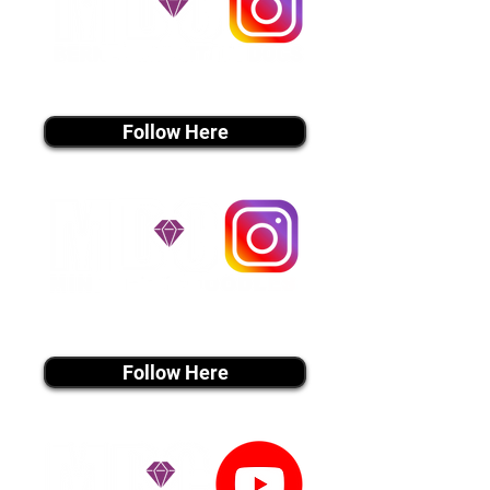
instagram MEDIA
Follow Here
instagram MEDIA
Follow Here