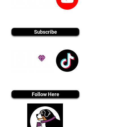
youtube MEDIA
Subscribe
Tiktok MEDIA
Follow Here