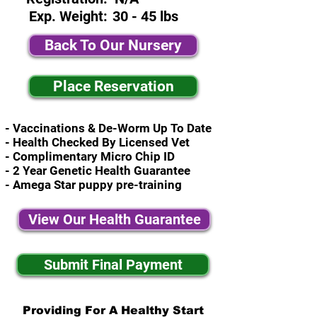
Exp. Weight:
30 - 45 lbs
Back To Our Nursery
Place Reservation
- Vaccinations & De-Worm Up To Date
- Health Checked By Licensed Vet
- Complimentary Micro Chip ID
- 2 Year Genetic Health Guarantee
- Amega Star puppy pre-training
View Our Health Guarantee
Submit Final Payment
Providing For A Healthy Start