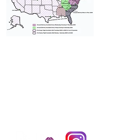
We provide transportation for our
puppies and have had 100%
success with puppies traveling all
over the United States. Ground &
Cargo Transportation costs are
usually around $300 to $600 above
the cost of the puppy. Standard
Flight Nanny trips cost $700 to
$1,200. You can contact us to make
arrangements. We personally
handle all travel details to
guarantee that the puppy is
provided with safety and the
utmost respect.
Don't Miss An Update!