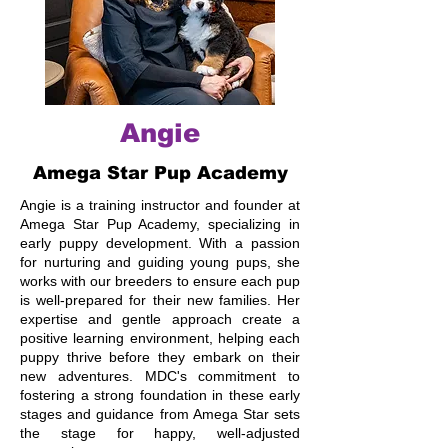
Angie
Amega Star Pup Academy
Angie is a training instructor and founder at
Amega Star Pup Academy, specializing in
early puppy development. With a passion
for nurturing and guiding young pups, she
works with our breeders to ensure each pup
is well-prepared for their new families. Her
expertise and gentle approach create a
positive learning environment, helping each
puppy thrive before they embark on their
new adventures. MDC's commitment to
fostering a strong foundation in these early
stages and guidance from Amega Star sets
the stage for happy, well-adjusted