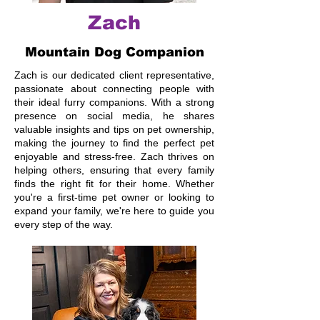
Zach
Mountain Dog Companion
Zach is our dedicated client representative,
passionate about connecting people with
their ideal furry companions. With a strong
presence on social media, he shares
valuable insights and tips on pet ownership,
making the journey to find the perfect pet
enjoyable and stress-free. Zach thrives on
helping others, ensuring that every family
finds the right fit for their home. Whether
you're a first-time pet owner or looking to
expand your family, we're here to guide you
every step of the way.