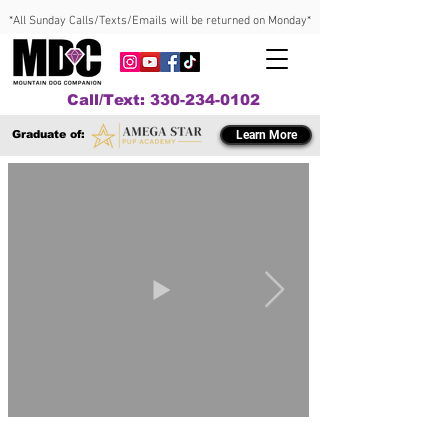
*All Sunday Calls/Texts/Emails will be returned on Monday*
Call/Text: 330-234-0102
Graduate of:
Learn More