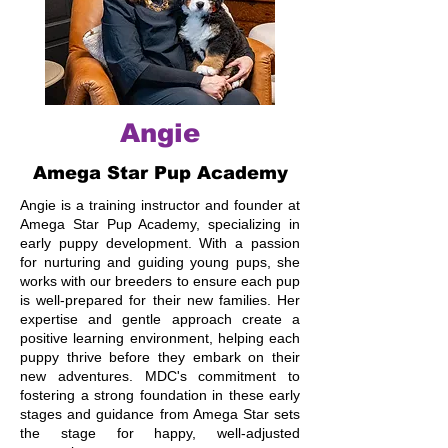
Angie
Amega Star Pup Academy
Angie is a training instructor and founder at
Amega Star Pup Academy, specializing in
early puppy development. With a passion
for nurturing and guiding young pups, she
works with our breeders to ensure each pup
is well-prepared for their new families. Her
expertise and gentle approach create a
positive learning environment, helping each
puppy thrive before they embark on their
new adventures. MDC's commitment to
fostering a strong foundation in these early
stages and guidance from Amega Star sets
the stage for happy, well-adjusted