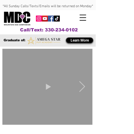
*All Sunday Calls/Texts/Emails will be returned on Monday*
Call/Text: 330-234-0102
Graduate of:
Learn More