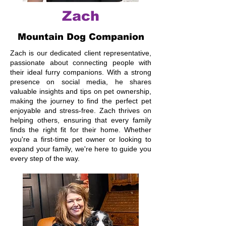
Zach
Mountain Dog Companion
Zach is our dedicated client representative,
passionate about connecting people with
their ideal furry companions. With a strong
presence on social media, he shares
valuable insights and tips on pet ownership,
making the journey to find the perfect pet
enjoyable and stress-free. Zach thrives on
helping others, ensuring that every family
finds the right fit for their home. Whether
you're a first-time pet owner or looking to
expand your family, we're here to guide you
every step of the way.