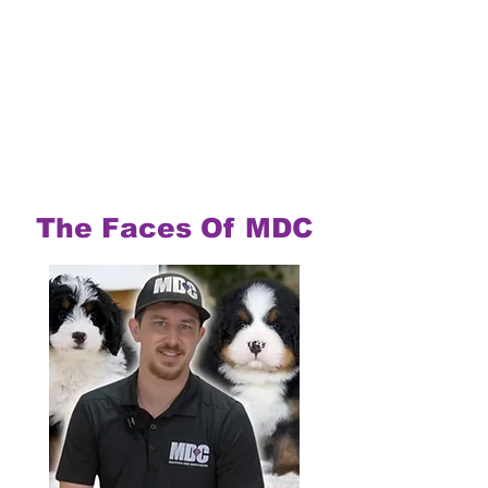
The Faces Of MDC