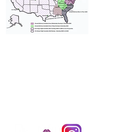
We provide transportation for our
puppies and have had 100%
success with puppies traveling all
over the United States. Ground &
Cargo Transportation costs are
usually around $300 to $600 above
the cost of the puppy. Standard
Flight Nanny trips cost $700 to
$1,200. You can contact us to make
arrangements. We personally
handle all travel details to
guarantee that the puppy is
provided with safety and the
utmost respect.
Don't Miss An Update!