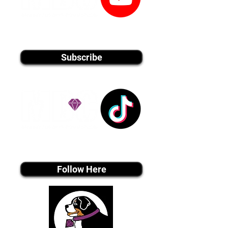
youtube MEDIA
Subscribe
Tiktok MEDIA
Follow Here