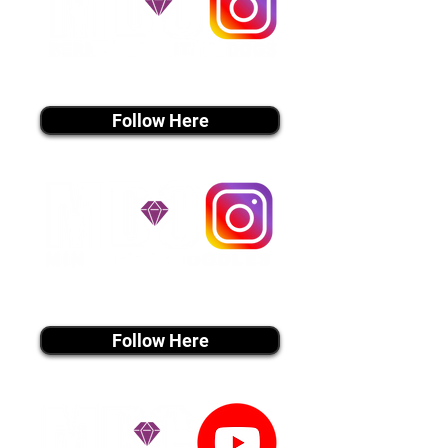
instagram MEDIA
Follow Here
instagram MEDIA
Follow Here