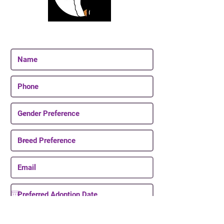
Join Our Email List
Be The First To Know About Upcoming Puppies