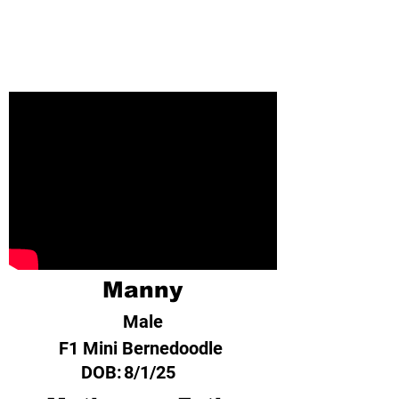
Manny
Male
F1 Mini Bernedoodle
DOB:
8/1/25