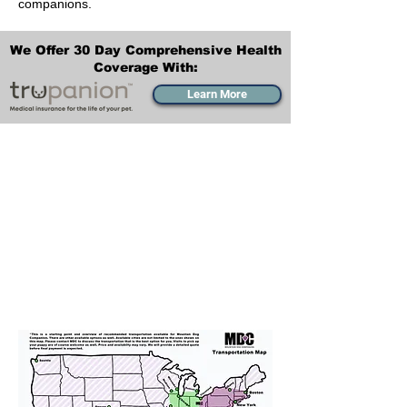
companions.
We Offer 30 Day Comprehensive Health
Coverage With:
Learn More
Transportation