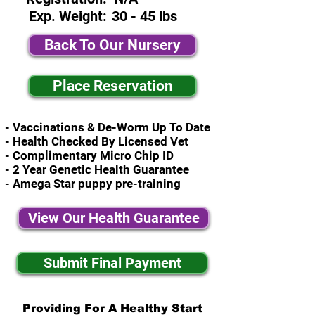
Exp. Weight:
30 - 45 lbs
Back To Our Nursery
Place Reservation
- Vaccinations & De-Worm Up To Date
- Health Checked By Licensed Vet
- Complimentary Micro Chip ID
- 2 Year Genetic Health Guarantee
- Amega Star puppy pre-training
View Our Health Guarantee
Submit Final Payment
Providing For A Healthy Start