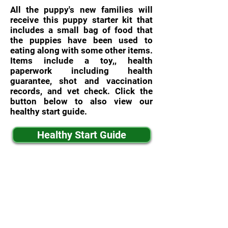
All the puppy's new families will
receive this puppy starter kit that
includes a small bag of food that
the puppies have been used to
eating along with some other items.
Items include a toy,, health
paperwork including health
guarantee, shot and vaccination
records, and vet check. Click the
button below to also view our
healthy start guide.
Healthy Start Guide