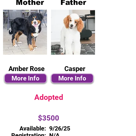
Mother
Father
Amber Rose
Casper
More Info
More Info
Adopted
$3500
Available:
9/26/25
Registration:
N/A