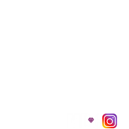
We provide transpor
traveling all over t
around $300 to $600 a
$1,200. You can conta
to guarantee that the
D