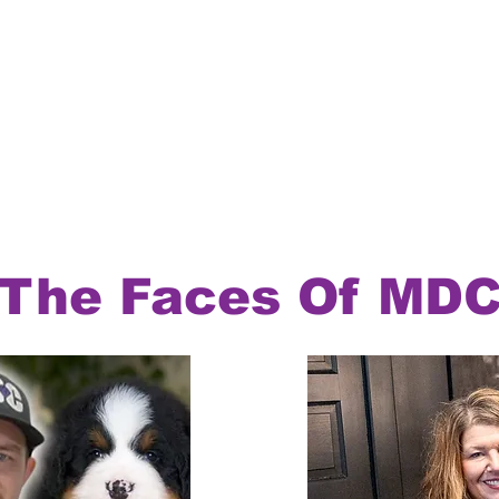
The Faces Of MD