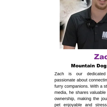
Za
Mountain Dog
Zach is our dedicated c
passionate about connecting
furry companions. With a s
media, he shares valuable 
ownership, making the jour
pet enjoyable and stress