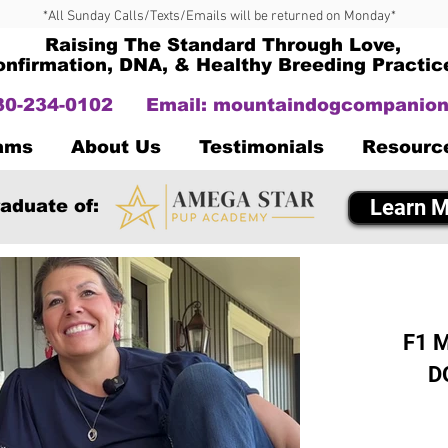
*All Sunday Calls/Texts/Emails will be returned on Monday*
Raising The Standard Through Love,
onfirmation, DNA, & Healthy Breeding Practic
330-234-0102
Email:
mountaindogcompanion
Dams
About Us
Testimonials
Resourc
Learn M
aduate of:
F1 M
D