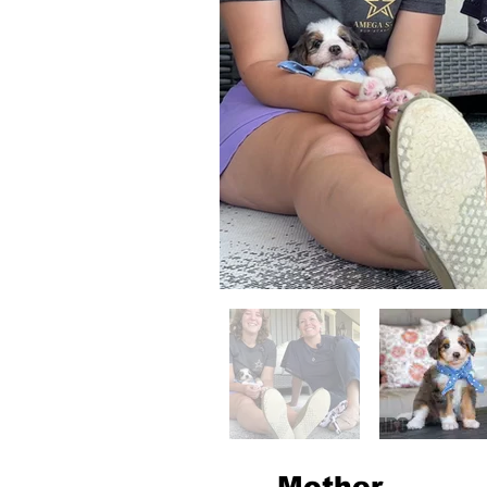
Mother