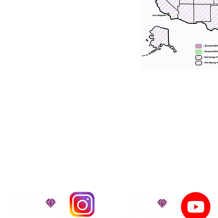
tation for our puppies and have had 100
he United States. Ground & Cargo Transport
bove the cost of the puppy. Standard Flight 
ct us to make arrangements. We personally h
 puppy is provided with safety and the utmost
on't Miss An Updat