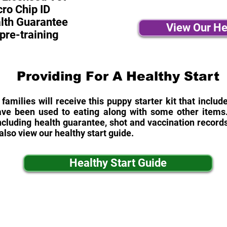
ro Chip ID
alth Guarantee
View Our He
pre-training
Providing For A Healthy Start
 families will receive this puppy starter kit that inclu
ave been used to eating along with some other items. 
cluding health guarantee, shot and vaccination records
also view our healthy start guide.
Healthy Start Guide