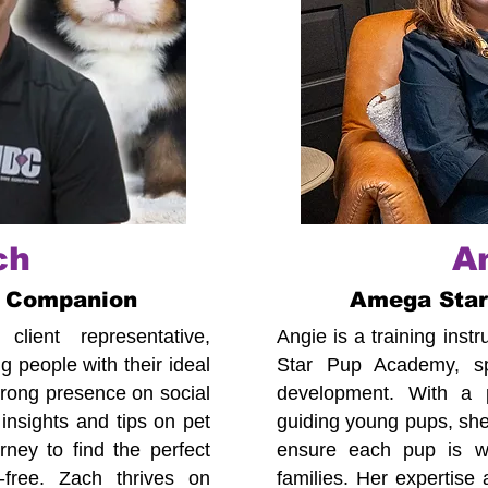
ch
A
 Companion
Amega Sta
lient representative,
Angie is a training ins
 people with their ideal
Star Pup Academy, spe
trong presence on social
development. With a p
insights and tips on pet
guiding young pups, she
ney to find the perfect
ensure each pup is we
-free. Zach thrives on
families. Her expertise