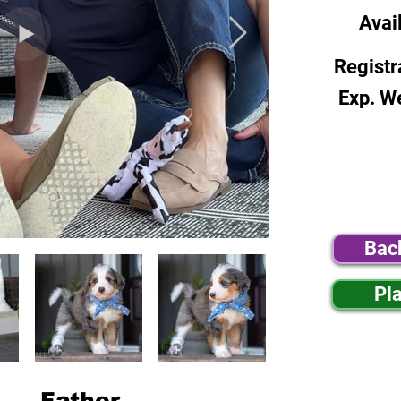
Avai
Registr
Exp. W
Bac
Pl
Father