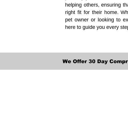
helping others, ensuring th
right fit for their home. Wh
pet owner or looking to ex
here to guide you every ste
We Offer 30 Day Compr