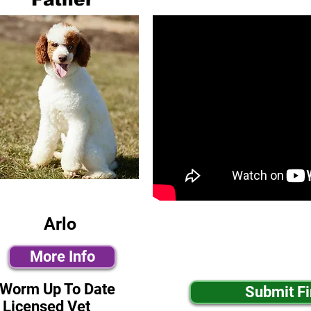
Arlo
More Info
-Worm Up To Date
Submit F
 Licensed Vet