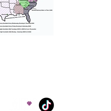
% success with puppies
ation costs are usually
Nanny trips cost $700 to
andle all travel details
 respect.
e!