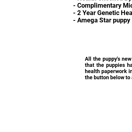
- Complimentary Mic
- 2 Year Genetic He
- Amega Star puppy 
All the puppy's new
that the puppies h
health paperwork in
the button below to 