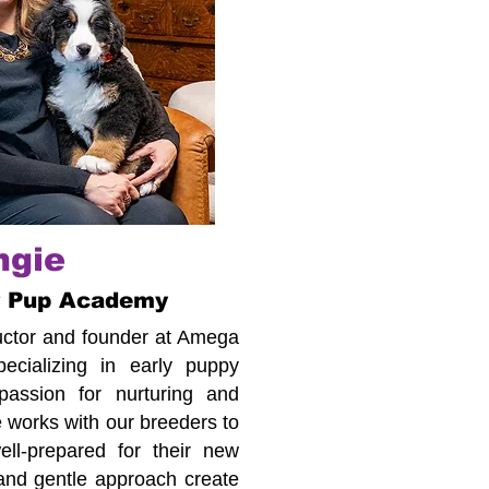
ngie
r Pup Academy
tructor and founder at Amega
cializing in early puppy
assion for nurturing and
 works with our breeders to
ll-prepared for their new
 and gentle approach create