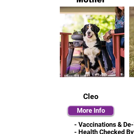
Cleo
More Info
- Vaccinations & De
- Health Checked By