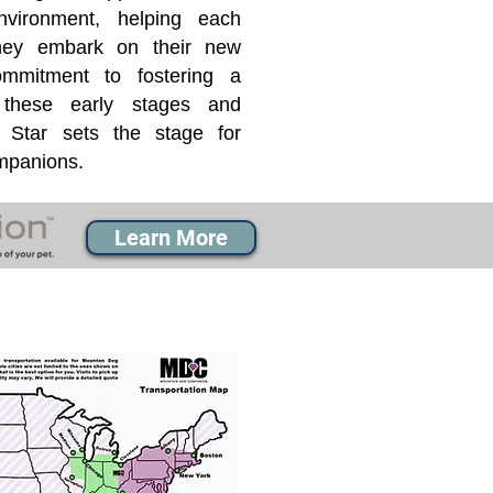
nvironment, helping each
they embark on their new
mmitment to fostering a
 these early stages and
Star sets the stage for
ompanions.
Learn More