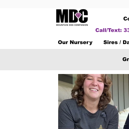
C
Call/Text: 
Our Nursery
Sires / 
Gr