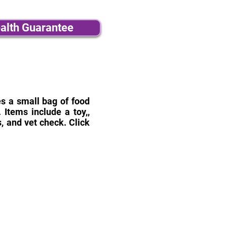
alth Guarantee
des a small bag of food
Items include a toy,,
, and vet check. Click