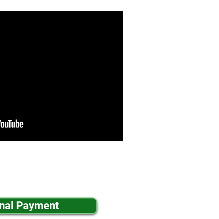
inal Payment