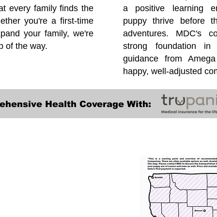
at every family finds the
a positive learning e
ether you're a first-time
puppy thrive before 
pand your family, we're
adventures. MDC's co
p of the way.
strong foundation in
guidance from Amega 
happy, well-adjusted c
ehensive Health Coverage With:
Transportation