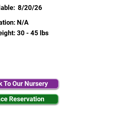
lable:
8/20/26
ation:
N/A
eight:
30 - 45 lbs
k To Our Nursery
ace Reservation