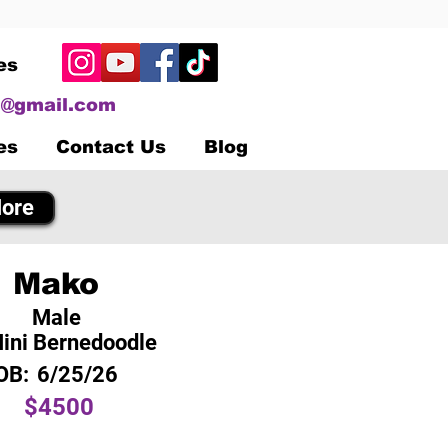
es
@gmail.com
es
Contact Us
Blog
ore
Mako
Male
ini Bernedoodle
OB:
6/25/26
$4500