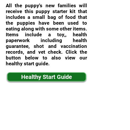
All the puppy's new families will
receive this puppy starter kit that
includes a small bag of food that
the puppies have been used to
eating along with some other items.
Items include a toy,, health
paperwork including health
guarantee, shot and vaccination
records, and vet check. Click the
button below to also view our
healthy start guide.
Healthy Start Guide