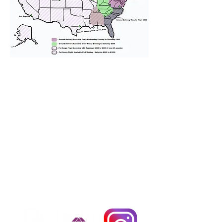
We provide transportation for our
puppies and have had 100%
success with puppies traveling all
over the United States. Ground &
Cargo Transportation costs are
usually around $300 to $600 above
the cost of the puppy. Standard
Flight Nanny trips cost $700 to
$1,200. You can contact us to make
arrangements. We personally
handle all travel details to
guarantee that the puppy is
provided with safety and the
utmost respect.
Don't Miss An Update!