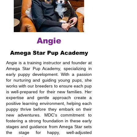
Angie
Amega Star Pup Academy
Angie is a training instructor and founder at
Amega Star Pup Academy, specializing in
early puppy development. With a passion
for nurturing and guiding young pups, she
works with our breeders to ensure each pup
is well-prepared for their new families. Her
expertise and gentle approach create a
positive learning environment, helping each
puppy thrive before they embark on their
new adventures. MDC's commitment to
fostering a strong foundation in these early
stages and guidance from Amega Star sets
the stage for happy, well-adjusted