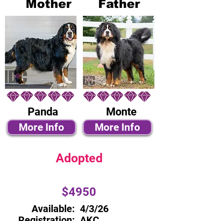
Mother
Father
Panda
Monte
More Info
More Info
Adopted
$4950
Available:
4/3/26
Registration:
AKC