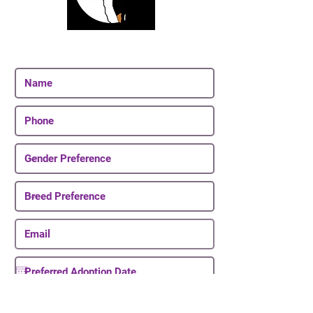
Join Our Email List
Be The First To Know About Upcoming Puppies