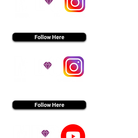
instagram MEDIA
Follow Here
instagram MEDIA
Follow Here