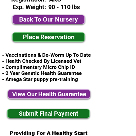
Exp. Weight:
90 - 110 lbs
Back To Our Nursery
Place Reservation
- Vaccinations & De-Worm Up To Date
- Health Checked By Licensed Vet
- Complimentary Micro Chip ID
- 2 Year Genetic Health Guarantee
- Amega Star puppy pre-training
View Our Health Guarantee
Submit Final Payment
Providing For A Healthy Start