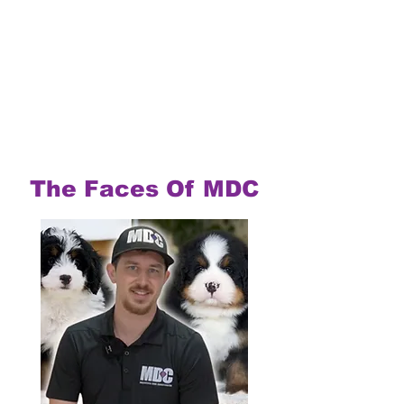
The Faces Of MDC