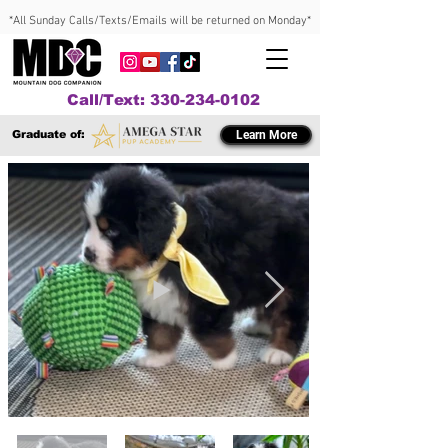
*All Sunday Calls/Texts/Emails will be returned on Monday*
Call/Text: 330-234-0102
Graduate of:
Learn More