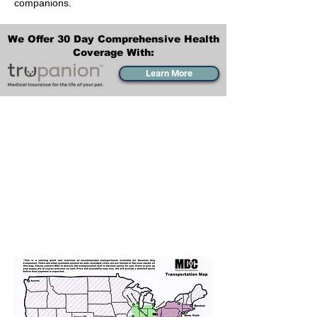
companions.
We Offer 30 Day Comprehensive Health
Coverage With:
Learn More
Transportation