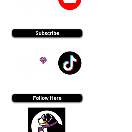
youtube MEDIA
Subscribe
Tiktok MEDIA
Follow Here