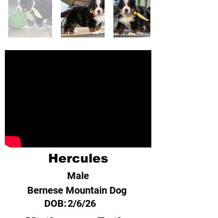
Hercules
Male
Bernese Mountain Dog
DOB:
2/6/26