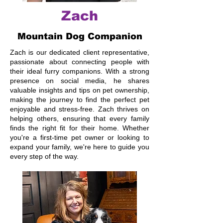
Zach
Mountain Dog Companion
Zach is our dedicated client representative,
passionate about connecting people with
their ideal furry companions. With a strong
presence on social media, he shares
valuable insights and tips on pet ownership,
making the journey to find the perfect pet
enjoyable and stress-free. Zach thrives on
helping others, ensuring that every family
finds the right fit for their home. Whether
you're a first-time pet owner or looking to
expand your family, we're here to guide you
every step of the way.