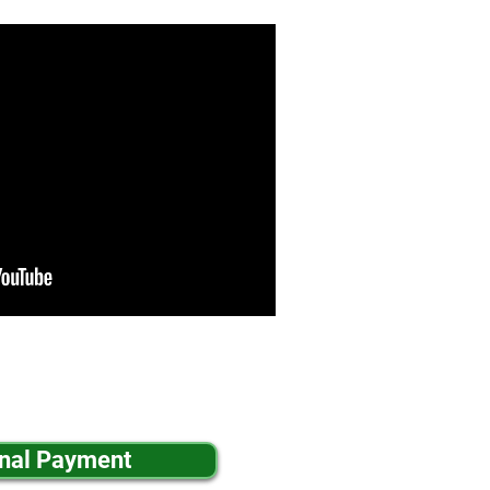
inal Payment