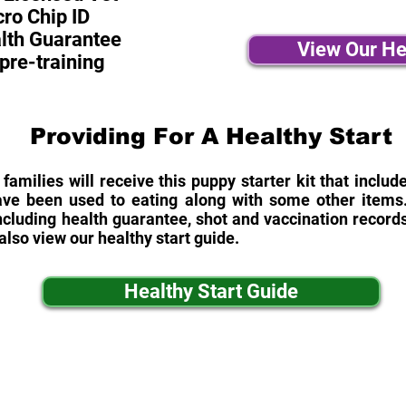
ro Chip ID
alth Guarantee
View Our He
pre-training
Providing For A Healthy Start
 families will receive this puppy starter kit that inclu
ave been used to eating along with some other items. 
cluding health guarantee, shot and vaccination records
also view our healthy start guide.
Healthy Start Guide