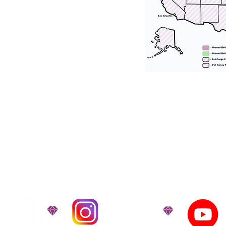
tation for our puppies and have had 100
he United States. Ground & Cargo Transport
bove the cost of the puppy. Standard Flight 
ct us to make arrangements. We personally h
 puppy is provided with safety and the utmost
on't Miss An Updat