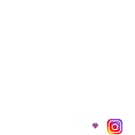
We provide transpor
traveling all over t
around $300 to $600 a
$1,200. You can conta
to guarantee that the
D