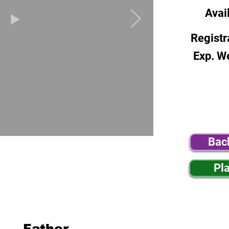
Avai
Registr
Exp. W
Bac
Pl
Father