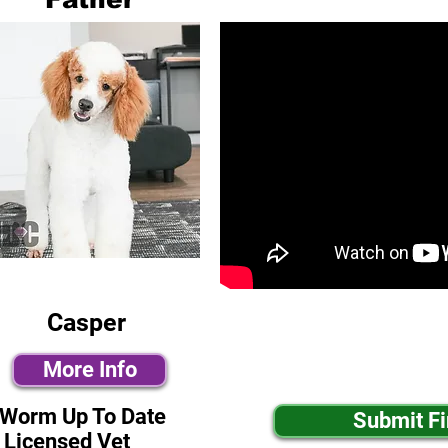
Casper
More Info
-Worm Up To Date
Submit F
 Licensed Vet