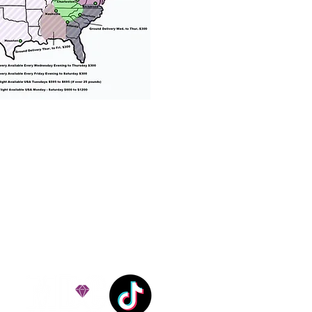
% success with puppies
ation costs are usually
Nanny trips cost $700 to
andle all travel details
 respect.
e!