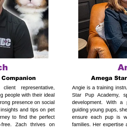
ch
A
 Companion
Amega Sta
lient representative,
Angie is a training ins
 people with their ideal
Star Pup Academy, spe
trong presence on social
development. With a p
insights and tips on pet
guiding young pups, she
ney to find the perfect
ensure each pup is we
-free. Zach thrives on
families. Her expertise