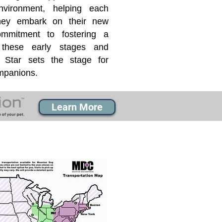
nvironment, helping each
they embark on their new
mmitment to fostering a
 these early stages and
Star sets the stage for
ompanions.
Learn More