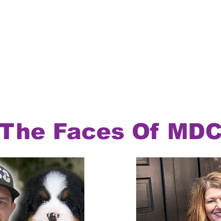
The Faces Of MD