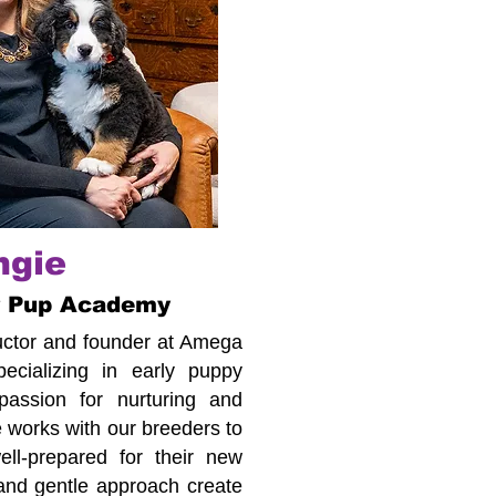
ngie
r Pup Academy
tructor and founder at Amega
cializing in early puppy
assion for nurturing and
 works with our breeders to
ll-prepared for their new
 and gentle approach create