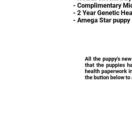
- Complimentary Mic
- 2 Year Genetic He
- Amega Star puppy 
All the puppy's new
that the puppies h
health paperwork in
the button below to 