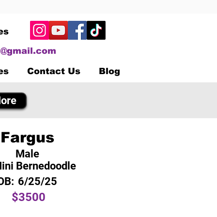
es
@gmail.com
es
Contact Us
Blog
ore
Fargus
Male
ini Bernedoodle
OB:
6/25/25
$3500