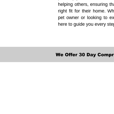
helping others, ensuring th
right fit for their home. Wh
pet owner or looking to ex
here to guide you every ste
We Offer 30 Day Compr