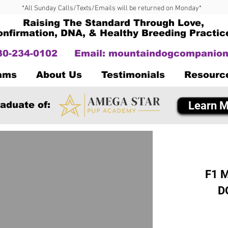
*All Sunday Calls/Texts/Emails will be returned on Monday*
Raising The Standard Through Love,
onfirmation, DNA, & Healthy Breeding Practic
330-234-0102
Email:
mountaindogcompanion
Dams
About Us
Testimonials
Resourc
Learn M
aduate of:
F1 M
D