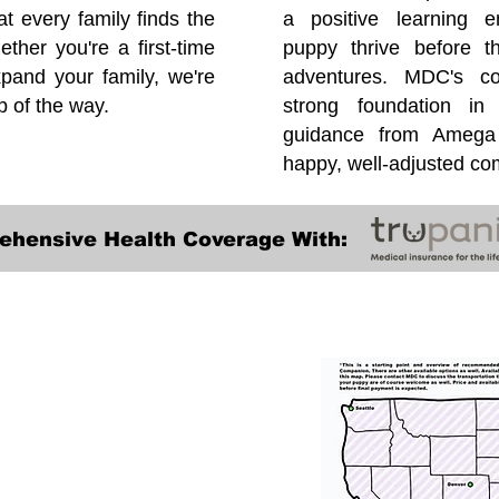
at every family finds the
a positive learning e
ether you're a first-time
puppy thrive before 
pand your family, we're
adventures. MDC's co
p of the way.
strong foundation in
guidance from Amega 
happy, well-adjusted c
ehensive Health Coverage With:
Transportation