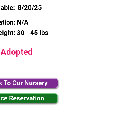
lable:
8/20/25
ation:
N/A
eight:
30 - 45 lbs
Adopted
k To Our Nursery
ace Reservation