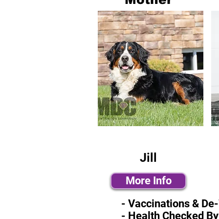
Jill
More Info
- Vaccinations & De
- Health Checked By