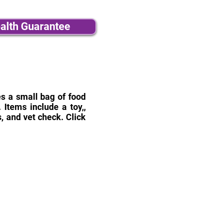
alth Guarantee
des a small bag of food
Items include a toy,,
, and vet check. Click