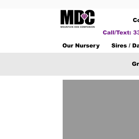
C
Call/Text: 
Our Nursery
Sires / 
Gr