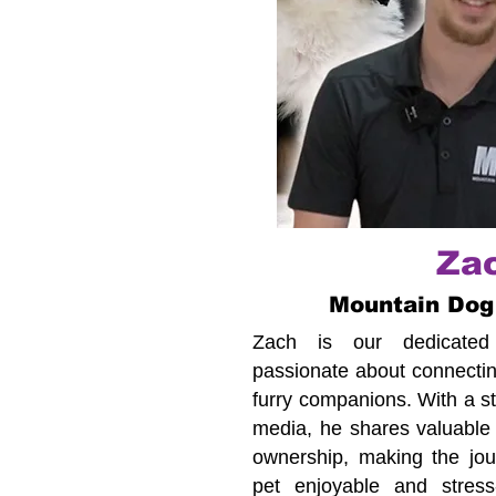
Za
Mountain Dog
Zach is our dedicated c
passionate about connecting
furry companions. With a s
media, he shares valuable 
ownership, making the jour
pet enjoyable and stress