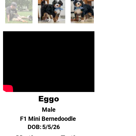
Eggo
Male
F1 Mini Bernedoodle
DOB:
5/5/26