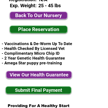
Exp. Weight:
25 - 45 lbs
Back To Our Nursery
Place Reservation
- Vaccinations & De-Worm Up To Date
- Health Checked By Licensed Vet
- Complimentary Micro Chip ID
- 2 Year Genetic Health Guarantee
- Amega Star puppy pre-training
View Our Health Guarantee
Submit Final Payment
Providing For A Healthy Start