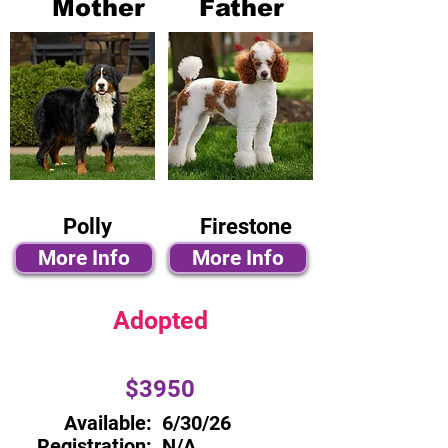
Mother
Father
Polly
Firestone
More Info
More Info
Adopted
$3950
Available:
6/30/26
Registration:
N/A