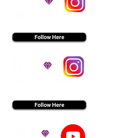
instagram MEDIA
Follow Here
instagram MEDIA
Follow Here