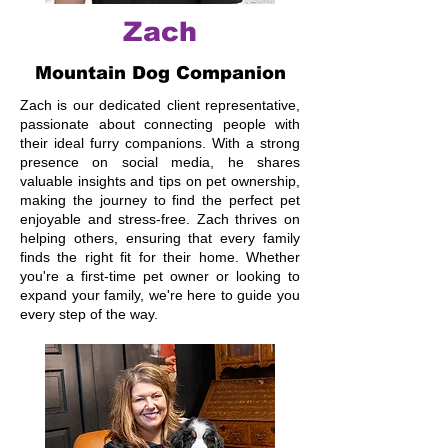
Zach
Mountain Dog Companion
Zach is our dedicated client representative,
passionate about connecting people with
their ideal furry companions. With a strong
presence on social media, he shares
valuable insights and tips on pet ownership,
making the journey to find the perfect pet
enjoyable and stress-free. Zach thrives on
helping others, ensuring that every family
finds the right fit for their home. Whether
you're a first-time pet owner or looking to
expand your family, we're here to guide you
every step of the way.