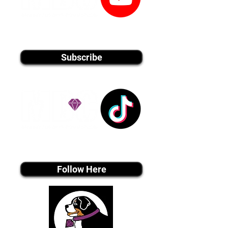
youtube MEDIA
Subscribe
Tiktok MEDIA
Follow Here