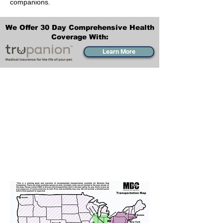
companions.
We Offer 30 Day Comprehensive Health
Coverage With:
Learn More
Transportation