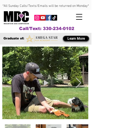
*All Sunday Calls/Texts/Emails will be returned on Monday*
Call/Text: 330-234-0102
Graduate of:
Learn More