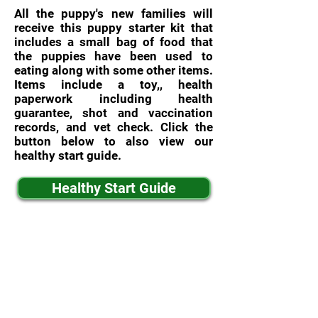
All the puppy's new families will
receive this puppy starter kit that
includes a small bag of food that
the puppies have been used to
eating along with some other items.
Items include a toy,, health
paperwork including health
guarantee, shot and vaccination
records, and vet check. Click the
button below to also view our
healthy start guide.
Healthy Start Guide