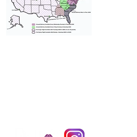
We provide transportation for our
puppies and have had 100%
success with puppies traveling all
over the United States. Ground &
Cargo Transportation costs are
usually around $300 to $600 above
the cost of the puppy. Standard
Flight Nanny trips cost $700 to
$1,200. You can contact us to make
arrangements. We personally
handle all travel details to
guarantee that the puppy is
provided with safety and the
utmost respect.
Don't Miss An Update!