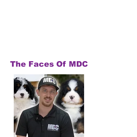
The Faces Of MDC