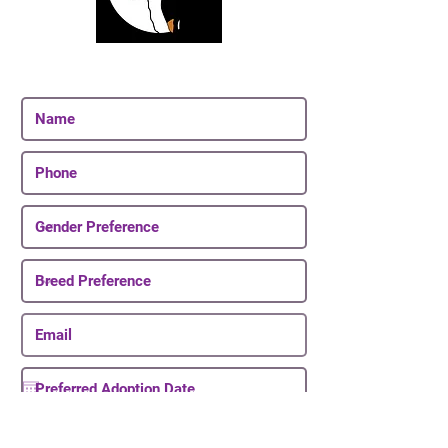
Join Our Email List
Be The First To Know About Upcoming Puppies