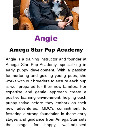
Angie
Amega Star Pup Academy
Angie is a training instructor and founder at
Amega Star Pup Academy, specializing in
early puppy development. With a passion
for nurturing and guiding young pups, she
works with our breeders to ensure each pup
is well-prepared for their new families. Her
expertise and gentle approach create a
positive learning environment, helping each
puppy thrive before they embark on their
new adventures. MDC's commitment to
fostering a strong foundation in these early
stages and guidance from Amega Star sets
the stage for happy, well-adjusted