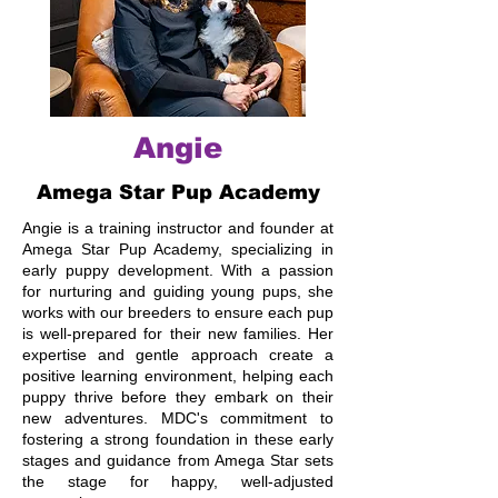
Angie
Amega Star Pup Academy
Angie is a training instructor and founder at
Amega Star Pup Academy, specializing in
early puppy development. With a passion
for nurturing and guiding young pups, she
works with our breeders to ensure each pup
is well-prepared for their new families. Her
expertise and gentle approach create a
positive learning environment, helping each
puppy thrive before they embark on their
new adventures. MDC's commitment to
fostering a strong foundation in these early
stages and guidance from Amega Star sets
the stage for happy, well-adjusted