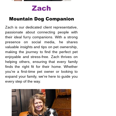
Zach
Mountain Dog Companion
Zach is our dedicated client representative,
passionate about connecting people with
their ideal furry companions. With a strong
presence on social media, he shares
valuable insights and tips on pet ownership,
making the journey to find the perfect pet
enjoyable and stress-free. Zach thrives on
helping others, ensuring that every family
finds the right fit for their home. Whether
you're a first-time pet owner or looking to
expand your family, we're here to guide you
every step of the way.