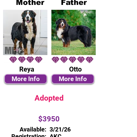
Mother
Father
Reya
Otto
More Info
More Info
Adopted
$3950
Available:
3/21/26
Registration:
AKC