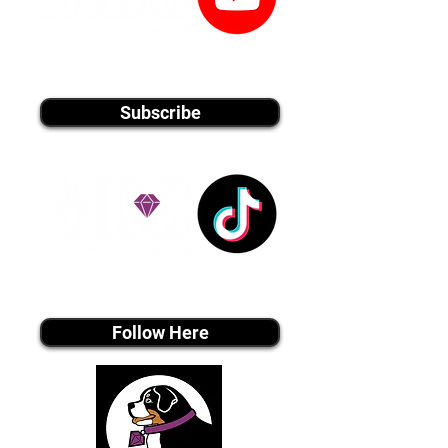
youtube MEDIA
Subscribe
Tiktok MEDIA
Follow Here