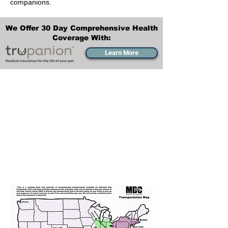
companions.
We Offer 30 Day Comprehensive Health
Coverage With:
Learn More
Transportation