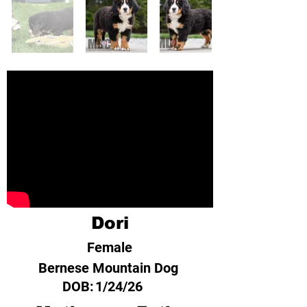
Dori
Female
Bernese Mountain Dog
DOB:
1/24/26