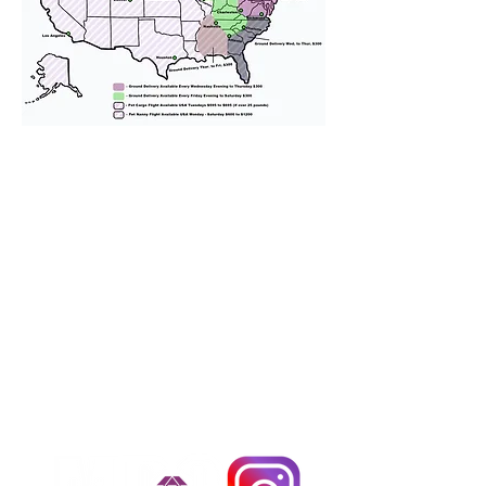
We provide transportation for our
puppies and have had 100%
success with puppies traveling all
over the United States. Ground &
Cargo Transportation costs are
usually around $300 to $600 above
the cost of the puppy. Standard
Flight Nanny trips cost $700 to
$1,200. You can contact us to make
arrangements. We personally
handle all travel details to
guarantee that the puppy is
provided with safety and the
utmost respect.
Don't Miss An Update!