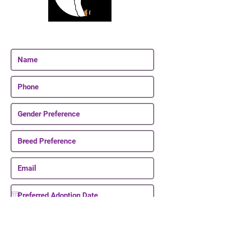
Join Our Email List
Be The First To Know About Upcoming Puppies