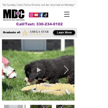
*All Sunday Calls/Texts/Emails will be returned on Monday*
Call/Text: 330-234-0102
Graduate of:
Learn More