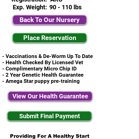
Exp. Weight:
90 - 110 lbs
Back To Our Nursery
Place Reservation
- Vaccinations & De-Worm Up To Date
- Health Checked By Licensed Vet
- Complimentary Micro Chip ID
- 2 Year Genetic Health Guarantee
- Amega Star puppy pre-training
View Our Health Guarantee
Submit Final Payment
Providing For A Healthy Start