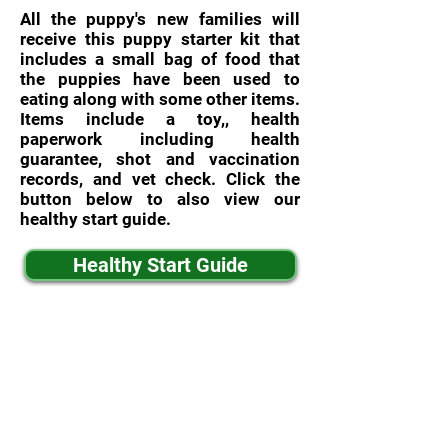
All the puppy's new families will
receive this puppy starter kit that
includes a small bag of food that
the puppies have been used to
eating along with some other items.
Items include a toy,, health
paperwork including health
guarantee, shot and vaccination
records, and vet check. Click the
button below to also view our
healthy start guide.
Healthy Start Guide