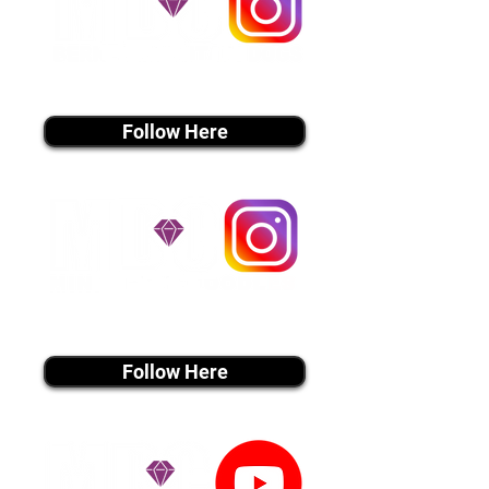
instagram MEDIA
Follow Here
instagram MEDIA
Follow Here