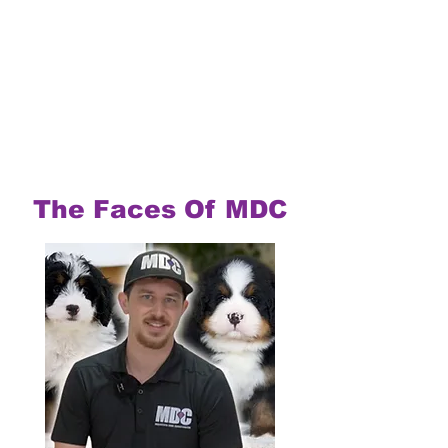
The Faces Of MDC