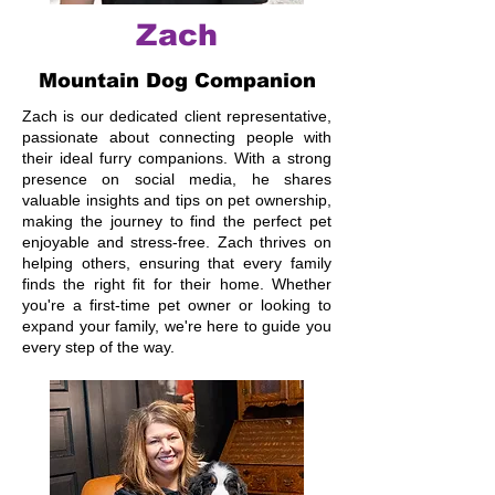
Zach
Mountain Dog Companion
Zach is our dedicated client representative,
passionate about connecting people with
their ideal furry companions. With a strong
presence on social media, he shares
valuable insights and tips on pet ownership,
making the journey to find the perfect pet
enjoyable and stress-free. Zach thrives on
helping others, ensuring that every family
finds the right fit for their home. Whether
you're a first-time pet owner or looking to
expand your family, we're here to guide you
every step of the way.