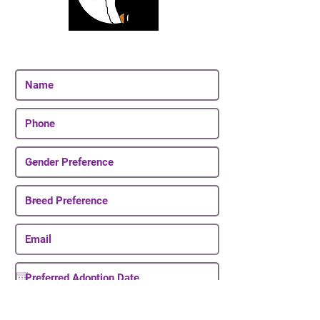
Join Our Email List
Be The First To Know About Upcoming Puppies