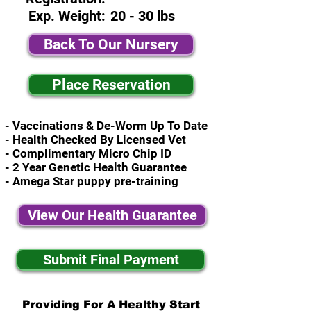
Exp. Weight:
20 - 30 lbs
Back To Our Nursery
Place Reservation
- Vaccinations & De-Worm Up To Date
- Health Checked By Licensed Vet
- Complimentary Micro Chip ID
- 2 Year Genetic Health Guarantee
- Amega Star puppy pre-training
View Our Health Guarantee
Submit Final Payment
Providing For A Healthy Start