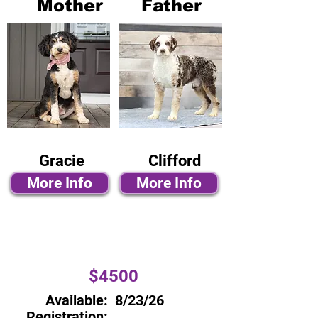
Mother
Father
Gracie
Clifford
More Info
More Info
$4500
Available:
8/23/26
Registration: