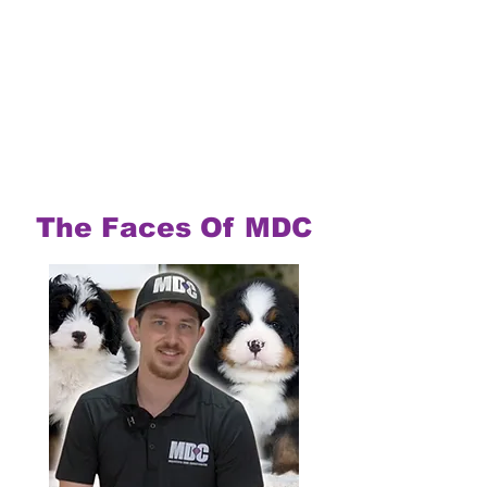
The Faces Of MDC