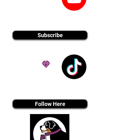
youtube MEDIA
Subscribe
Tiktok MEDIA
Follow Here