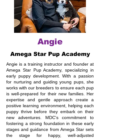
Angie
Amega Star Pup Academy
Angie is a training instructor and founder at
Amega Star Pup Academy, specializing in
early puppy development. With a passion
for nurturing and guiding young pups, she
works with our breeders to ensure each pup
is well-prepared for their new families. Her
expertise and gentle approach create a
positive learning environment, helping each
puppy thrive before they embark on their
new adventures. MDC's commitment to
fostering a strong foundation in these early
stages and guidance from Amega Star sets
the stage for happy, well-adjusted