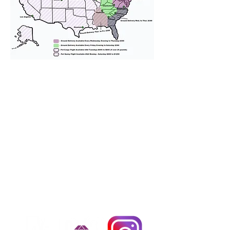
We provide transportation for our
puppies and have had 100%
success with puppies traveling all
over the United States. Ground &
Cargo Transportation costs are
usually around $300 to $600 above
the cost of the puppy. Standard
Flight Nanny trips cost $700 to
$1,200. You can contact us to make
arrangements. We personally
handle all travel details to
guarantee that the puppy is
provided with safety and the
utmost respect.
Don't Miss An Update!