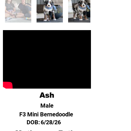
Ash
Male
F3 Mini Bernedoodle
DOB:
6/28/26