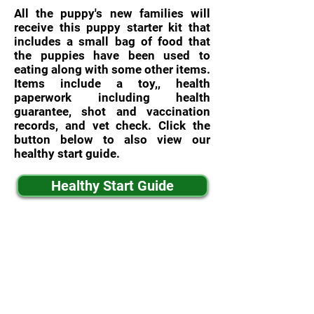
All the puppy's new families will
receive this puppy starter kit that
includes a small bag of food that
the puppies have been used to
eating along with some other items.
Items include a toy,, health
paperwork including health
guarantee, shot and vaccination
records, and vet check. Click the
button below to also view our
healthy start guide.
Healthy Start Guide