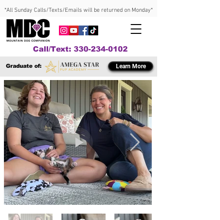
*All Sunday Calls/Texts/Emails will be returned on Monday*
Call/Text: 330-234-0102
Graduate of:
Learn More