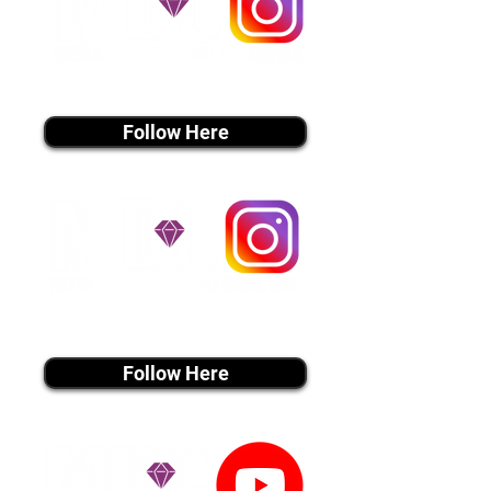
instagram MEDIA
Follow Here
instagram MEDIA
Follow Here