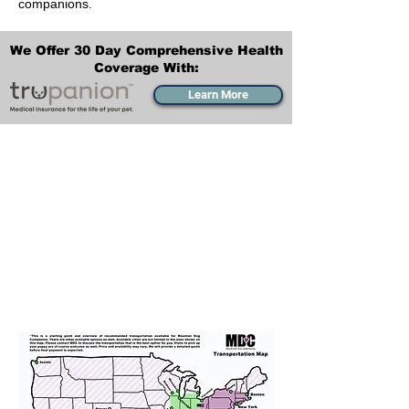
companions.
We Offer 30 Day Comprehensive Health
Coverage With:
Learn More
Transportation