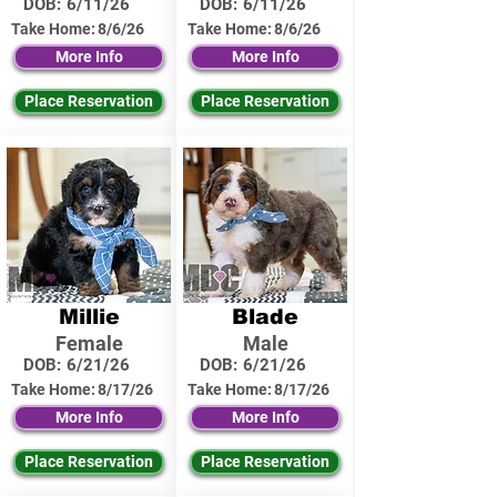
DOB:
6/11/26
DOB:
6/11/26
Take Home:
8/6/26
Take Home:
8/6/26
More Info
More Info
Place Reservation
Place Reservation
Millie
Blade
Female
Male
DOB:
6/21/26
DOB:
6/21/26
Take Home:
8/17/26
Take Home:
8/17/26
More Info
More Info
Place Reservation
Place Reservation