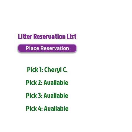
Litter Reservation List
Place Reservation
Pick 1: Cheryl C.
Pick 2: Available
Pick 3: Available
Pick 4: Available