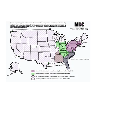
We provide transportation for our
puppies and have had 100%
success with puppies traveling all
over the United States. Ground &
Cargo Transportation costs are
usually around $300 to $600 above
the cost of the puppy. Standard
Flight Nanny trips cost $700 to
$1,200. You can contact us to make
arrangements. We personally