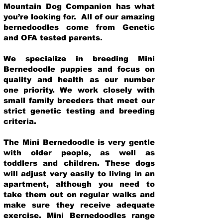
Mountain Dog Companion has what
you’re looking for. All of our amazing
bernedoodles come from Genetic
and OFA tested parents.
We specialize in breeding Mini
Bernedoodle puppies and focus on
quality and health as our number
one priority. We work closely with
small family breeders that meet our
strict genetic testing and breeding
crit
eria.
The Mini Bernedoodle is very gentle
with older people, as well as
toddlers and children. These dogs
will adjust very easily to living in an
apartment, although you need to
take them out on regular walks and
make sure they receive adequate
exercise. Mini Bernedoodles range