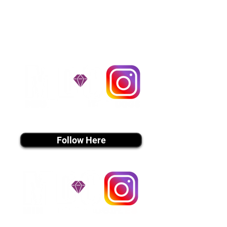
handle all travel details to
guarantee that the puppy is
provided with safety and the
utmost respect.
Don't Miss An Update!
instagram MEDIA
Follow Here