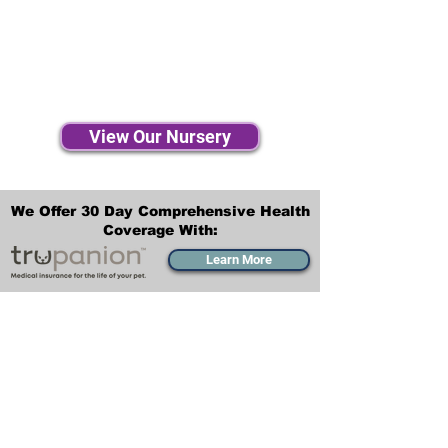
View Our Nursery
We Offer 30 Day Comprehensive Health
Coverage With:
Learn More
Transportation