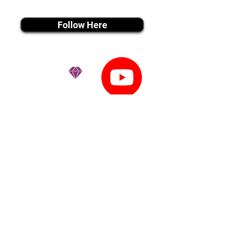
instagram MEDIA
Follow Here
youtube MEDIA
Subscribe
Tiktok MEDIA