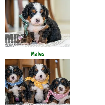
Males