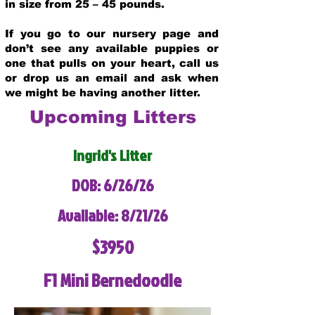
in size from 25 – 45 pounds.
If you go to our nursery page and
don’t see any available puppies or
one that pulls on your heart, call us
or drop us an email and ask when
we might be having another litter.
Upcoming Litters
Ingrid's Litter
DOB: 6/26/26
Available: 8/21/26
$3950
F1 Mini Bernedoodle