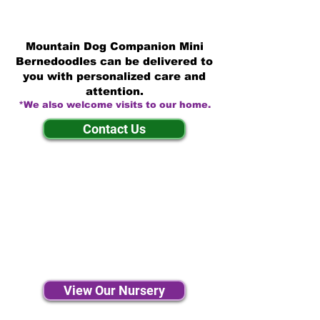
Mountain Dog Companion Mini
Bernedoodles can be delivered to
you with personalized care and
attention.
*We also welcome visits to our home.
Contact Us
View Our Nursery