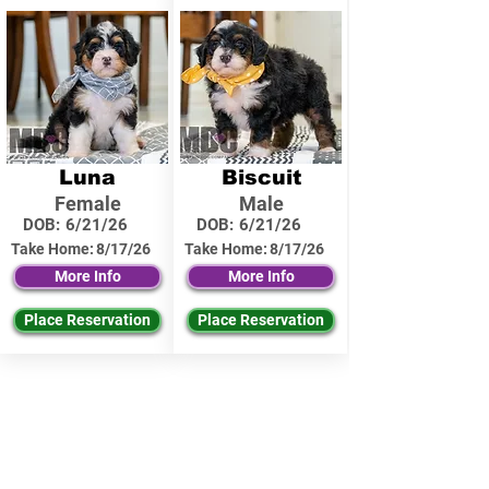
Luna
Biscuit
Female
Male
DOB:
6/21/26
DOB:
6/21/26
Take Home:
8/17/26
Take Home:
8/17/26
More Info
More Info
Place Reservation
Place Reservation