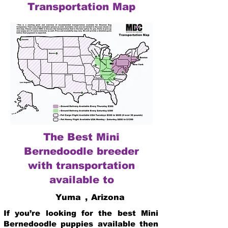
Transportation Map
The Best Mini
Bernedoodle breeder
with transportation
available to
Yuma
,
Arizona
If you’re looking for the best Mini
Bernedoodle puppies available then