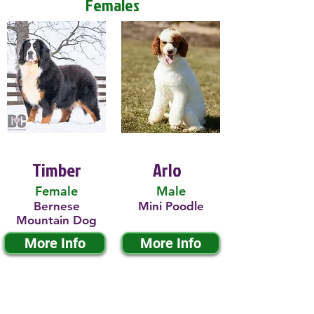
Females
Timber
Arlo
Female
Male
Bernese
Mini Poodle
Mountain Dog
More Info
More Info