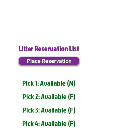
Litter Reservation List
Place Reservation
Pick 1: Available (M)
Pick 2: Available (F)
Pick 3: Available (F)
Pick 4: Available (F)