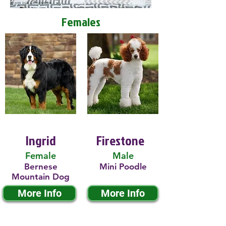
Females
Ingrid
Firestone
Female
Male
Bernese
Mini Poodle
Mountain Dog
More Info
More Info