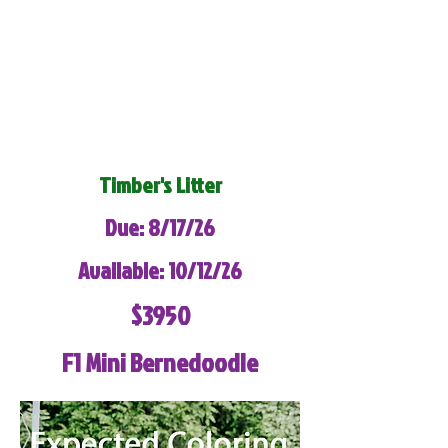
Timber's Litter
Due: 8/17/26
Available: 10/12/26
$3950
F1 Mini Bernedoodle