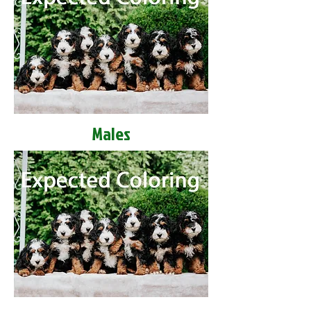
Males