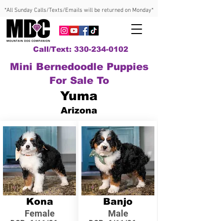
*All Sunday Calls/Texts/Emails will be returned on Monday*
Call/Text: 330-234-0102
Mini Bernedoodle Puppies
For Sale To
Yuma
Arizona
Kona
Banjo
Female
Male