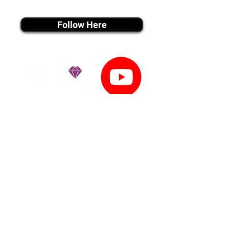
instagram MEDIA
Follow Here
youtube MEDIA
Subscribe
Tiktok MEDIA