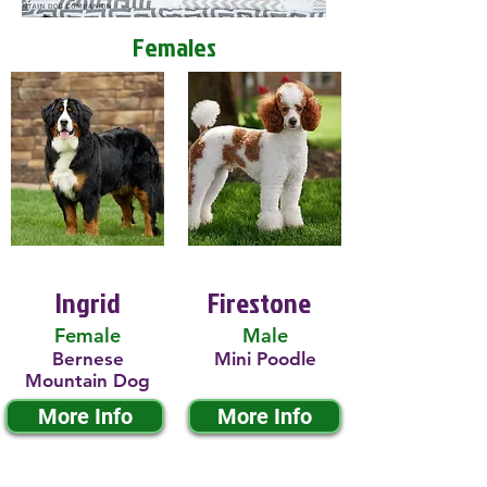
Females
Ingrid
Firestone
Female
Male
Bernese
Mini Poodle
Mountain Dog
More Info
More Info