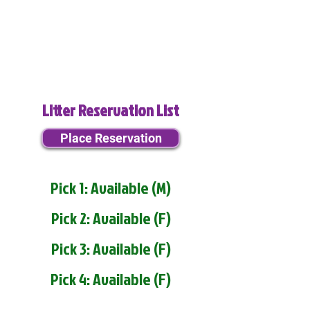
Litter Reservation List
Place Reservation
Pick 1: Available (M)
Pick 2: Available (F)
Pick 3: Available (F)
Pick 4: Available (F)