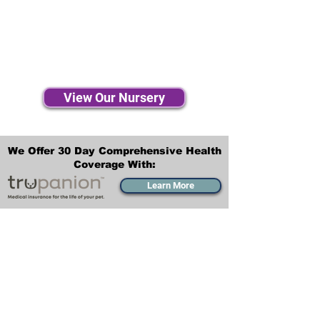
View Our Nursery
We Offer 30 Day Comprehensive Health
Coverage With:
Learn More
Transportation