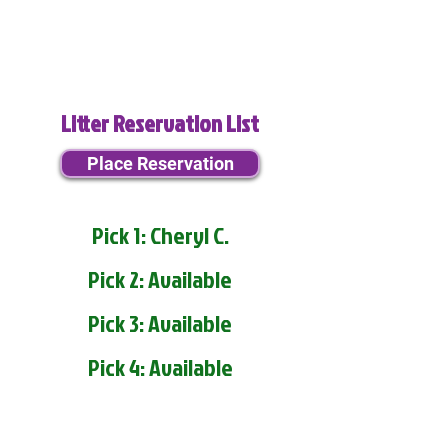
Litter Reservation List
Place Reservation
Pick 1: Cheryl C.
Pick 2: Available
Pick 3: Available
Pick 4: Available