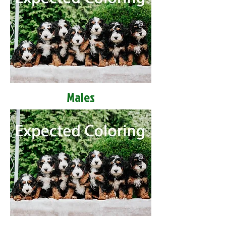
Males