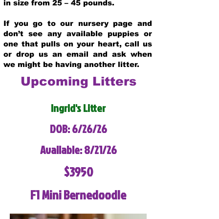
in size from 25 – 45 pounds.
If you go to our nursery page and
don’t see any available puppies or
one that pulls on your heart, call us
or drop us an email and ask when
we might be having another litter.
Upcoming Litters
Ingrid's Litter
DOB: 6/26/26
Available: 8/21/26
$3950
F1 Mini Bernedoodle