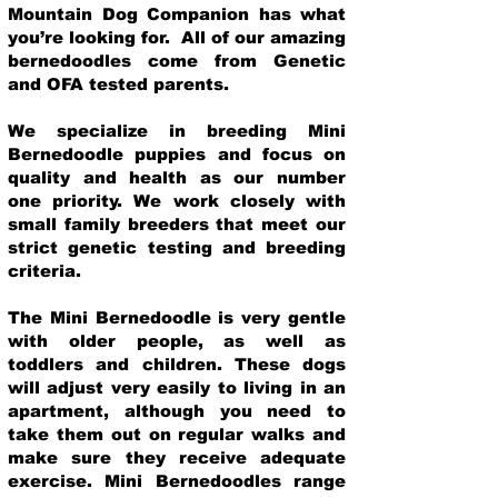
Mountain Dog Companion has what
you’re looking for. All of our amazing
bernedoodles come from Genetic
and OFA tested parents.
We specialize in breeding Mini
Bernedoodle puppies and focus on
quality and health as our number
one priority. We work closely with
small family breeders that meet our
strict genetic testing and breeding
crit
eria.
The Mini Bernedoodle is very gentle
with older people, as well as
toddlers and children. These dogs
will adjust very easily to living in an
apartment, although you need to
take them out on regular walks and
make sure they receive adequate
exercise. Mini Bernedoodles range