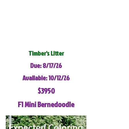
Timber's Litter
Due: 8/17/26
Available: 10/12/26
$3950
F1 Mini Bernedoodle