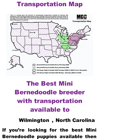
Transportation Map
The Best Mini
Bernedoodle breeder
with transportation
available to
Wilmington
,
North Carolina
If you’re looking for the best Mini
Bernedoodle puppies available then