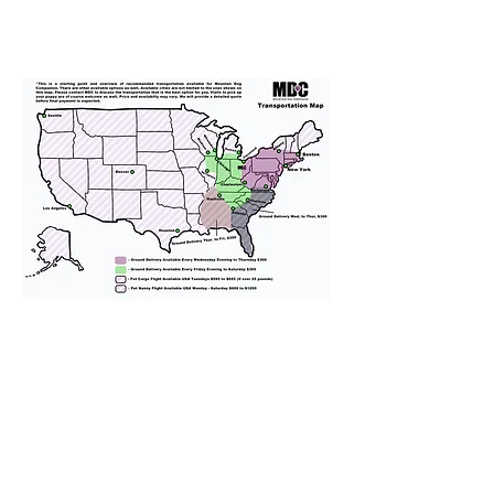
We provide transportation for our
puppies and have had 100%
success with puppies traveling all
over the United States. Ground &
Cargo Transportation costs are
usually around $300 to $600 above
the cost of the puppy. Standard
Flight Nanny trips cost $700 to
$1,200. You can contact us to make
arrangements. We personally