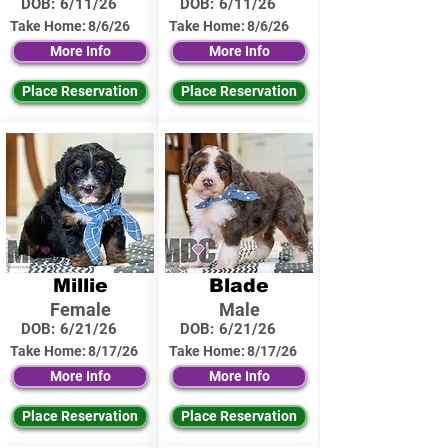
DOB:
6/11/26
DOB:
6/11/26
Take Home:
8/6/26
Take Home:
8/6/26
More Info
More Info
Place Reservation
Place Reservation
Millie
Blade
Female
Male
DOB:
6/21/26
DOB:
6/21/26
Take Home:
8/17/26
Take Home:
8/17/26
More Info
More Info
Place Reservation
Place Reservation