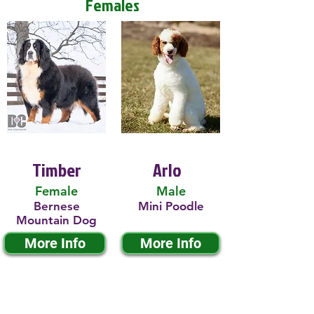
Females
Timber
Arlo
Female
Male
Bernese
Mini Poodle
Mountain Dog
More Info
More Info