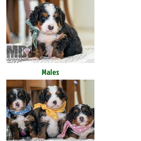
Males