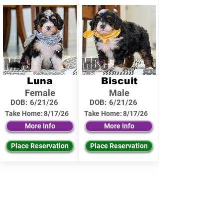
Luna
Biscuit
Female
Male
DOB:
6/21/26
DOB:
6/21/26
Take Home:
8/17/26
Take Home:
8/17/26
More Info
More Info
Place Reservation
Place Reservation