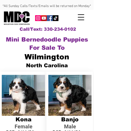
*All Sunday Calls/Texts/Emails will be returned on Monday*
Call/Text: 330-234-0102
Mini Bernedoodle Puppies
For Sale To
Wilmington
North Carolina
Kona
Banjo
Female
Male