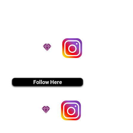
handle all travel details to
guarantee that the puppy is
provided with safety and the
utmost respect.
Don't Miss An Update!
instagram MEDIA
Follow Here