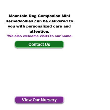
Mountain Dog Companion Mini
Bernedoodles can be delivered to
you with personalized care and
attention.
*We also welcome visits to our home.
Contact Us
View Our Nursery