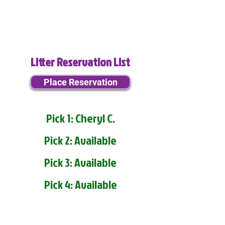
Litter Reservation List
Place Reservation
Pick 1: Cheryl C.
Pick 2: Available
Pick 3: Available
Pick 4: Available