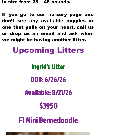
in size from 25 – 45 pounds.
If you go to our nursery page and
don’t see any available puppies or
one that pulls on your heart, call us
or drop us an email and ask when
we might be having another litter.
Upcoming Litters
Ingrid's Litter
DOB: 6/26/26
Available: 8/21/26
$3950
F1 Mini Bernedoodle