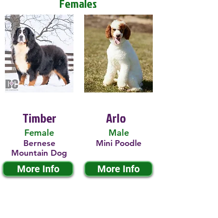
Females
Timber
Arlo
Female
Male
Bernese
Mini Poodle
Mountain Dog
More Info
More Info