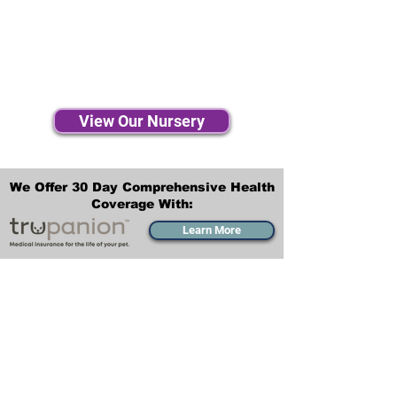
View Our Nursery
We Offer 30 Day Comprehensive Health
Coverage With:
Learn More
Transportation