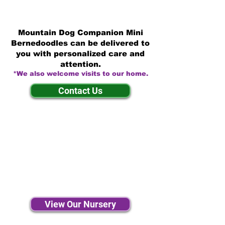
Mountain Dog Companion Mini
Bernedoodles can be delivered to
you with personalized care and
attention.
*We also welcome visits to our home.
Contact Us
View Our Nursery