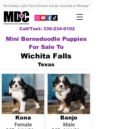
*All Sunday Calls/Texts/Emails will be returned on Monday*
Call/Text: 330-234-0102
Mini Bernedoodle Puppies
For Sale To
Wichita Falls
Texas
Kona
Banjo
Female
Male