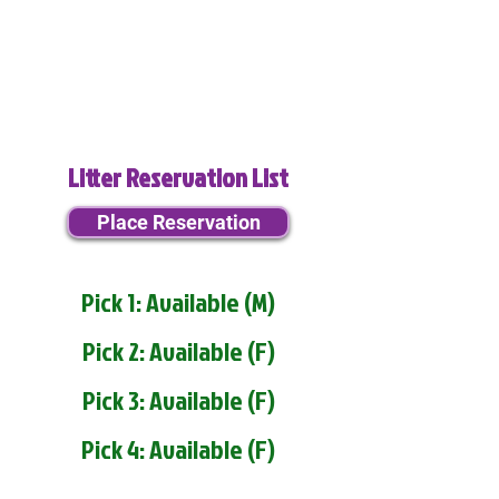
Litter Reservation List
Place Reservation
Pick 1: Available (M)
Pick 2: Available (F)
Pick 3: Available (F)
Pick 4: Available (F)