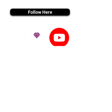
instagram MEDIA
Follow Here
youtube MEDIA
Subscribe
Tiktok MEDIA