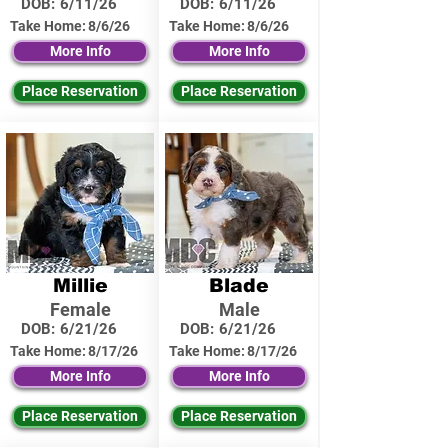
DOB:
6/11/26
DOB:
6/11/26
Take Home:
8/6/26
Take Home:
8/6/26
More Info
More Info
Place Reservation
Place Reservation
Millie
Blade
Female
Male
DOB:
6/21/26
DOB:
6/21/26
Take Home:
8/17/26
Take Home:
8/17/26
More Info
More Info
Place Reservation
Place Reservation