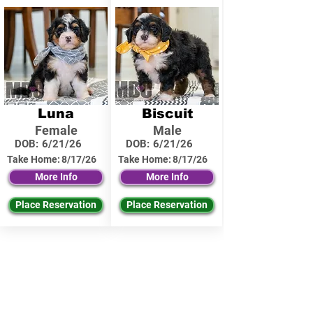
Luna
Biscuit
Female
Male
DOB:
6/21/26
DOB:
6/21/26
Take Home:
8/17/26
Take Home:
8/17/26
More Info
More Info
Place Reservation
Place Reservation