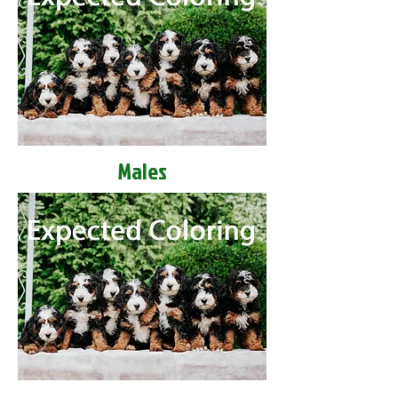
Males