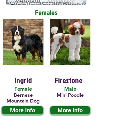
Females
Ingrid
Firestone
Female
Male
Bernese
Mini Poodle
Mountain Dog
More Info
More Info