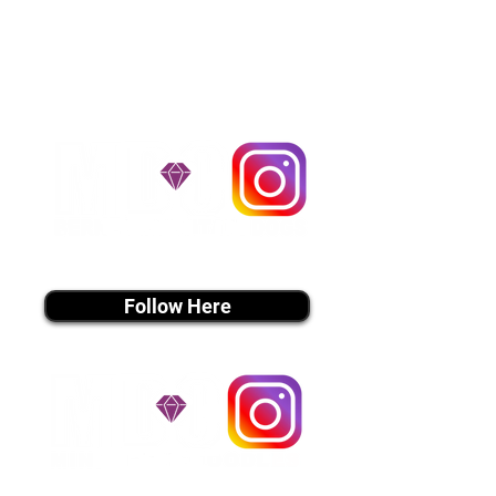
handle all travel details to
guarantee that the puppy is
provided with safety and the
utmost respect.
Don't Miss An Update!
instagram MEDIA
Follow Here