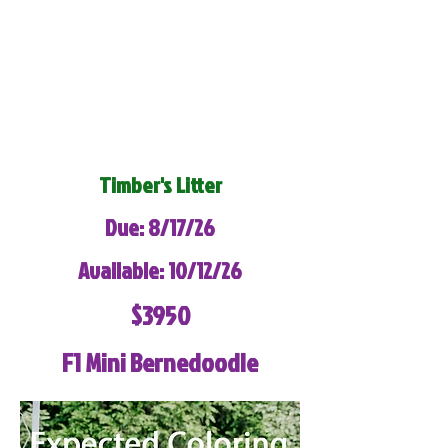
Timber's Litter
Due: 8/17/26
Available: 10/12/26
$3950
F1 Mini Bernedoodle