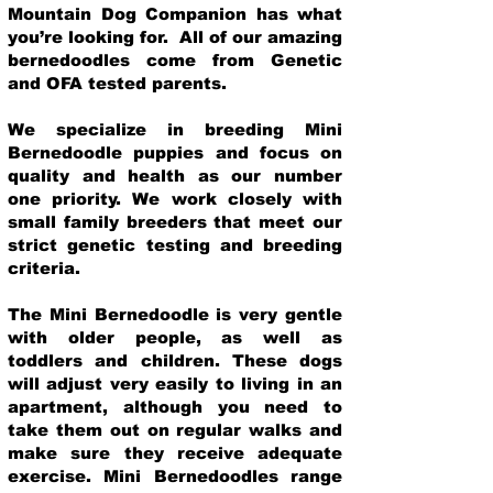
Mountain Dog Companion has what
you’re looking for. All of our amazing
bernedoodles come from Genetic
and OFA tested parents.
We specialize in breeding Mini
Bernedoodle puppies and focus on
quality and health as our number
one priority. We work closely with
small family breeders that meet our
strict genetic testing and breeding
crit
eria.
The Mini Bernedoodle is very gentle
with older people, as well as
toddlers and children. These dogs
will adjust very easily to living in an
apartment, although you need to
take them out on regular walks and
make sure they receive adequate
exercise. Mini Bernedoodles range