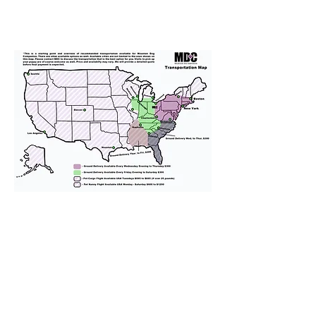
We provide transportation for our
puppies and have had 100%
success with puppies traveling all
over the United States. Ground &
Cargo Transportation costs are
usually around $300 to $600 above
the cost of the puppy. Standard
Flight Nanny trips cost $700 to
$1,200. You can contact us to make
arrangements. We personally