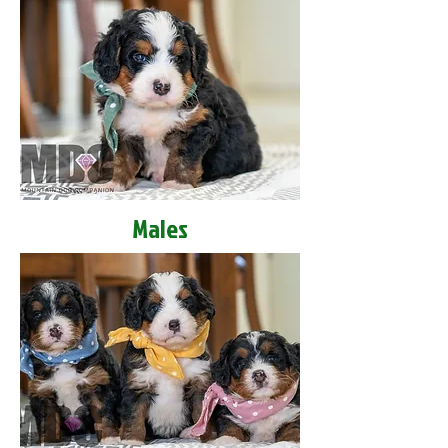
Males