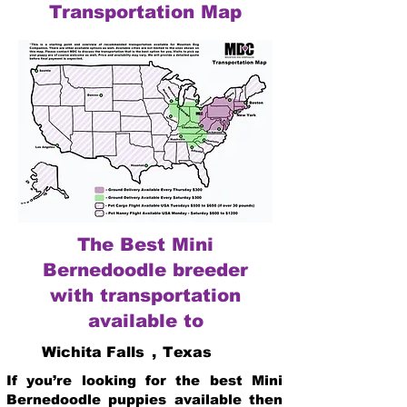
Transportation Map
The Best Mini
Bernedoodle breeder
with transportation
available to
Wichita Falls
,
Texas
If you’re looking for the best Mini
Bernedoodle puppies available then